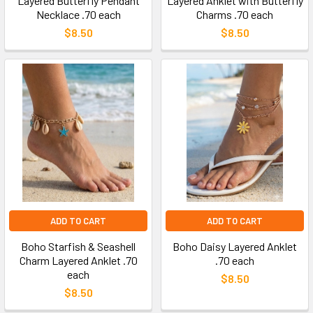
Layered Butterfly Pendant
Layered Anklet with Butterfly
Necklace .70 each
Charms .70 each
$8.50
$8.50
ADD TO CART
ADD TO CART
Boho Starfish & Seashell
Boho Daisy Layered Anklet
Charm Layered Anklet .70
.70 each
each
$8.50
$8.50