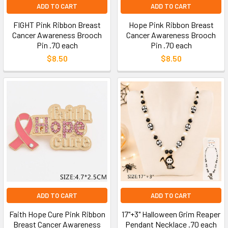
ADD TO CART
ADD TO CART
FIGHT Pink Ribbon Breast
Hope Pink Ribbon Breast
Cancer Awareness Brooch
Cancer Awareness Brooch
Pin .70 each
Pin .70 each
$8.50
$8.50
ADD TO CART
ADD TO CART
Faith Hope Cure Pink Ribbon
17"+3" Halloween Grim Reaper
Breast Cancer Awareness
Pendant Necklace .70 each