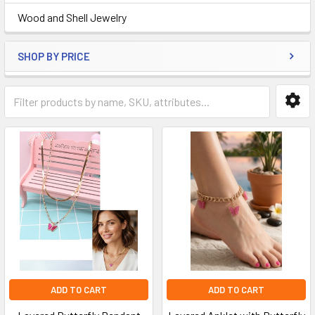
Wood and Shell Jewelry
SHOP BY PRICE
ADD TO CART
ADD TO CART