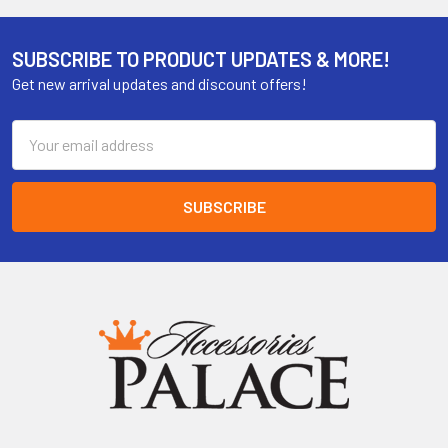
SUBSCRIBE TO PRODUCT UPDATES & MORE!
Get new arrival updates and discount offers!
Email
Address