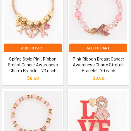
ADD TO CART
ADD TO CART
Spring Style Pink Ribbon
Pink Ribbon Breast Cancer
Breast Cancer Awareness
Awareness Charm Stretch
Charm Bracelet .70 each
Bracelet .70 each
$8.50
$8.50