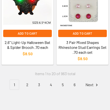
ADD TO CART
ADD TO CART
2.6" Light-Up Halloween Bat
3 Pair Mixed Shapes
& Spider Brooch .70 each
Rhinestone Stud Earrings Set
.70 each set
$8.50
$8.50
Items 1 to 20 of 963 total
1
2
3
4
5
6
Next