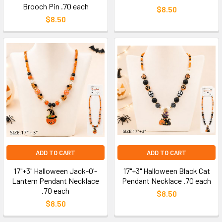
Brooch Pin .70 each
$8.50
$8.50
ADD TO CART
ADD TO CART
17"+3" Halloween Jack-O'-
17"+3" Halloween Black Cat
Lantern Pendant Necklace
Pendant Necklace .70 each
.70 each
$8.50
$8.50