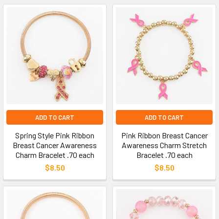
ADD TO CART
ADD TO CART
Spring Style Pink Ribbon
Pink Ribbon Breast Cancer
Breast Cancer Awareness
Awareness Charm Stretch
Charm Bracelet .70 each
Bracelet .70 each
$8.50
$8.50