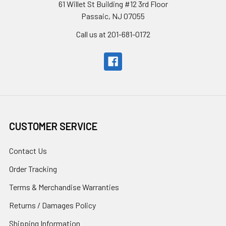
61 Willet St Building #12 3rd Floor
Passaic, NJ 07055
Call us at 201-681-0172
CUSTOMER SERVICE
Contact Us
Order Tracking
Terms & Merchandise Warranties
Returns / Damages Policy
Shipping Information