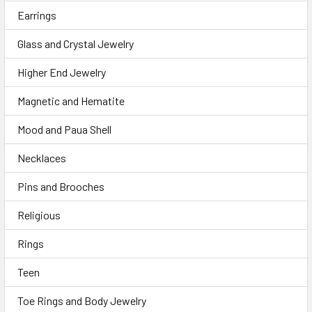
Earrings
Glass and Crystal Jewelry
Higher End Jewelry
Magnetic and Hematite
Mood and Paua Shell
Necklaces
Pins and Brooches
Religious
Rings
Teen
Toe Rings and Body Jewelry