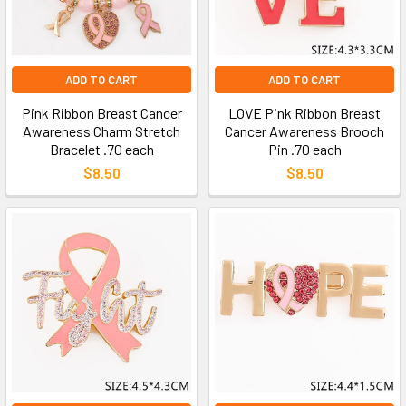
ADD TO CART
ADD TO CART
Pink Ribbon Breast Cancer
LOVE Pink Ribbon Breast
Awareness Charm Stretch
Cancer Awareness Brooch
Bracelet .70 each
Pin .70 each
$8.50
$8.50