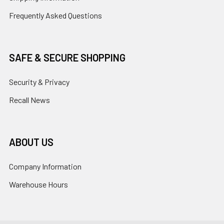
Frequently Asked Questions
SAFE & SECURE SHOPPING
Security & Privacy
Recall News
ABOUT US
Company Information
Warehouse Hours