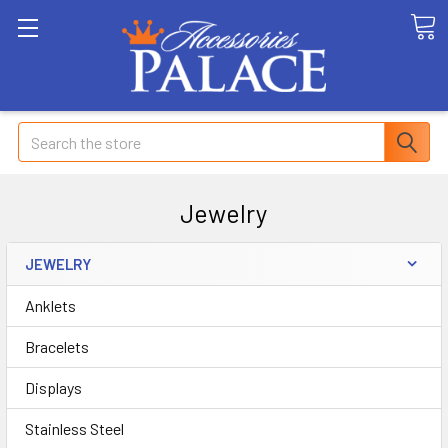
Search
Jewelry
JEWELRY
Anklets
Bracelets
Displays
Stainless Steel