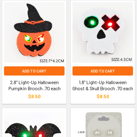
ADD TO CART
ADD TO CART
2.8" Light-Up Halloween
1.8" Light-Up Halloween
Pumpkin Brooch .70 each
Ghost & Skull Brooch .70 each
$8.50
$8.50