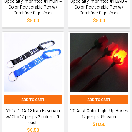
Specialty Imprinted #1 MOM 4
Specialty Imprinted #1 DAD 4
Color Retractable Pen w/
Color Retractable Pen w/
Carabiner Clip .75 ea
Carabiner Clip .75 ea
$9.00
$9.00
ADD TO CART
ADD TO CART
7.5" # 1 DAD Strap Keychain
10" Asst Color Light Up Roses
w/ Clip 12 per pk 2 colors .70
12 per pk .95 each
each
$11.50
$8.50