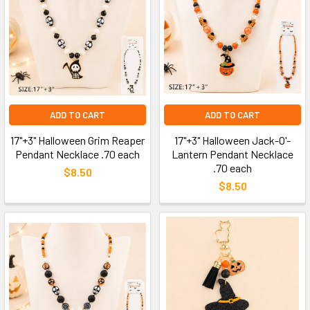
ADD TO CART
ADD TO CART
17"+3" Halloween Grim Reaper
17"+3" Halloween Jack-O'-
Pendant Necklace .70 each
Lantern Pendant Necklace
.70 each
$8.50
$8.50