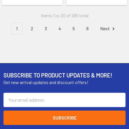
Items 1 to 20 of 265 total
1
2
3
4
5
6
Next
SUBSCRIBE TO PRODUCT UPDATES & MORE!
Get new arrival updates and discount offers!
Email
Address