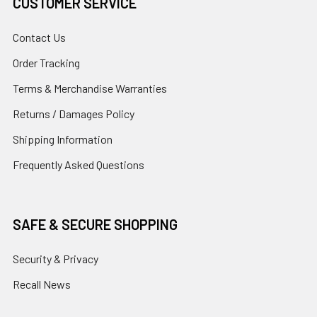
CUSTOMER SERVICE
Contact Us
Order Tracking
Terms & Merchandise Warranties
Returns / Damages Policy
Shipping Information
Frequently Asked Questions
SAFE & SECURE SHOPPING
Security & Privacy
Recall News