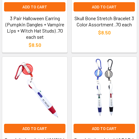
ADD TO CART
ADD TO CART
3 Pair Halloween Earring
Skull Bone Stretch Bracelet 3
(Pumpkin Dangles + Vampire
Color Assortment .70 each
Lips + Witch Hat Studs) .70
$8.50
each set
$8.50
ADD TO CART
ADD TO CART