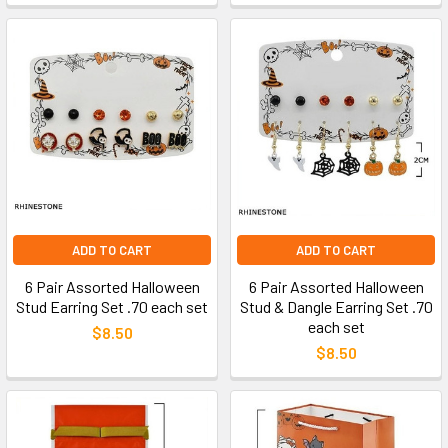
ADD TO CART
ADD TO CART
6 Pair Assorted Halloween
6 Pair Assorted Halloween
Stud Earring Set .70 each set
Stud & Dangle Earring Set .70
each set
$8.50
$8.50