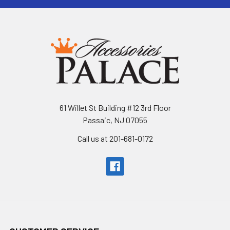
61 Willet St Building #12 3rd Floor
Passaic, NJ 07055
Call us at 201-681-0172