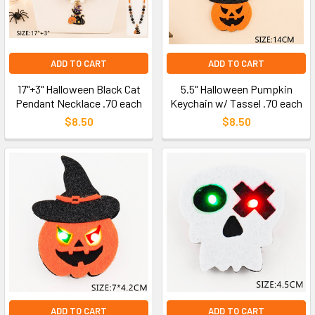
ADD TO CART
ADD TO CART
17"+3" Halloween Black Cat
5.5" Halloween Pumpkin
Pendant Necklace .70 each
Keychain w/ Tassel .70 each
$8.50
$8.50
ADD TO CART
ADD TO CART