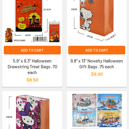
ADD TO CART
ADD TO CART
5.9" x 9.3" Halloween
9.8" x 13" Novelty Halloween
Drawstring Treat Bags .70
Gift Bags .75 each
each
$9.00
$8.50