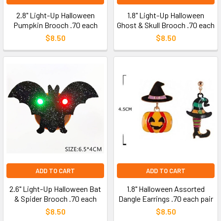
2.8" Light-Up Halloween
1.8" Light-Up Halloween
Pumpkin Brooch .70 each
Ghost & Skull Brooch .70 each
$8.50
$8.50
ADD TO CART
ADD TO CART
2.6" Light-Up Halloween Bat
1.8" Halloween Assorted
& Spider Brooch .70 each
Dangle Earrings .70 each pair
$8.50
$8.50