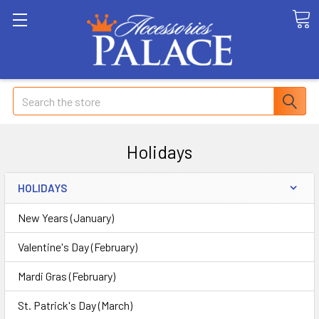
Search
Holidays
HOLIDAYS
New Years (January)
Valentine's Day (February)
Mardi Gras (February)
St. Patrick's Day (March)