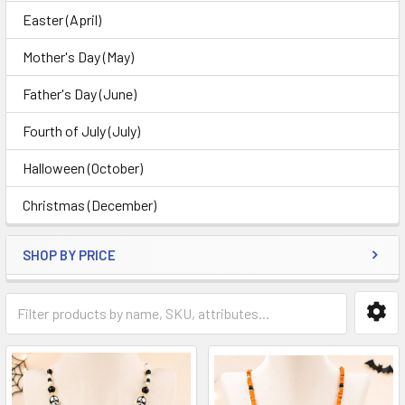
Easter (April)
Mother's Day (May)
Father's Day (June)
Fourth of July (July)
Halloween (October)
Christmas (December)
SHOP BY PRICE