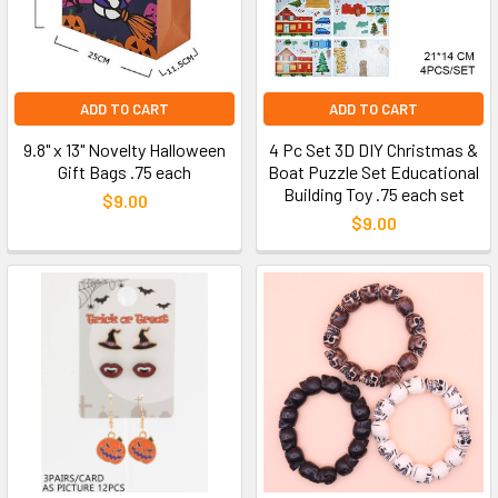
ADD TO CART
ADD TO CART
9.8" x 13" Novelty Halloween
4 Pc Set 3D DIY Christmas &
Gift Bags .75 each
Boat Puzzle Set Educational
Building Toy .75 each set
$9.00
$9.00