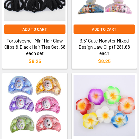
ADD TO CART
ADD TO CART
Tortoiseshell Mini Hair Claw
3.5" Cute Monster Mixed
Clips & Black Hair Ties Set .68
Design Jaw Clip (1128) .68
each set
each
$8.25
$8.25