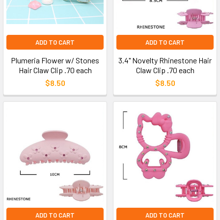
ADD TO CART
ADD TO CART
Plumeria Flower w/ Stones
3.4" Novelty Rhinestone Hair
Hair Claw Clip .70 each
Claw Clip .70 each
$8.50
$8.50
ADD TO CART
ADD TO CART