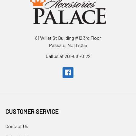
61 Willet St Building #12 3rd Floor
Passaic, NJ 07055
Call us at 201-681-0172
CUSTOMER SERVICE
Contact Us