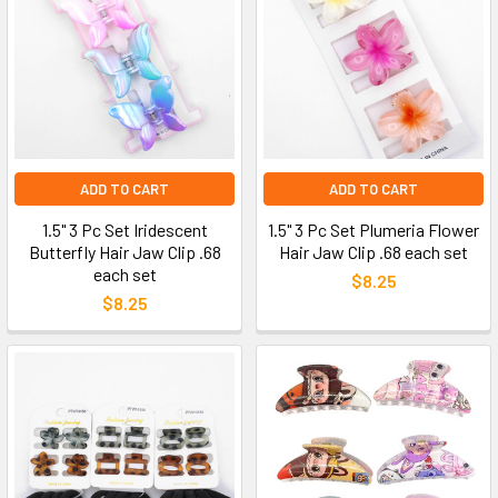
ADD TO CART
ADD TO CART
1.5" 3 Pc Set Iridescent
1.5" 3 Pc Set Plumeria Flower
Butterfly Hair Jaw Clip .68
Hair Jaw Clip .68 each set
each set
$8.25
$8.25