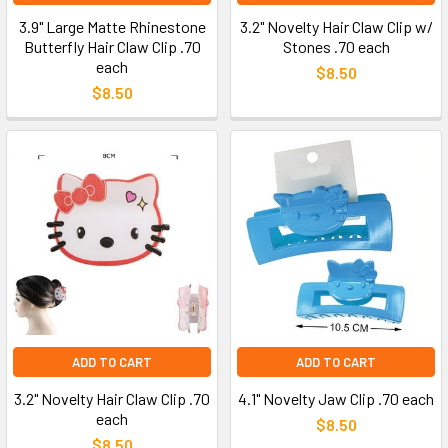
3.9" Large Matte Rhinestone
3.2" Novelty Hair Claw Clip w/
Butterfly Hair Claw Clip .70
Stones .70 each
each
$8.50
$8.50
ADD TO CART
ADD TO CART
3.2" Novelty Hair Claw Clip .70
4.1" Novelty Jaw Clip .70 each
each
$8.50
$8.50