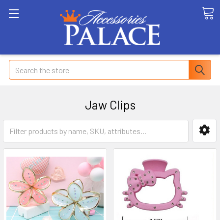
Search
Jaw Clips