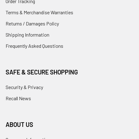
Order Tracking
Terms & Merchandise Warranties
Returns / Damages Policy
Shipping Information
Frequently Asked Questions
SAFE & SECURE SHOPPING
Security & Privacy
Recall News
ABOUT US