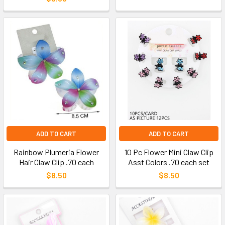
ADD TO CART
ADD TO CART
Rainbow Plumeria Flower
10 Pc Flower Mini Claw Clip
Hair Claw Clip .70 each
Asst Colors .70 each set
$8.50
$8.50