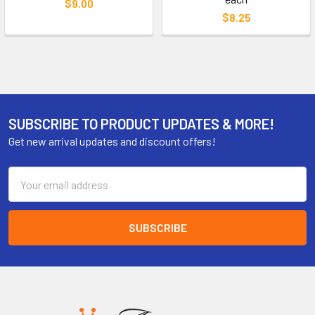
$9.00
$8.25
SUBSCRIBE TO PRODUCT UPDATES & MORE!
Get new arrival updates and discount offers!
Email
Address