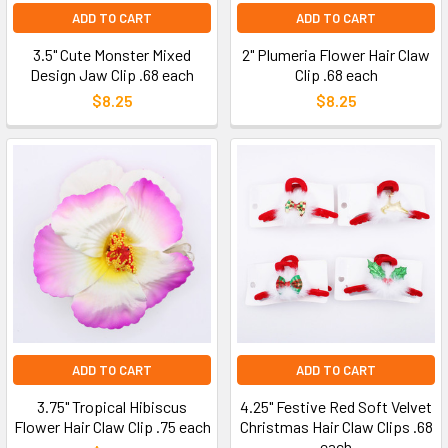
ADD TO CART
ADD TO CART
3.5" Cute Monster Mixed
2" Plumeria Flower Hair Claw
Design Jaw Clip .68 each
Clip .68 each
$8.25
$8.25
ADD TO CART
ADD TO CART
3.75" Tropical Hibiscus
4.25" Festive Red Soft Velvet
Flower Hair Claw Clip .75 each
Christmas Hair Claw Clips .68
each