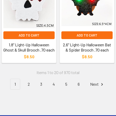
ADD TO CART
ADD TO CART
1.8" Light-Up Halloween
2.6" Light-Up Halloween Bat
Ghost & Skull Brooch .70 each
& Spider Brooch .70 each
$8.50
$8.50
Items 1 to 20 of 970 total
1
2
3
4
5
6
Next