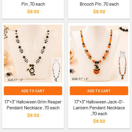
Pin .70 each
Brooch Pin .70 each
$8.50
$8.50
ADD TO CART
ADD TO CART
17"+3" Halloween Grim Reaper
17"+3" Halloween Jack-O'-
Pendant Necklace .70 each
Lantern Pendant Necklace
.70 each
$8.50
$8.50