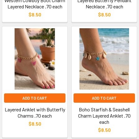
Western Cowboy Boot Charm
Layered Butterfly Pendant
Layered Necklace .70 each
Necklace .70 each
$8.50
$8.50
ADD TO CART
ADD TO CART
Layered Anklet with Butterfly
Boho Starfish & Seashell
Charms .70 each
Charm Layered Anklet .70
each
$8.50
$8.50