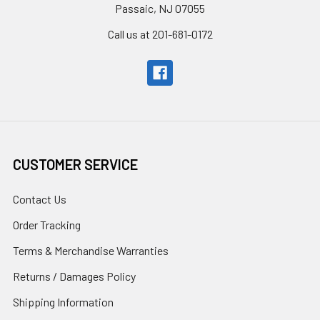
Passaic, NJ 07055
Call us at 201-681-0172
CUSTOMER SERVICE
Contact Us
Order Tracking
Terms & Merchandise Warranties
Returns / Damages Policy
Shipping Information