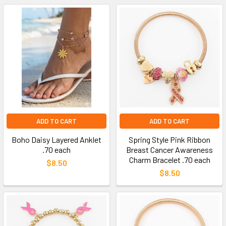
ADD TO CART
ADD TO CART
Boho Daisy Layered Anklet
Spring Style Pink Ribbon
.70 each
Breast Cancer Awareness
Charm Bracelet .70 each
$8.50
$8.50