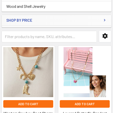
Wood and Shell Jewelry
SHOP BY PRICE
ADD TO CART
ADD TO CART