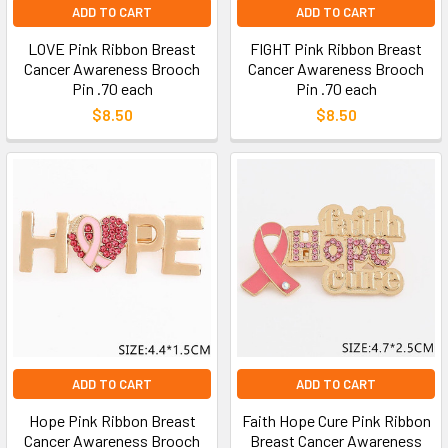
ADD TO CART
ADD TO CART
LOVE Pink Ribbon Breast
FIGHT Pink Ribbon Breast
Cancer Awareness Brooch
Cancer Awareness Brooch
Pin .70 each
Pin .70 each
$8.50
$8.50
ADD TO CART
ADD TO CART
Hope Pink Ribbon Breast
Faith Hope Cure Pink Ribbon
Cancer Awareness Brooch
Breast Cancer Awareness