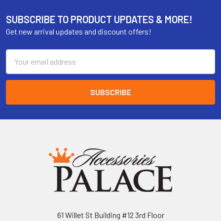
SUBSCRIBE TO PRODUCT UPDATES & MORE!
Get new arrival updates and discount offers!
Email
Address
61 Willet St Building #12 3rd Floor