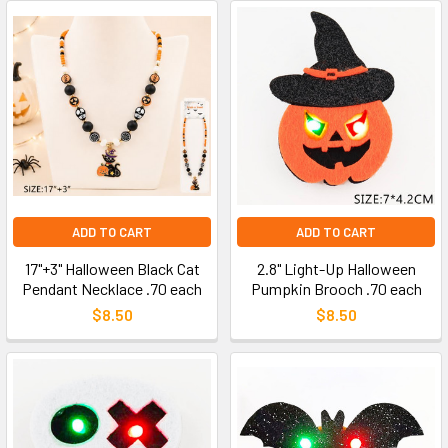
ADD TO CART
ADD TO CART
17"+3" Halloween Black Cat
2.8" Light-Up Halloween
Pendant Necklace .70 each
Pumpkin Brooch .70 each
$8.50
$8.50