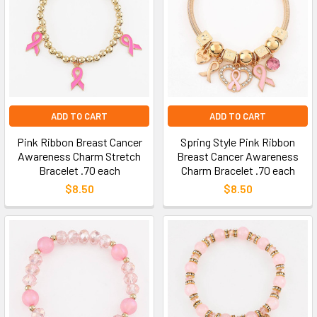
ADD TO CART
ADD TO CART
Pink Ribbon Breast Cancer
Spring Style Pink Ribbon
Awareness Charm Stretch
Breast Cancer Awareness
Bracelet .70 each
Charm Bracelet .70 each
$8.50
$8.50