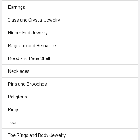
Earrings
Glass and Crystal Jewelry
Higher End Jewelry
Magnetic and Hematite
Mood and Paua Shell
Necklaces
Pins and Brooches
Religious
Rings
Teen
Toe Rings and Body Jewelry