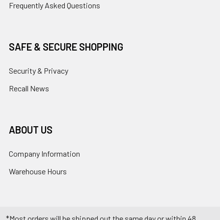
Frequently Asked Questions
SAFE & SECURE SHOPPING
Security & Privacy
Recall News
ABOUT US
Company Information
Warehouse Hours
*Most orders will be shipped out the same day or within 48