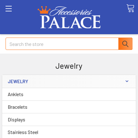
Search
Jewelry
JEWELRY
Anklets
Bracelets
Displays
Stainless Steel