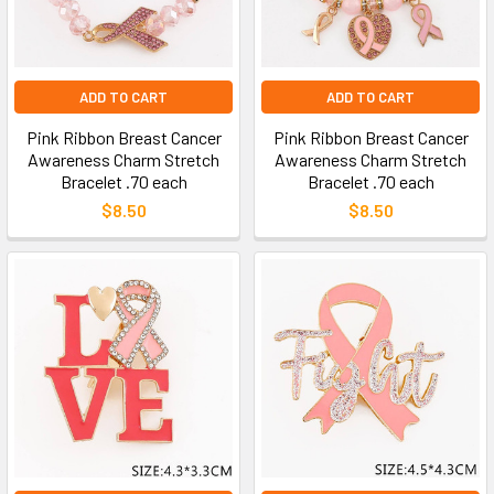
ADD TO CART
ADD TO CART
Pink Ribbon Breast Cancer
Pink Ribbon Breast Cancer
Awareness Charm Stretch
Awareness Charm Stretch
Bracelet .70 each
Bracelet .70 each
$8.50
$8.50