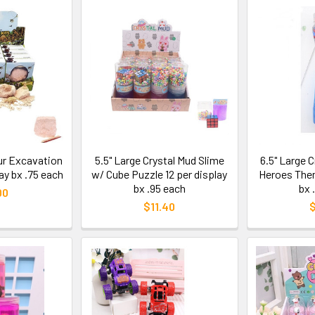
aur Excavation
5.5" Large Crystal Mud Slime
6.5" Large 
lay bx .75 each
w/ Cube Puzzle 12 per display
Heroes Them
bx .95 each
bx 
00
$11.40
$