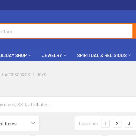
OLIDAY SHOP
JEWELRY
SPIRITUAL & RELIGIOUS
S & ACCESSORIES
TOYS
Columns:
1
2
3