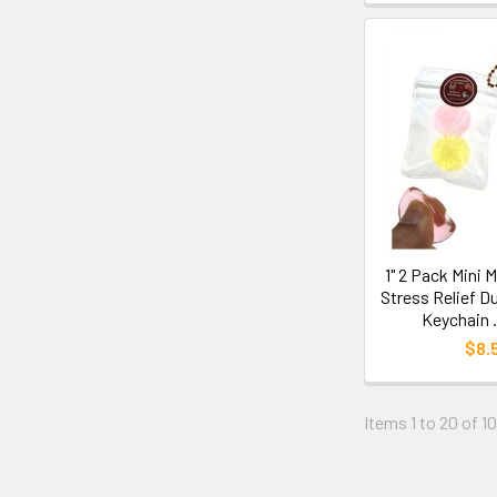
1" 2 Pack Mini 
Stress Relief D
Keychain 
$8.
Items 1 to 20 of 1