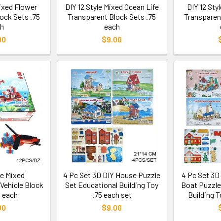
Mixed Flower
DIY 12 Style Mixed Ocean Life
DIY 12 Sty
ock Sets .75
Transparent Block Sets .75
Transparen
h
each
00
$9.00
le Mixed
4 Pc Set 3D DIY House Puzzle
4 Pc Set 3D
Vehicle Block
Set Educational Building Toy
Boat Puzzle
5 each
.75 each set
Building T
00
$9.00