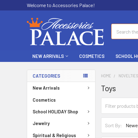
Welcome to Accessories Palace!
Search
NEW ARRIVALS
COSMETICS
SCHOOL H
CATEGORIES
HOME
NOVELTIE
Toys
New Arrivals
Cosmetics
School HOLIDAY Shop
Jewelry
Sort By:
Spiritual & Religious