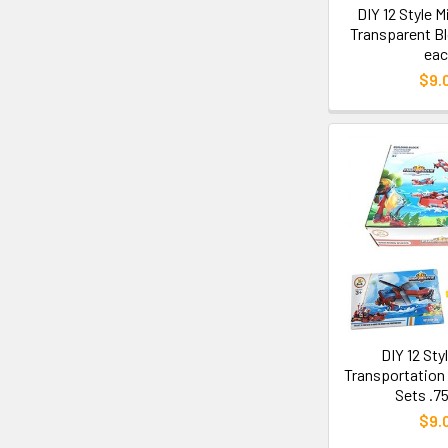
DIY 12 Style 
Transparent Bl
eac
$9.
DIY 12 Sty
Transportation 
Sets .7
$9.