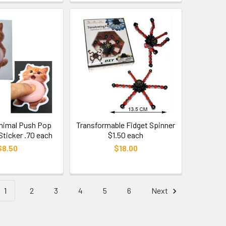
Animal Push Pop
Transformable Fidget Spinner
Sticker .70 each
$1.50 each
$8.50
$18.00
1
2
3
4
5
6
Next