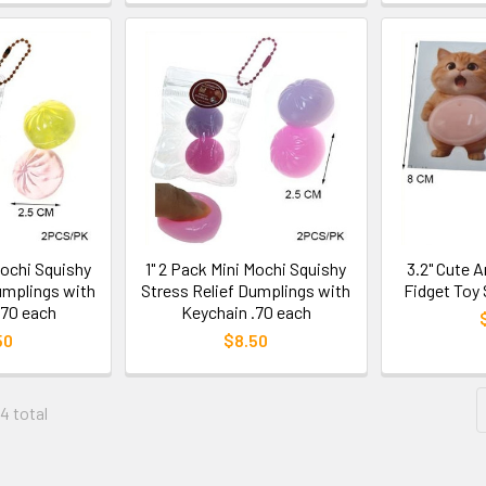
Mochi Squishy
1" 2 Pack Mini Mochi Squishy
3.2" Cute 
umplings with
Stress Relief Dumplings with
Fidget Toy 
.70 each
Keychain .70 each
50
$8.50
04 total