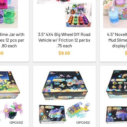
Slime Jar with
3.5" 4X4 Big Wheel Off Road
4.5" Novel
es 12 pcs per
Vehicle w/ Friction 12 per bx
Mud Slime
 .80 each
.75 each
display
60
$9.00
$