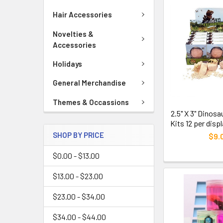
Hair Accessories
Novelties &
Accessories
Holidays
General Merchandise
Themes & Occassions
2.5" X 3" Dinos
Kits 12 per disp
SHOP BY PRICE
$9.
$0.00 - $13.00
$13.00 - $23.00
$23.00 - $34.00
$34.00 - $44.00