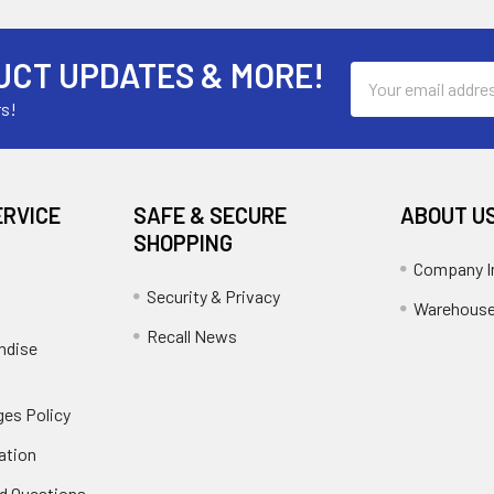
UCT UPDATES & MORE!
Email
Address
rs!
ERVICE
SAFE & SECURE
ABOUT U
SHOPPING
Company I
Security & Privacy
Warehouse
Recall News
ndise
es Policy
ation
d Questions