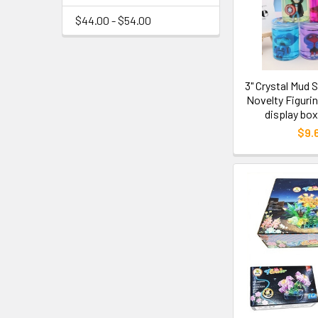
$44.00 - $54.00
3" Crystal Mud 
Novelty Figurin
display box
$9.