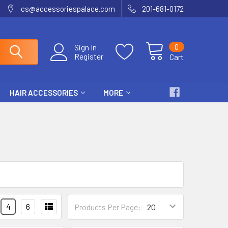
cs@accessoriespalace.com
201-681-0172
0
Sign In
Register
Cart
HAIR ACCESSORIES
MORE
4
6
Products Per Page: