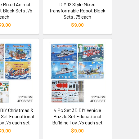
le Mixed Animal
DIY 12 Style Mixed
t Block Sets .75
Transformable Robot Block
each
Sets .75 each
$9.00
$9.00
 DIY Christmas &
4 Pc Set 3D DIY Vehicle
 Set Educational
Puzzle Set Educational
oy .75 each set
Building Toy .75 each set
$9.00
$9.00