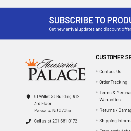
SUBSCRIBE TO PROD
Get new arrival updates and discount offe
CUSTOMER S
Contact Us
Order Tracking
Terms & Mercha
61 Willet St Building #12
Warranties
3rd Floor
Returns / Damag
Passaic, NJ 07055
Shipping Inform
Call us at 201-681-0172
Frequently Aske