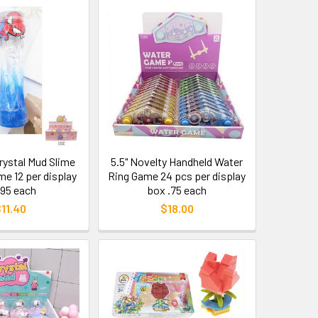
Crystal Mud Slime
5.5" Novelty Handheld Water
e 12 per display
Ring Game 24 pcs per display
.95 each
box .75 each
11.40
$18.00