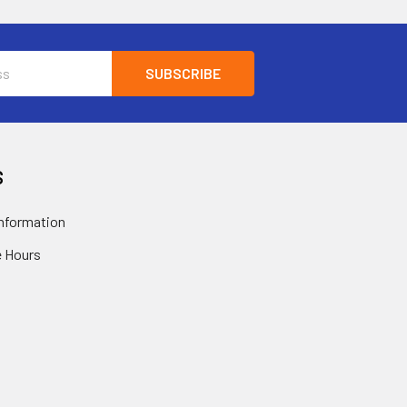
S
nformation
 Hours