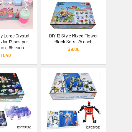
ty Large Crystal
DIY 12 Style Mixed Flower
 Jar 12 pcs per
Block Sets .75 each
 box .95 each
$9.00
11.40