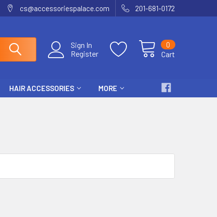
cs@accessoriespalace.com
201-681-0172
0
Sign In
Register
Cart
HAIR ACCESSORIES
MORE