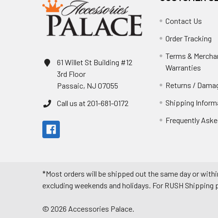
Contact Us
Order Tracking
Terms & Mercha
61 Willet St Building #12
Warranties
3rd Floor
Returns / Damag
Passaic, NJ 07055
Shipping Inform
Call us at 201-681-0172
Frequently Aske
*Most orders will be shipped out the same day or withi
excluding weekends and holidays. For RUSH Shipping pl
©
2026
Accessories Palace.