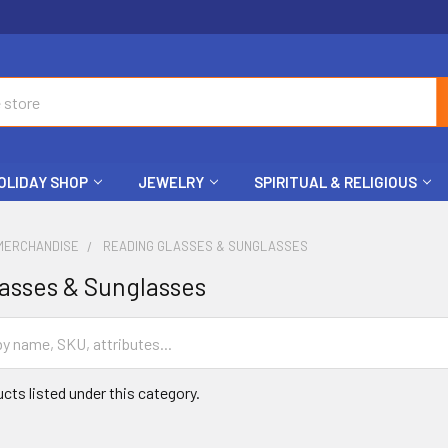
OLIDAY SHOP
JEWELRY
SPIRITUAL & RELIGIOUS
MERCHANDISE
READING GLASSES & SUNGLASSES
asses & Sunglasses
cts listed under this category.