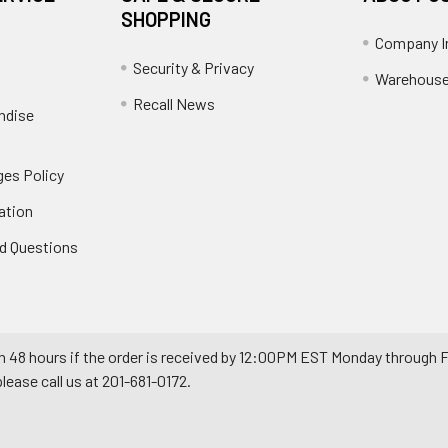
SHOPPING
Company I
Security & Privacy
Warehouse
Recall News
ndise
es Policy
ation
d Questions
n 48 hours if the order is received by 12:00PM EST Monday through F
ease call us at 201-681-0172.