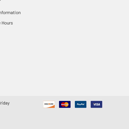
nformation
 Hours
riday