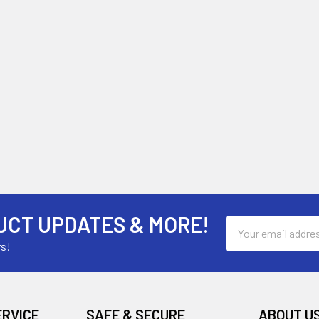
UCT UPDATES & MORE!
Email
Address
rs!
ERVICE
SAFE & SECURE
ABOUT U