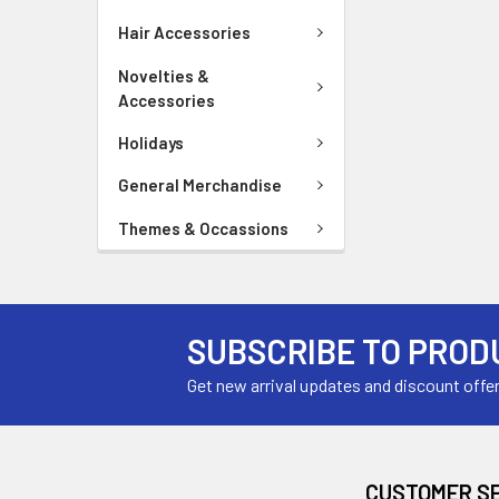
Hair Accessories
Novelties &
Accessories
Holidays
General Merchandise
Themes & Occassions
SUBSCRIBE TO PROD
Get new arrival updates and discount offe
CUSTOMER S