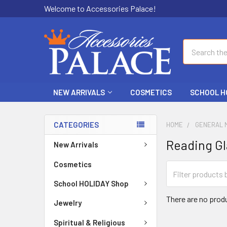
Welcome to Accessories Palace!
Search
NEW ARRIVALS
COSMETICS
SCHOOL H
CATEGORIES
HOME
GENERAL 
Reading Gl
New Arrivals
Cosmetics
School HOLIDAY Shop
There are no produ
Jewelry
Spiritual & Religious