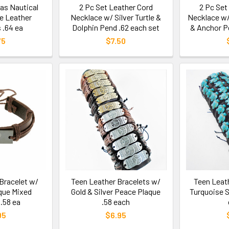
as Nautical
2 Pc Set Leather Cord
2 Pc Set
ue Leather
Necklace w/ Silver Turtle &
Necklace w/
 .64 ea
Dolphin Pend .62 each set
& Anchor P
75
$7.50
Bracelet w/
Teen Leather Bracelets w/
Teen Leat
aque Mixed
Gold & Silver Peace Plaque
Turquoise S
.58 ea
.58 each
95
$6.95