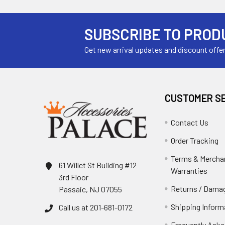
SUBSCRIBE TO PROD
Get new arrival updates and discount offe
CUSTOMER S
Contact Us
Order Tracking
Terms & Mercha
61 Willet St Building #12
Warranties
3rd Floor
Returns / Damag
Passaic, NJ 07055
Shipping Inform
Call us at 201-681-0172
Frequently Aske