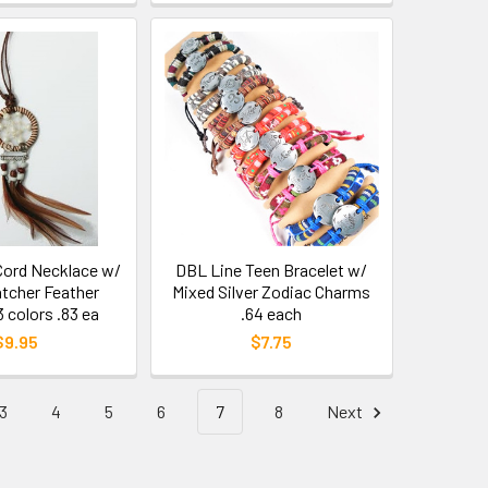
 Cord Necklace w/
DBL Line Teen Bracelet w/
tcher Feather
Mixed Silver Zodiac Charms
 colors .83 ea
.64 each
$9.95
$7.75
3
4
5
6
7
8
Next