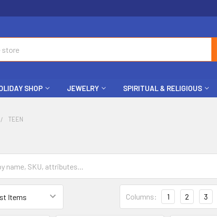
OLIDAY SHOP
JEWELRY
SPIRITUAL & RELIGIOUS
TEEN
Columns:
1
2
3