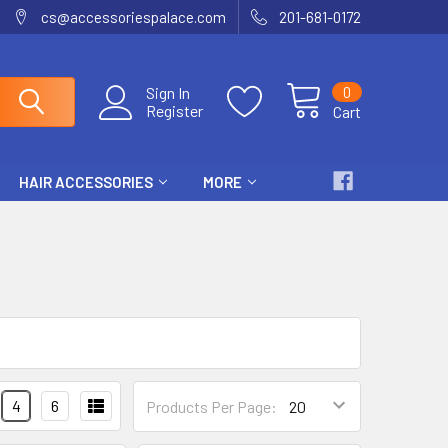
cs@accessoriespalace.com
201-681-0172
0
Sign In
Register
Cart
HAIR ACCESSORIES
MORE
4
6
Products Per Page: