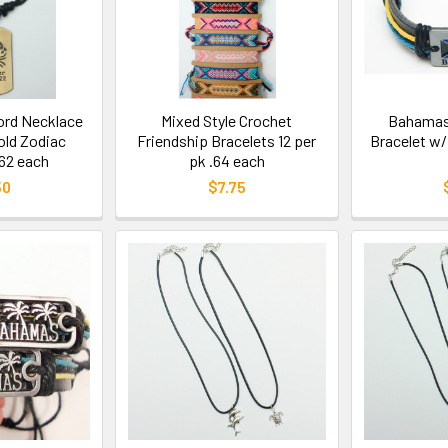
ord Necklace
Mixed Style Crochet
Bahamas 
old Zodiac
Friendship Bracelets 12 per
Bracelet w/
62 each
pk .64 each
50
$7.75