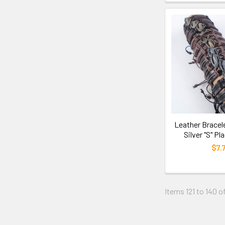
Leather Bracel
Silver "S" Pl
$7.
Items 121 to 140 of