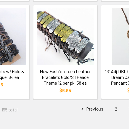
ets w/ Gold &
New Fashion Teen Leather
18" Adj DBL
aque .64 ea
Bracelets Gold/Sil Peace
Dream Ca
Theme 12 per pk .58 ea
Pendant 3
75
$6.95
Previous
2
 155 total