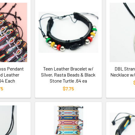
oss Pendant
Teen Leather Bracelet w/
DBL Stran
d Leather
Silver, Rasta Beads & Black
Necklace w/
.64 Each
Stone Turtle .64 ea
75
$7.75