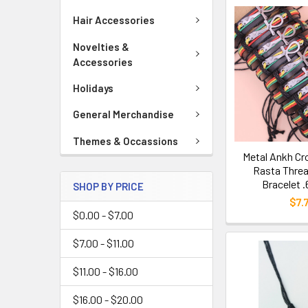
Hair Accessories
Novelties &
Accessories
Holidays
General Merchandise
Themes & Occassions
Metal Ankh Cr
Rasta Threa
Bracelet 
SHOP BY PRICE
$7.
$0.00 - $7.00
$7.00 - $11.00
$11.00 - $16.00
$16.00 - $20.00