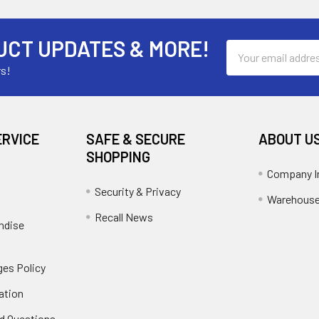
UCT UPDATES & MORE!
Email
Address
rs!
ERVICE
SAFE & SECURE
ABOUT U
SHOPPING
Company I
Security & Privacy
Warehouse
Recall News
ndise
es Policy
ation
d Questions