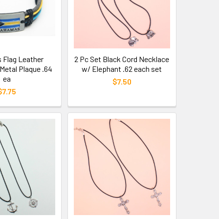
Flag Leather
2 Pc Set Black Cord Necklace
Metal Plaque .64
w/ Elephant .62 each set
ea
$7.50
$7.75