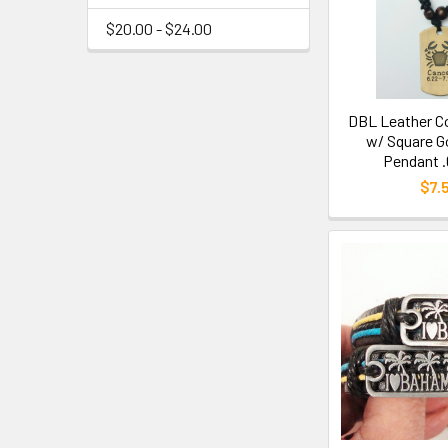
$20.00 - $24.00
DBL Leather C
w/ Square G
Pendant .
$7.