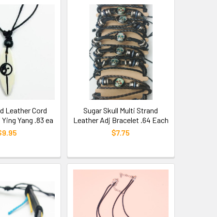
d Leather Cord
Sugar Skull Multi Strand
 Ying Yang .83 ea
Leather Adj Bracelet .64 Each
$9.95
$7.75