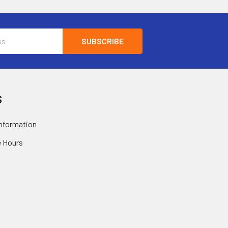
S
nformation
 Hours