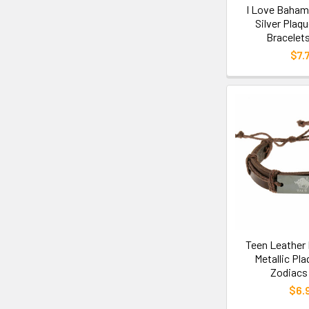
I Love Baham
Silver Plaq
Bracelets
$7.
Teen Leather 
Metallic Pl
Zodiacs 
$6.