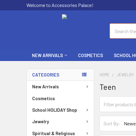
Welcome to Accessories Palace!
Search
NEW ARRIVALS
COSMETICS
SCHOOL H
CATEGORIES
HOME
JEWELRY
Teen
New Arrivals
Cosmetics
School HOLIDAY Shop
Jewelry
Sort By:
Spiritual & Religious