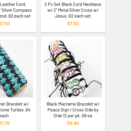
 Leather Cord
2 Pc Set Black Cord Necklace
 Silver Compass
w/ 2" Metal Silver Cross w/
end .62 each set
Jesus .62 each set
$7.50
$7.50
her Bracelet w/
Black Macrame Bracelet w/
tone Turtles .64
Peace Sign / Cross Side by
each
Side 12 per pk .58 ea
$7.75
$6.95