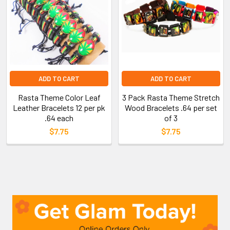
ADD TO CART
ADD TO CART
Rasta Theme Color Leaf
3 Pack Rasta Theme Stretch
Leather Bracelets 12 per pk
Wood Bracelets .64 per set
.64 each
of 3
$7.75
$7.75