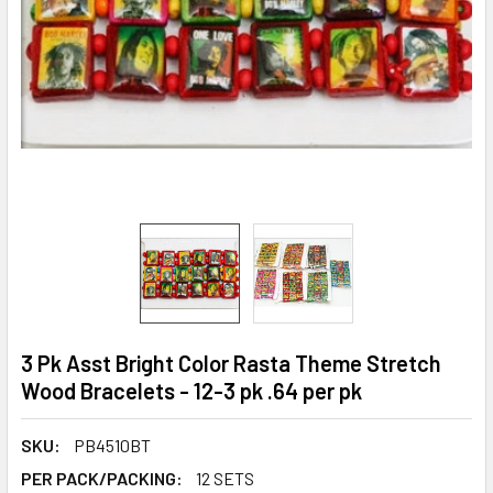
3 Pk Asst Bright Color Rasta Theme Stretch
Wood Bracelets - 12-3 pk .64 per pk
SKU:
PB4510BT
PER PACK/PACKING:
12 SETS