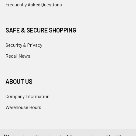
Frequently Asked Questions
SAFE & SECURE SHOPPING
Security & Privacy
Recall News
ABOUT US
Company Information
Warehouse Hours