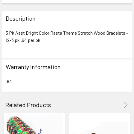
FREQUENTLY
BOUGHT
Description
TOGETHER:
3 Pk Asst Bright Color Rasta Theme Stretch Wood Bracelets -
12-3 pk .64 per pk
SELECT
ALL
ADD
Warranty Information
SELECTED
TO CART
.64
Related Products