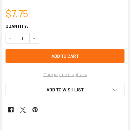
$7.75
CURRENT
QUANTITY:
STOCK:
DECREASE QUANTITY OF 3 PK ASST BRIGHT COLOR RASTA 
INCREASE QUANTITY OF 3 PK ASST BRIGHT COL
left
in
stock
More payment options
ADD TO WISH LIST