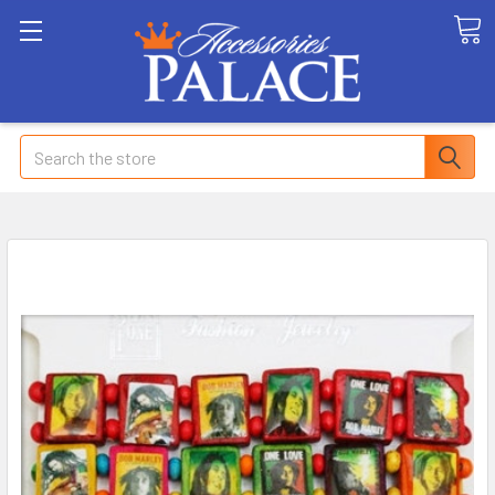
Search