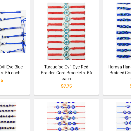
il Eye Blue
Turquoise Evil Eye Red
Hamsa Hand 
ts .64 each
Braided Cord Bracelets .64
Braided Co
each
75
$7.75