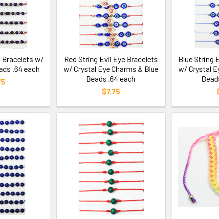
 Bracelets w/
Red String Evil Eye Bracelets
Blue String 
ads .64 each
w/ Crystal Eye Charms & Blue
w/ Crystal 
Beads .64 each
Beads
75
$7.75