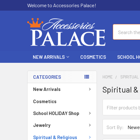
Welcome to Accessories Palace!
Search
NEW ARRIVALS
COSMETICS
SCHOOL H
CATEGORIES
HOME
SPIRITUAL
Spiritual &
New Arrivals
Cosmetics
School HOLIDAY Shop
Jewelry
Sort By:
Spiritual & Religious