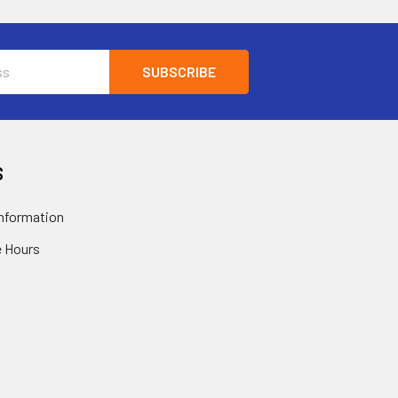
S
nformation
 Hours