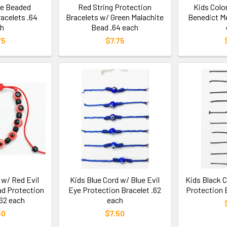
ye Beaded
Red String Protection
Kids Color
acelets .64
Bracelets w/ Green Malachite
Benedict Me
h
Bead .64 each
75
$7.75
 w/ Red Evil
Kids Blue Cord w/ Blue Evil
Kids Black C
ad Protection
Eye Protection Bracelet .62
Protection 
.62 each
each
50
$7.50