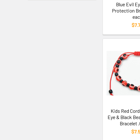
Blue Evil E
Protection Br
eac
$7.
Kids Red Cord
Eye & Black Be
Bracelet 
$7.