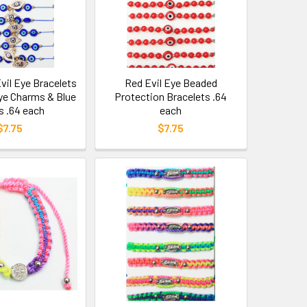
Evil Eye Bracelets
Red Evil Eye Beaded
Eye Charms & Blue
Protection Bracelets .64
 .64 each
each
$7.75
$7.75