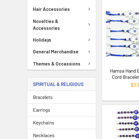
Hair Accessories
Novelties &
Accessories
Holidays
General Merchandise
Themes & Occassions
Hamsa Hand Ev
Cord Bracele
SPIRITUAL & RELIGIOUS
$7.
Bracelets
Earrings
Keychains
Necklaces