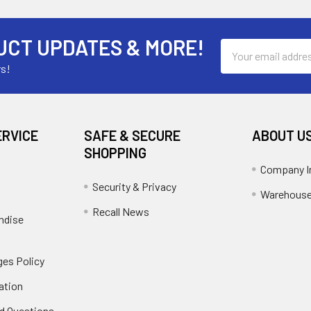
UCT UPDATES & MORE!
Email
Address
rs!
ERVICE
SAFE & SECURE
ABOUT U
SHOPPING
Company I
Security & Privacy
Warehouse
Recall News
ndise
es Policy
ation
d Questions