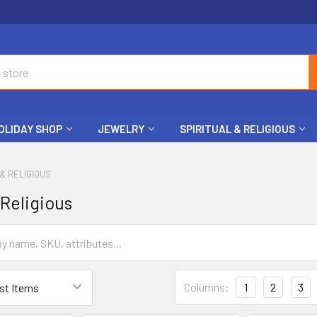
OLIDAY SHOP
JEWELRY
SPIRITUAL & RELIGIOUS
 & RELIGIOUS
 Religious
Columns:
1
2
3