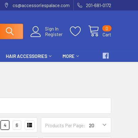
cs@accessoriespalace.com
201-681-0172
0
Sign In
Register
Cart
HAIR ACCESSORIES
MORE
4
6
Products Per Page: