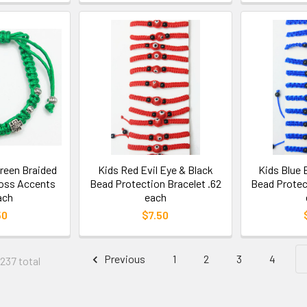
Green Braided
Kids Red Evil Eye & Black
Kids Blue 
ross Accents
Bead Protection Bracelet .62
Bead Protec
ach
each
50
$7.50
Previous
1
2
3
4
 237 total