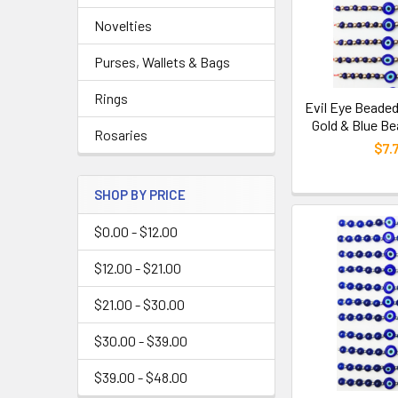
Novelties
Purses, Wallets & Bags
Rings
Evil Eye Beaded
Gold & Blue Be
Rosaries
$7.
SHOP BY PRICE
$0.00 - $12.00
$12.00 - $21.00
$21.00 - $30.00
$30.00 - $39.00
$39.00 - $48.00