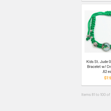
Kids St. Jude 
Bracelet w/ C
.62 e
$7.
Items 81 to 100 of