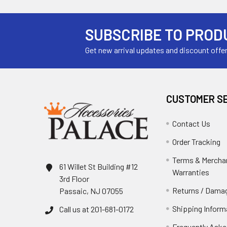
SUBSCRIBE TO PROD
Get new arrival updates and discount offe
CUSTOMER S
Contact Us
Order Tracking
Terms & Mercha
61 Willet St Building #12
Warranties
3rd Floor
Returns / Damag
Passaic, NJ 07055
Shipping Inform
Call us at 201-681-0172
Frequently Aske