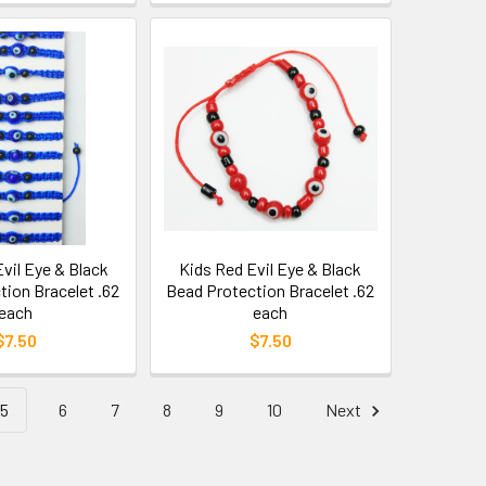
Evil Eye & Black
Kids Red Evil Eye & Black
tion Bracelet .62
Bead Protection Bracelet .62
each
each
$7.50
$7.50
5
6
7
8
9
10
Next