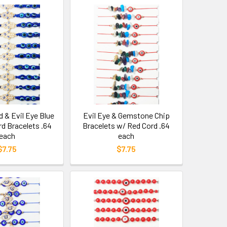
& Evil Eye Blue
Evil Eye & Gemstone Chip
rd Bracelets .64
Bracelets w/ Red Cord .64
each
each
$7.75
$7.75