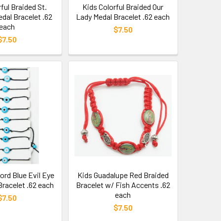
ful Braided St.
Kids Colorful Braided Our
dal Bracelet .62
Lady Medal Bracelet .62 each
each
$7.50
$7.50
ord Blue Evil Eye
Kids Guadalupe Red Braided
Bracelet .62 each
Bracelet w/ Fish Accents .62
each
$7.50
$7.50