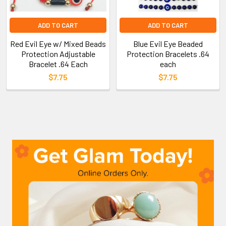
ADD TO CART
ADD TO CART
Red Evil Eye w/ Mixed Beads
Blue Evil Eye Beaded
Protection Adjustable
Protection Bracelets .64
Bracelet .64 Each
each
$7.75
$7.75