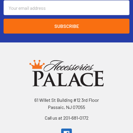
Email
Address
61 Willet St Building #12 3rd Floor
Passaic, NJ 07055
Call us at 201-681-0172