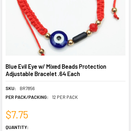
Blue Evil Eye w/ Mixed Beads Protection
Adjustable Bracelet .64 Each
SKU:
BR7856
PER PACK/PACKING:
12 PER PACK
$7.75
CURRENT
QUANTITY: