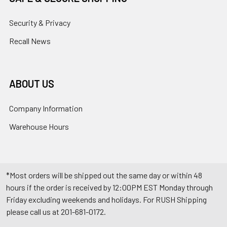
Security & Privacy
Recall News
ABOUT US
Company Information
Warehouse Hours
*Most orders will be shipped out the same day or within 48
hours if the order is received by 12:00PM EST Monday through
Friday excluding weekends and holidays. For RUSH Shipping
please call us at 201-681-0172.