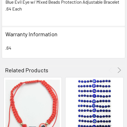
Blue Evil Eye w/ Mixed Beads Protection Adjustable Bracelet
.64 Each
SELECT
ALL
ADD
Warranty Information
SELECTED
TO CART
.64
Related Products