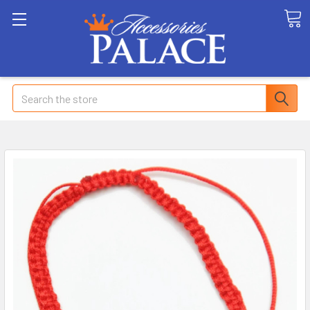
Search