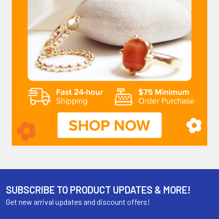
SUBSCRIBE TO PRODUCT UPDATES & MORE!
Get new arrival updates and discount offers!