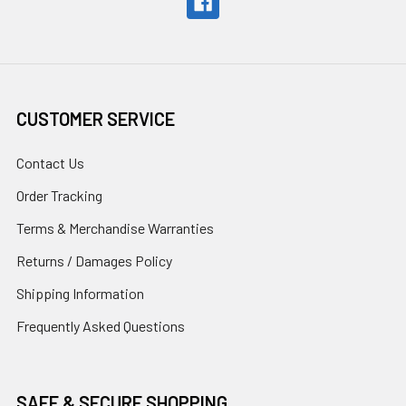
CUSTOMER SERVICE
Contact Us
Order Tracking
Terms & Merchandise Warranties
Returns / Damages Policy
Shipping Information
Frequently Asked Questions
SAFE & SECURE SHOPPING