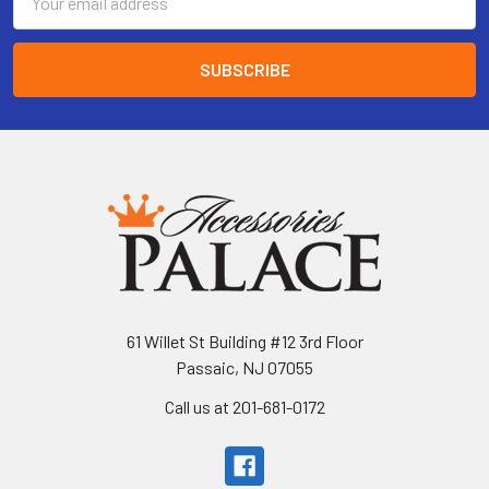
Address
61 Willet St Building #12 3rd Floor
Passaic, NJ 07055
Call us at 201-681-0172