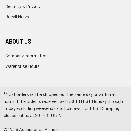
Security & Privacy
Recall News
ABOUT US
Company Information
Warehouse Hours
*Most orders will be shipped out the same day or within 48
hours if the order is received by 12:00PM EST Monday through
Friday excluding weekends and holidays. For RUSH Shipping
please call us at 201-681-0172.
©
2026
Accessories Palace.