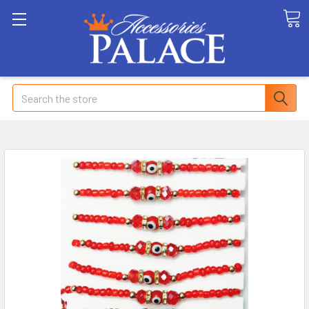
Search