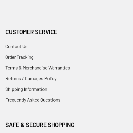
CUSTOMER SERVICE
Contact Us
Order Tracking
Terms & Merchandise Warranties
Returns / Damages Policy
Shipping Information
Frequently Asked Questions
SAFE & SECURE SHOPPING