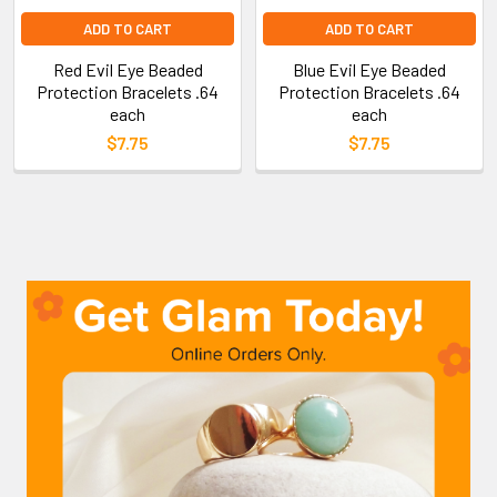
ADD TO CART
ADD TO CART
Red Evil Eye Beaded
Blue Evil Eye Beaded
Protection Bracelets .64
Protection Bracelets .64
each
each
$7.75
$7.75