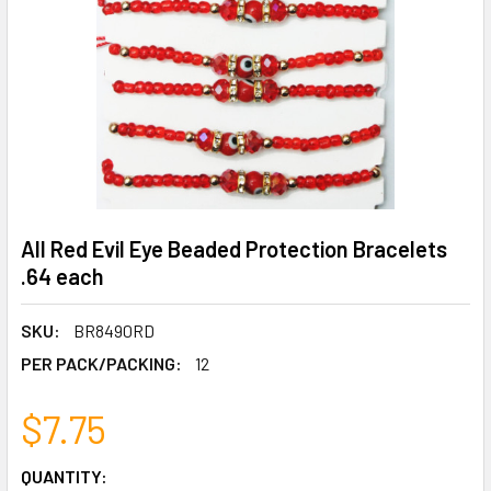
All Red Evil Eye Beaded Protection Bracelets
.64 each
SKU:
BR8490RD
PER PACK/PACKING:
12
$7.75
CURRENT
QUANTITY: