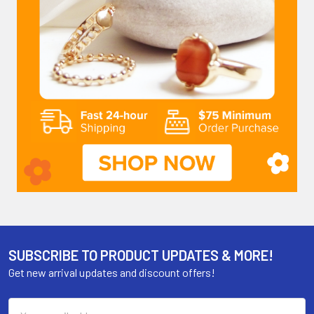
SUBSCRIBE TO PRODUCT UPDATES & MORE!
Get new arrival updates and discount offers!
Email