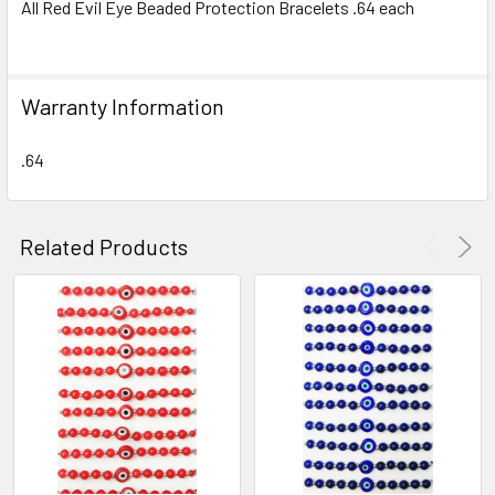
All Red Evil Eye Beaded Protection Bracelets .64 each
SELECT
ALL
Warranty Information
ADD
SELECTED
TO CART
.64
Related Products