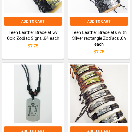
ADD TO CART
ADD TO CART
Teen Leather Bracelet w/
Teen Leather Bracelets with
Gold Zodiac Signs .64 each
Silver rectangle Zodiacs .64
each
$7.75
$7.75
ADD TO CART
ADD TO CART