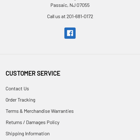
Passaic, NJ 07055
Call us at 201-681-0172
CUSTOMER SERVICE
Contact Us
Order Tracking
Terms & Merchandise Warranties
Returns / Damages Policy
Shipping Information