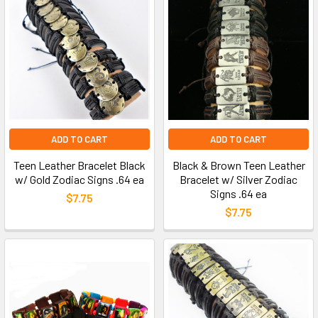
ADD TO CART
ADD TO CART
Teen Leather Bracelet Black
Black & Brown Teen Leather
w/ Gold Zodiac Signs .64 ea
Bracelet w/ Silver Zodiac
Signs .64 ea
$7.75
$7.75