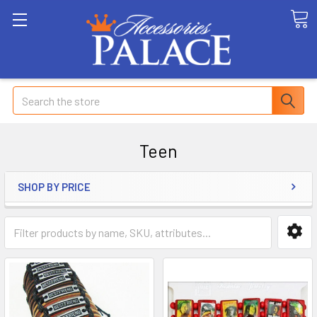
Search
Teen
SHOP BY PRICE