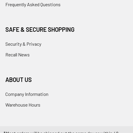
Frequently Asked Questions
SAFE & SECURE SHOPPING
Security & Privacy
Recall News
ABOUT US
Company Information
Warehouse Hours