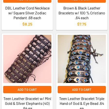
DBL Leather Cord Necklace
Brown & Black Leather
w/ Square Silver Zodiac
Bracelets w/ 100 % Cristiano
Pendant .68 each
.64 each
$8.25
$7.75
ADD TO CART
ADD TO CART
Teen Leather Bracelet w/ Mini
Teen Leather Bracelet Triple
Gold & Silver Elephants (40)
Hand of God & Eye Bead .64
.64 ea
ea