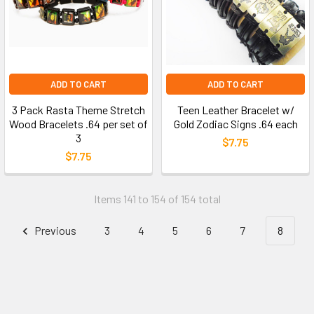
ADD TO CART
ADD TO CART
3 Pack Rasta Theme Stretch
Teen Leather Bracelet w/
Wood Bracelets .64 per set of
Gold Zodiac Signs .64 each
3
$7.75
$7.75
Items 141 to 154 of 154 total
Previous
3
4
5
6
7
8