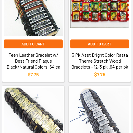
ADD TO CART
ADD TO CART
Teen Leather Bracelet w/
3 Pk Asst Bright Color Rasta
Best Friend Plaque
Theme Stretch Wood
Black/Natural Colors .64 ea
Bracelets - 12-3 pk .64 per pk
$7.75
$7.75