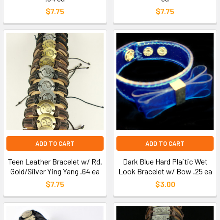
$7.75
$7.75
ADD TO CART
ADD TO CART
Teen Leather Bracelet w/ Rd.
Dark Blue Hard Plaitic Wet
Gold/Silver Ying Yang .64 ea
Look Bracelet w/ Bow .25 ea
$7.75
$3.00