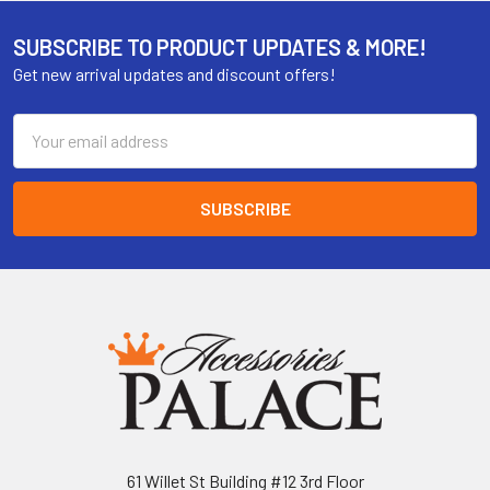
SUBSCRIBE TO PRODUCT UPDATES & MORE!
Get new arrival updates and discount offers!
Email
Address
61 Willet St Building #12 3rd Floor