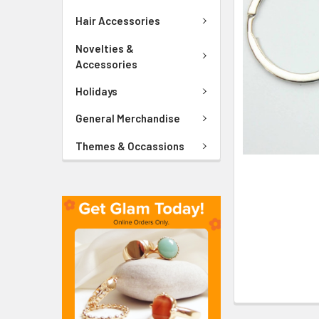
ADD
SELECTED
Hair Accessories
TO CART
Novelties &
Accessories
Holidays
General Merchandise
Themes & Occassions