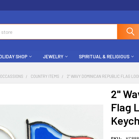
OLIDAY SHOP
JEWELRY
SPIRITUAL & RELIGIOUS
 OCCASSIONS
COUNTRY ITEMS
2" WAVY DOMINICAN REPUBLIC FLAG LOO
2" Wa
Flag 
Keych
SKU:
KC88