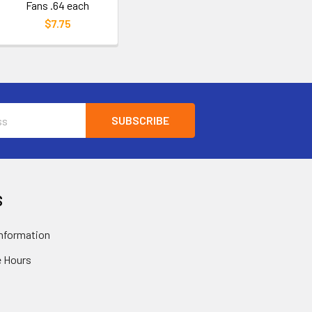
Fans .64 each
$7.75
S
nformation
 Hours