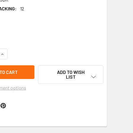
ACKING:
12
QUANTITY OF 2" WAVY DOMINICAN REPUBLIC FLAG LOOK NOVEL
INCREASE QUANTITY OF 2" WAVY DOMINICAN REPUBLIC FLAG L
ADD TO WISH
LIST
ment options