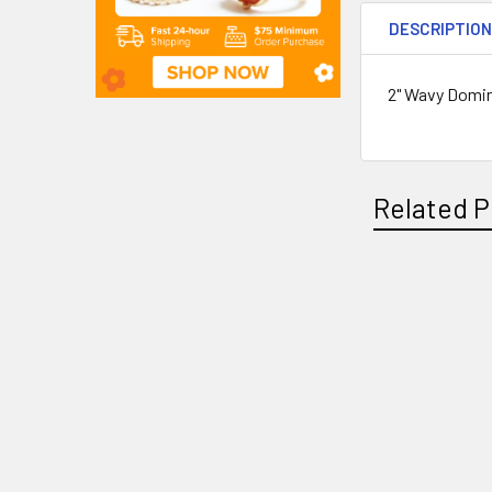
DESCRIPTIO
2" Wavy Domin
Related P