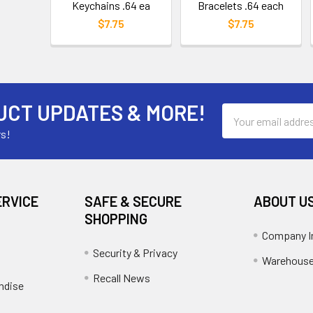
Keychains .64 ea
Bracelets .64 each
$7.75
$7.75
UCT UPDATES & MORE!
Email
Address
rs!
ERVICE
SAFE & SECURE
ABOUT U
SHOPPING
Company I
Security & Privacy
Warehouse
Recall News
ndise