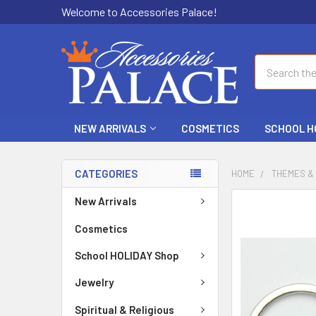
Welcome to Accessories Palace!
Search
NEW ARRIVALS
COSMETICS
SCHOOL H
CATEGORIES
HOME
THEMES &
New Arrivals
FREQUENTLY
BOUGHT
Cosmetics
TOGETHER:
School HOLIDAY Shop
SELECT
ALL
Jewelry
Spiritual & Religious