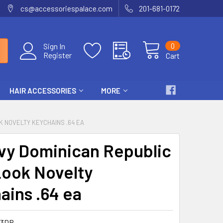
cs@accessoriespalace.com
201-681-0172
0
Sign In
Register
Cart
HAIR ACCESSORIES
MORE
K NOVELTY KEYCHAINS .64 EA
vy Dominican Republic
Look Novelty
ains .64 ea
83DR