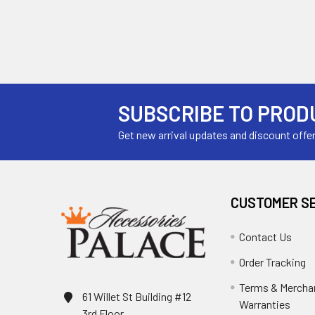
SUBSCRIBE TO PROD
Get new arrival updates and discount offe
CUSTOMER S
Contact Us
Order Tracking
Terms & Mercha
61 Willet St Building #12
Warranties
3rd Floor