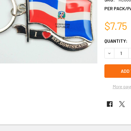
PER PACK/P
$7.75
CURRENT
QUANTITY:
STOCK:
DECREASE 
left
in
stock
More pay