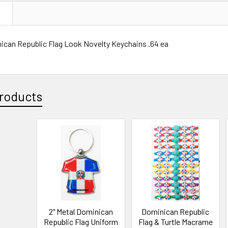
N
ican Republic Flag Look Novelty Keychains .64 ea
roducts
2" Metal Dominican
Dominican Republic
Republic Flag Uniform
Flag & Turtle Macrame