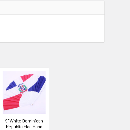
9" White Dominican
Republic Flag Hand