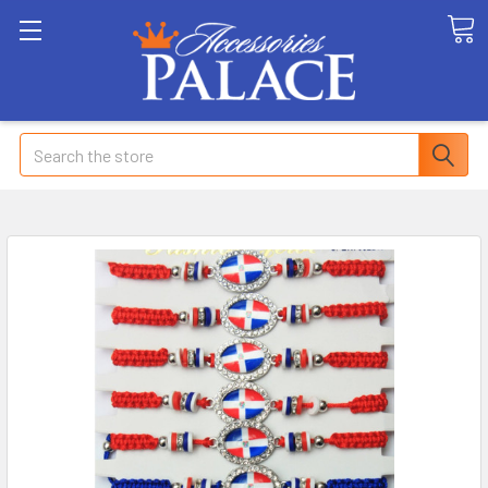
Search