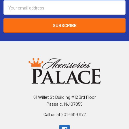
Email
Address
61 Willet St Building #12 3rd Floor
Passaic, NJ 07055
Call us at 201-681-0172