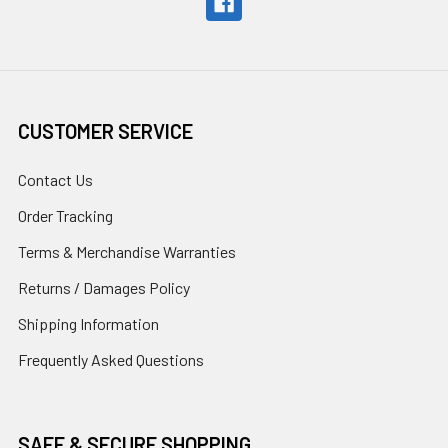
CUSTOMER SERVICE
Contact Us
Order Tracking
Terms & Merchandise Warranties
Returns / Damages Policy
Shipping Information
Frequently Asked Questions
SAFE & SECURE SHOPPING