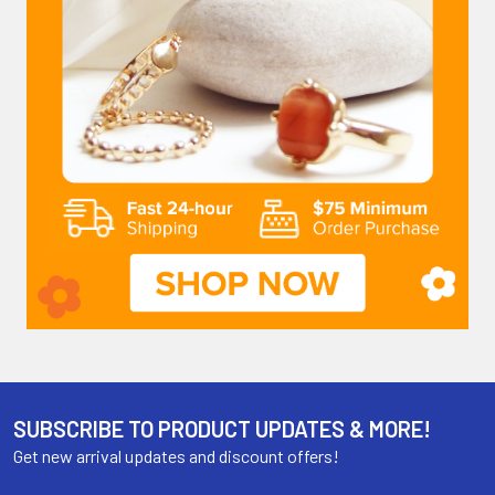
SUBSCRIBE TO PRODUCT UPDATES & MORE!
Get new arrival updates and discount offers!