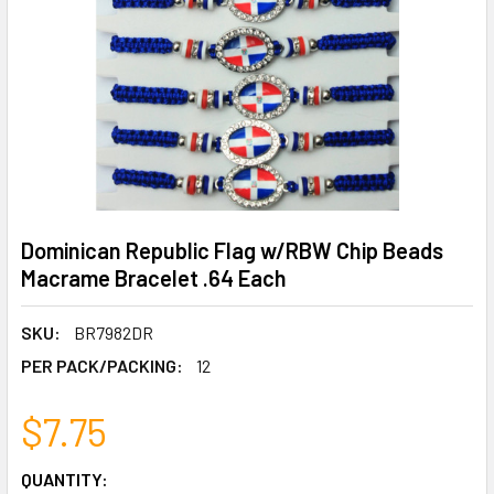
Dominican Republic Flag w/RBW Chip Beads
Macrame Bracelet .64 Each
SKU:
BR7982DR
PER PACK/PACKING:
12
$7.75
CURRENT
QUANTITY: