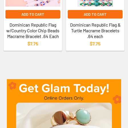
ADD TO CART
ADD TO CART
Dominican Republic Flag
Dominican Republic Flag &
w/Country Color Chip Beads
Turtle Macrame Bracelets
Macrame Bracelet .64 Each
.64 each
$7.75
$7.75