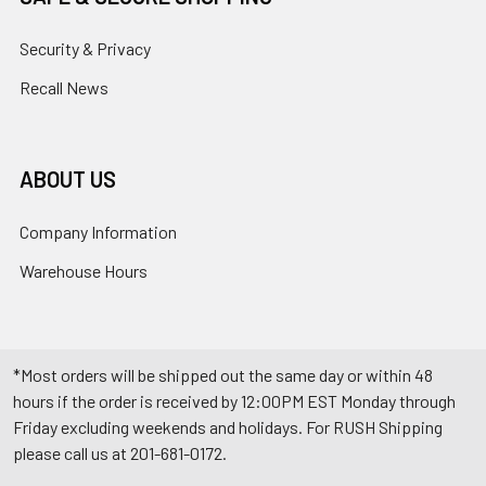
Security & Privacy
Recall News
ABOUT US
Company Information
Warehouse Hours
*Most orders will be shipped out the same day or within 48
hours if the order is received by 12:00PM EST Monday through
Friday excluding weekends and holidays. For RUSH Shipping
please call us at 201-681-0172.