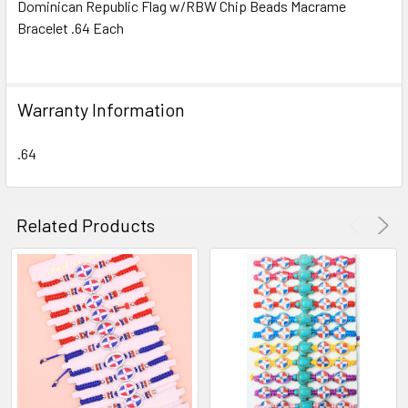
Dominican Republic Flag w/RBW Chip Beads Macrame
Bracelet .64 Each
SELECT
ALL
ADD
Warranty Information
SELECTED
TO CART
.64
Related Products