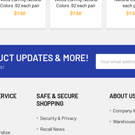
Colors .62 each pair
Colors .62 each pair
each p
$7.50
$7.50
$7.
UCT UPDATES & MORE!
Email
Address
rs!
ERVICE
SAFE & SECURE
ABOUT U
SHOPPING
Company I
Security & Privacy
Warehouse
Recall News
ndise