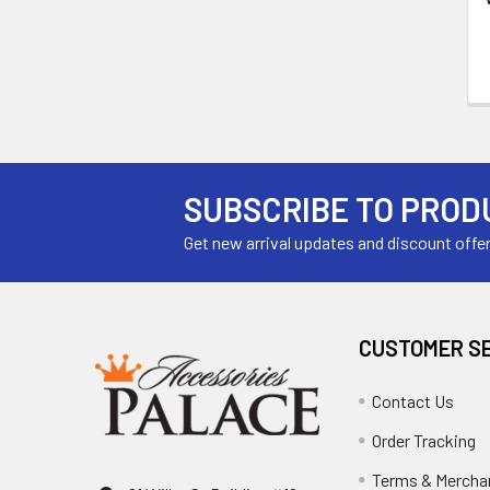
SUBSCRIBE TO PROD
Get new arrival updates and discount offe
CUSTOMER S
Contact Us
Order Tracking
Terms & Mercha