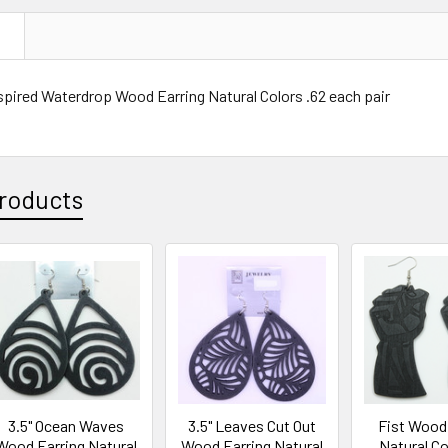
N
spired Waterdrop Wood Earring Natural Colors .62 each pair
roducts
3.5" Ocean Waves
3.5" Leaves Cut Out
Fist Wood
Wood Earring Natural
Wood Earring Natural
Natural Co