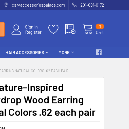
cs@accessoriespalace.com
201-681-0172
0
Sign In
Register
Cart
HAIR ACCESSORIES
MORE
EARRING NATURAL COLORS .62 EACH PAIR
Nature-Inspired
drop Wood Earring
l Colors .62 each pair
2N