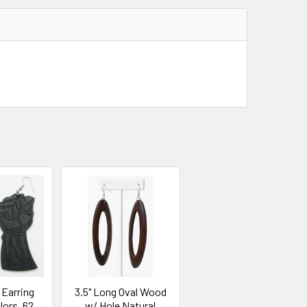
 Earring
3.5" Long Oval Wood
lors .62
w/ Hole Natural