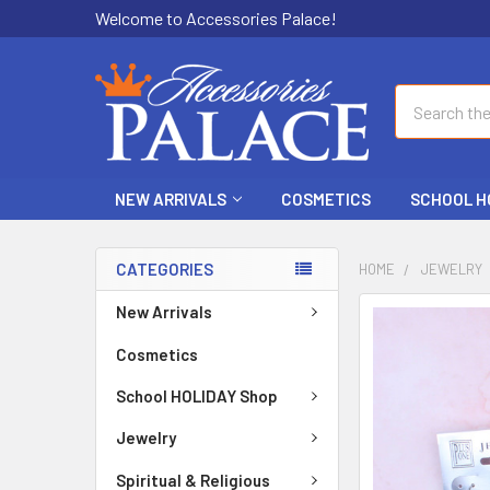
Welcome to Accessories Palace!
Search
NEW ARRIVALS
COSMETICS
SCHOOL H
CATEGORIES
HOME
JEWELRY
New Arrivals
FREQUENTLY
BOUGHT
Cosmetics
TOGETHER:
School HOLIDAY Shop
SELECT
ALL
Jewelry
Spiritual & Religious