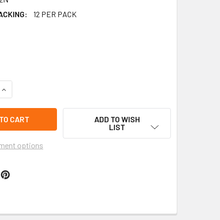
ACKING:
12 PER PACK
QUANTITY OF 3.5" NATURE-INSPIRED WATERDROP WOOD EARRI
INCREASE QUANTITY OF 3.5" NATURE-INSPIRED WATERDROP W
ADD TO WISH
LIST
ment options