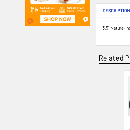
DESCRIPTIO
3.5" Nature-In
Related P