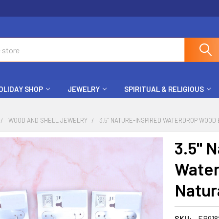
OLIDAY SHOP
JEWELRY
SPIRITUAL & RELIGIOUS
WOOD AND SHELL JEWELRY
3.5" NATURE-INSPIRED WATERDROP WOOD 
3.5" 
Water
Natura
SKU:
ER918