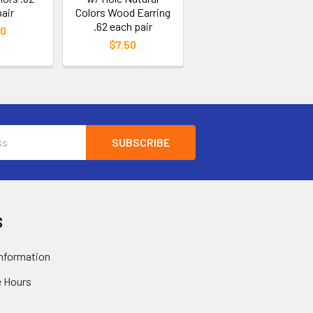
air
Colors Wood Earring
.62 each pair
50
$7.50
S
nformation
 Hours