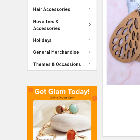
ADD
SELECTED
Hair Accessories
TO CART
Novelties &
Accessories
Holidays
General Merchandise
Themes & Occassions