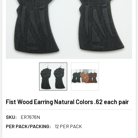
Fist Wood Earring Natural Colors .62 each pair
SKU:
ER7676N
PER PACK/PACKING:
12 PER PACK