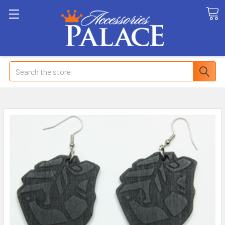
Search