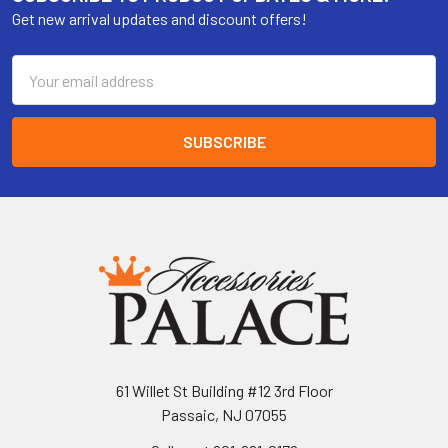
Get new arrival updates and discount offers!
Email
Address
61 Willet St Building #12 3rd Floor
Passaic, NJ 07055