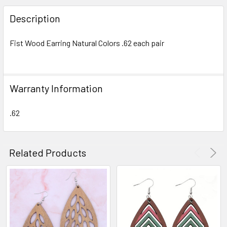
FREQUENTLY
BOUGHT
Description
TOGETHER:
Fist Wood Earring Natural Colors .62 each pair
SELECT
ALL
Warranty Information
ADD
SELECTED
TO CART
.62
Related Products