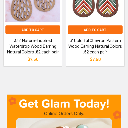
ADD TO CART
ADD TO CART
3.5" Nature-Inspired
3" Colorful Chevron Pattern
Waterdrop Wood Earring
Wood Earring Natural Colors
Natural Colors .62 each pair
.62 each pair
$7.50
$7.50