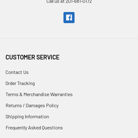
Call us at 201-681-0172
CUSTOMER SERVICE
Contact Us
Order Tracking
Terms & Merchandise Warranties
Returns / Damages Policy
Shipping Information
Frequently Asked Questions