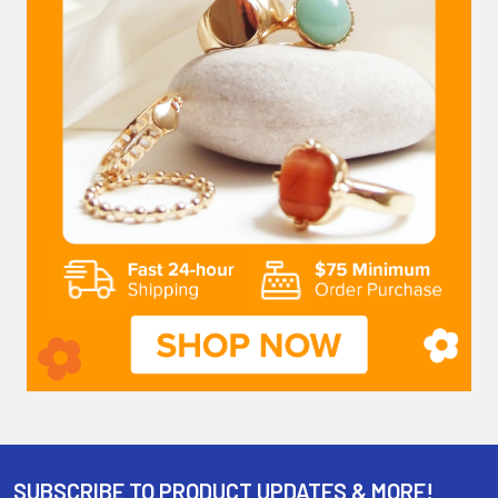
SUBSCRIBE TO PRODUCT UPDATES & MORE!