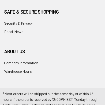
SAFE & SECURE SHOPPING
Security & Privacy
Recall News
ABOUT US
Company Information
Warehouse Hours
*Most orders will be shipped out the same day or within 48
hours if the order is received by 12:00PM EST Monday through
Friday excluding weekends and holidays. For RUSH Shipping