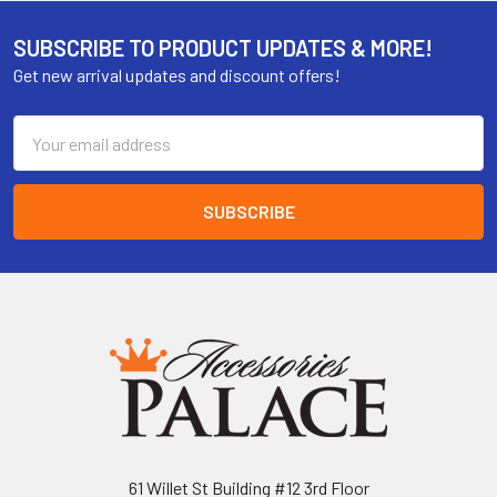
SUBSCRIBE TO PRODUCT UPDATES & MORE!
Get new arrival updates and discount offers!
Email
Address
61 Willet St Building #12 3rd Floor