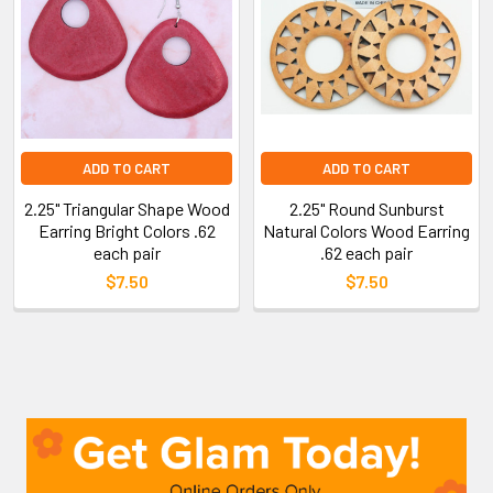
ADD TO CART
ADD TO CART
2.25" Triangular Shape Wood
2.25" Round Sunburst
Earring Bright Colors .62
Natural Colors Wood Earring
each pair
.62 each pair
$7.50
$7.50