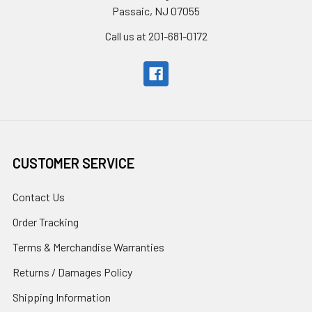
Passaic, NJ 07055
Call us at 201-681-0172
CUSTOMER SERVICE
Contact Us
Order Tracking
Terms & Merchandise Warranties
Returns / Damages Policy
Shipping Information