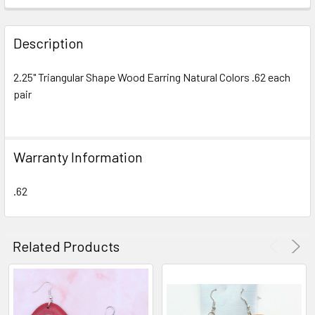
FREQUENTLY
BOUGHT
Description
TOGETHER:
2.25" Triangular Shape Wood Earring Natural Colors .62 each
pair
SELECT
ALL
ADD
Warranty Information
SELECTED
TO CART
.62
Related Products