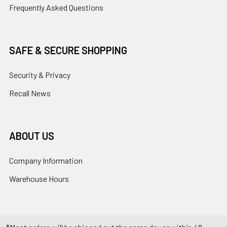
Frequently Asked Questions
SAFE & SECURE SHOPPING
Security & Privacy
Recall News
ABOUT US
Company Information
Warehouse Hours