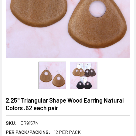
2.25" Triangular Shape Wood Earring Natural
Colors .62 each pair
SKU:
ER9157N
PER PACK/PACKING:
12 PER PACK