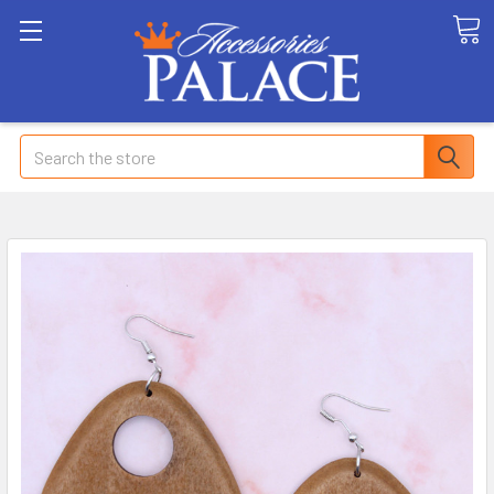
Search