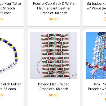
go Flag Matte
Puerto Rico Black & White
Barbados Fl
d Stretch
Flag Pendant Leather
w/ Wood Bea
.68 each
Bracelet .68 each
.
25
$8.25
tretch Letter
Mexico Flag Braided
Semi Pr
t .68 each
Bracelets .68 each
Bracelet w/ 
per p
25
$8.25