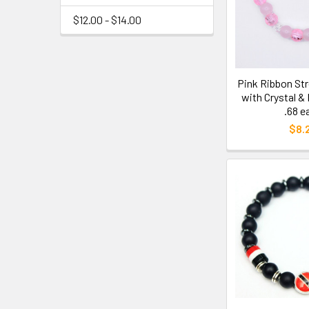
$12.00 - $14.00
Pink Ribbon Str
with Crystal &
.68 e
$8.