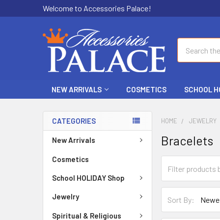
Welcome to Accessories Palace!
Search
NEW ARRIVALS
COSMETICS
SCHOOL H
CATEGORIES
HOME
JEWELRY
Bracelets
New Arrivals
Cosmetics
School HOLIDAY Shop
Jewelry
Sort By:
Spiritual & Religious