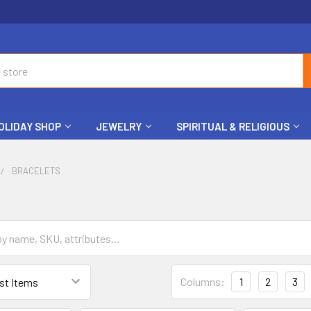
OLIDAY SHOP
JEWELRY
SPIRITUAL & RELIGIOUS
BRACELETS
Columns:
1
2
3