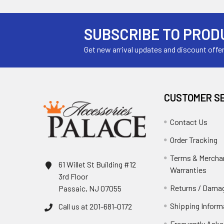
SUBSCRIBE TO PROD
Get new arrival updates and discount offe
CUSTOMER S
Contact Us
Order Tracking
Terms & Mercha
61 Willet St Building #12
Warranties
3rd Floor
Returns / Damag
Passaic, NJ 07055
Shipping Inform
Call us at 201-681-0172
Frequently Aske