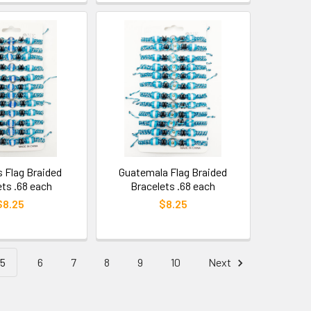
 Flag Braided
Guatemala Flag Braided
ets .68 each
Bracelets .68 each
$8.25
$8.25
5
6
7
8
9
10
Next