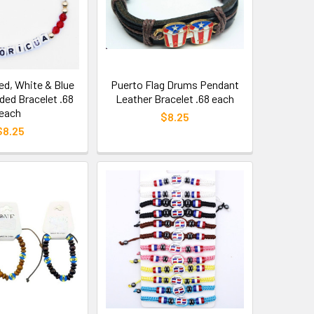
d, White & Blue
Puerto Flag Drums Pendant
ded Bracelet .68
Leather Bracelet .68 each
each
$8.25
$8.25