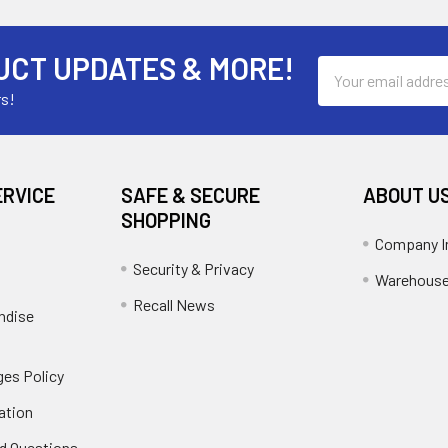
UCT UPDATES & MORE!
Email
Address
rs!
ERVICE
SAFE & SECURE
ABOUT U
SHOPPING
Company I
Security & Privacy
Warehouse
Recall News
ndise
es Policy
ation
d Questions