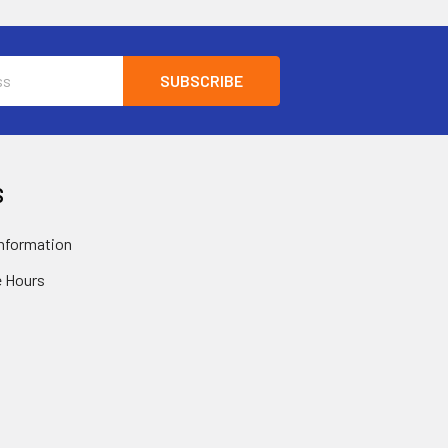
S
nformation
 Hours