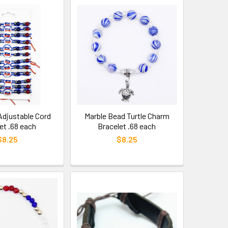
 Adjustable Cord
Marble Bead Turtle Charm
et .68 each
Bracelet .68 each
$8.25
$8.25