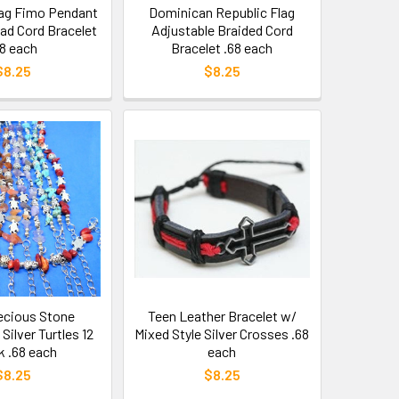
ag Fimo Pendant
Dominican Republic Flag
d Cord Bracelet
Adjustable Braided Cord
68 each
Bracelet .68 each
$8.25
$8.25
ecious Stone
Teen Leather Bracelet w/
Silver Turtles 12
Mixed Style Silver Crosses .68
k .68 each
each
$8.25
$8.25