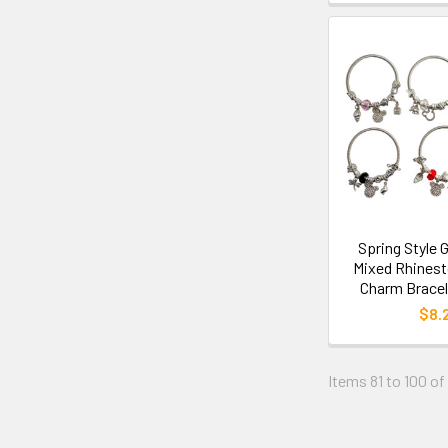
Spring Style G
Mixed Rhinest
Charm Bracel
$8.
Items 81 to 100 of