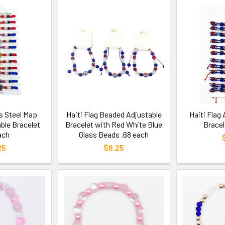
ss Steel Map
Haiti Flag Beaded Adjustable
Haiti Flag
ble Bracelet
Bracelet with Red White Blue
Bracel
ach
Glass Beads .68 each
25
$8.25