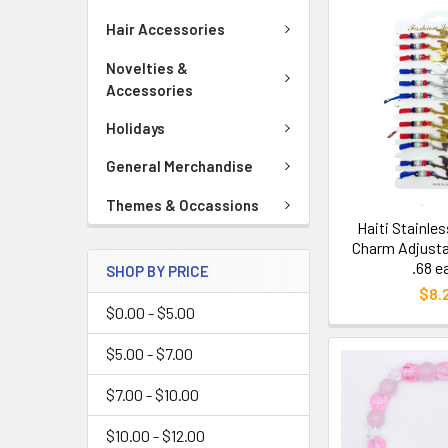
Hair Accessories
Novelties &
Accessories
Holidays
General Merchandise
Themes & Occassions
Haiti Stainle
Charm Adjusta
.68 e
SHOP BY PRICE
$8.
$0.00 - $5.00
$5.00 - $7.00
$7.00 - $10.00
$10.00 - $12.00