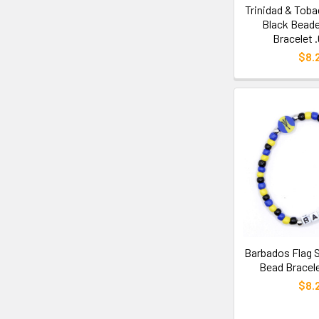
Trinidad & Toba
Black Beade
Bracelet 
$8.
Barbados Flag S
Bead Bracele
$8.