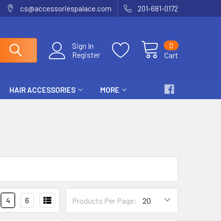
cs@accessoriespalace.com
201-681-0172
0
Sign In
Register
Cart
HAIR ACCESSORIES
MORE
4
6
Products Per Page: