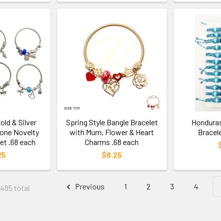
old & Silver
Spring Style Bangle Bracelet
Honduras
one Novelty
with Mum, Flower & Heart
Bracel
et .68 each
Charms .68 each
25
$8.25
Previous
1
2
3
4
 485 total