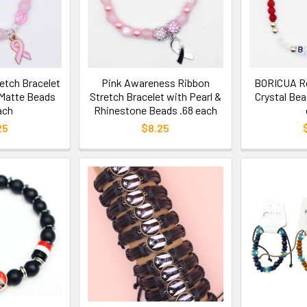
etch Bracelet
Pink Awareness Ribbon
BORICUA Re
 Matte Beads
Stretch Bracelet with Pearl &
Crystal Bea
ach
Rhinestone Beads .68 each
25
$8.25