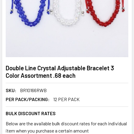
Double Line Crystal Adjustable Bracelet 3
Color Assortment .68 each
SKU:
BR10166RWB
PER PACK/PACKING:
12 PER PACK
BULK DISCOUNT RATES
Below are the available bulk discount rates for each individual
item when you purchase a certain amount