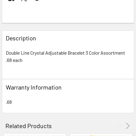
FREQUENTLY
BOUGHT
Description
TOGETHER:
Double Line Crystal Adjustable Bracelet 3 Color Assortment
.68 each
SELECT
ALL
ADD
Warranty Information
SELECTED
TO CART
.68
Related Products