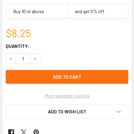
Buy 10 or above
and get 5% off
$8.25
CURRENT
QUANTITY:
STOCK:
DECREASE QUANTITY OF DOUBLE LINE CRYSTAL ADJUSTA
INCREASE QUANTITY OF DOUBLE LINE CRYSTA
left
in
stock
More payment options
ADD TO WISH LIST