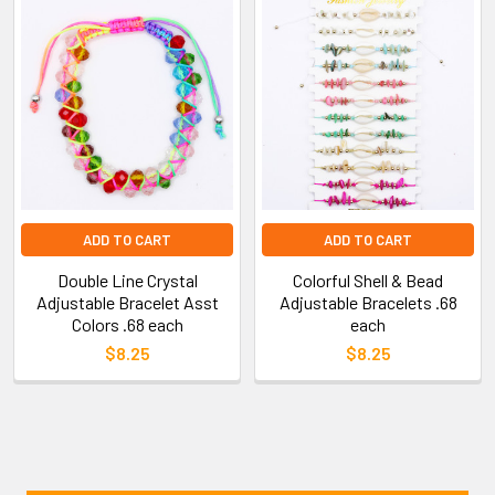
ADD TO CART
ADD TO CART
Double Line Crystal
Colorful Shell & Bead
Adjustable Bracelet Asst
Adjustable Bracelets .68
Colors .68 each
each
$8.25
$8.25