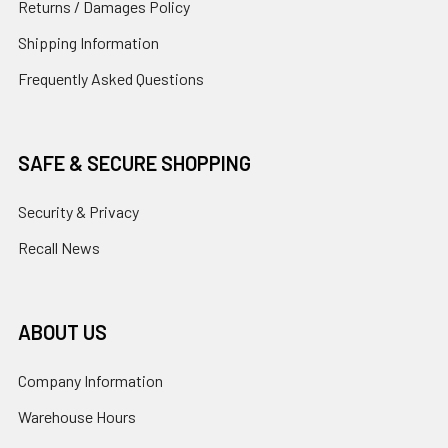
Returns / Damages Policy
Shipping Information
Frequently Asked Questions
SAFE & SECURE SHOPPING
Security & Privacy
Recall News
ABOUT US
Company Information
Warehouse Hours