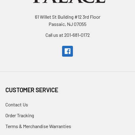
61 Willet St Building #12 3rd Floor
Passaic, NJ 07055
Call us at 201-681-0172
CUSTOMER SERVICE
Contact Us
Order Tracking
Terms & Merchandise Warranties