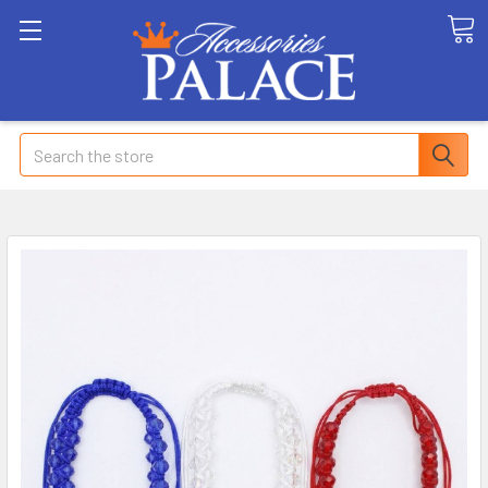
Search