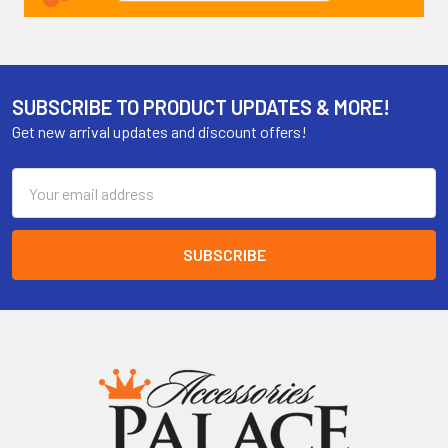
SUBSCRIBE TO PRODUCT UPDATES & MORE!
Get new arrival updates and discount offers!
Email
Address