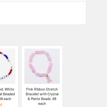
d, White
Pink Ribbon Stretch
al Beaded
Bracelet with Crystal
68 each
& Matte Beads .68
each
25