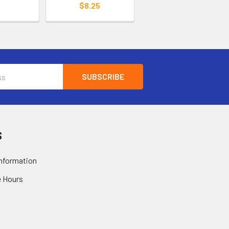
$8.25
S
nformation
 Hours