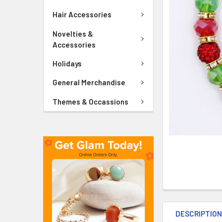
ADD
SELECTED
Hair Accessories
TO CART
Novelties &
Accessories
Holidays
General Merchandise
Themes & Occassions
DESCRIPTIO