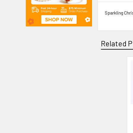
Sparkling Chr
Related P