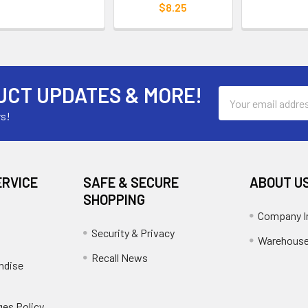
$8.25
UCT UPDATES & MORE!
Email
Address
rs!
ERVICE
SAFE & SECURE
ABOUT U
SHOPPING
Company I
Security & Privacy
Warehouse
Recall News
ndise
es Policy