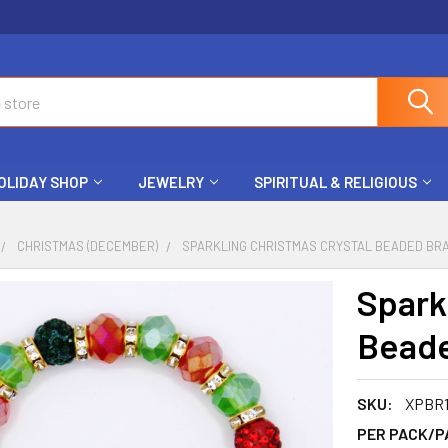
OLIDAY SHOP
JEWELRY
SPIRITUAL & RELIGIOUS
CHRISTMAS (DECEMBER)
SPARKLING CHRISTMAS CRYSTAL BEADED BRA
Spark
Beade
SKU:
XPBR1
PER PACK/P