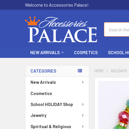
Welcome to Accessories Palace!
Search
NEW ARRIVALS
COSMETICS
SCHOOL H
CATEGORIES
HOME
HOLIDAYS
New Arrivals
FREQUENTLY
BOUGHT
Cosmetics
TOGETHER:
School HOLIDAY Shop
SELECT
ALL
Jewelry
Spiritual & Religious