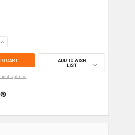
QUANTITY OF SPARKLING CHRISTMAS CRYSTAL BEADED BRACE
INCREASE QUANTITY OF SPARKLING CHRISTMAS CRYSTAL BEA
ADD TO WISH
LIST
ment options