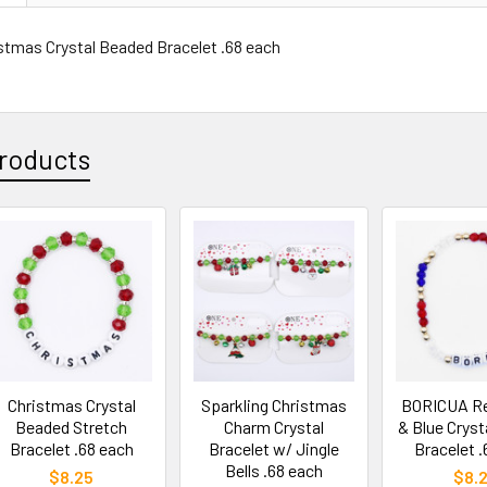
istmas Crystal Beaded Bracelet .68 each
roducts
Christmas Crystal
Sparkling Christmas
BORICUA Re
Beaded Stretch
Charm Crystal
& Blue Cryst
Bracelet .68 each
Bracelet w/ Jingle
Bracelet .
Bells .68 each
$8.25
$8.