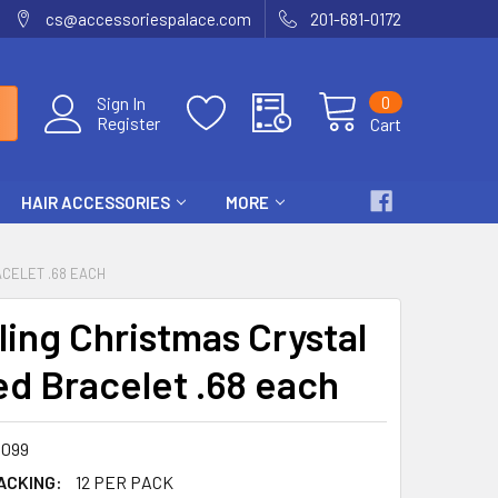
cs@accessoriespalace.com
201-681-0172
0
Sign In
Register
Cart
HAIR ACCESSORIES
MORE
CELET .68 EACH
ling Christmas Crystal
d Bracelet .68 each
099
ACKING:
12 PER PACK