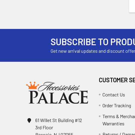
SUBSCRIBE TO PROD
Get new arrival updates and discount offe
CUSTOMER S
Contact Us
Order Tracking
Terms & Mercha
61 Willet St Building #12
Warranties
3rd Floor
Returns / Damag
Passaic, NJ 07055