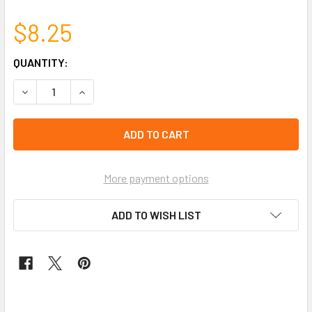
$8.25
CURRENT
QUANTITY:
STOCK:
left
in
stock
More payment options
ADD TO WISH LIST