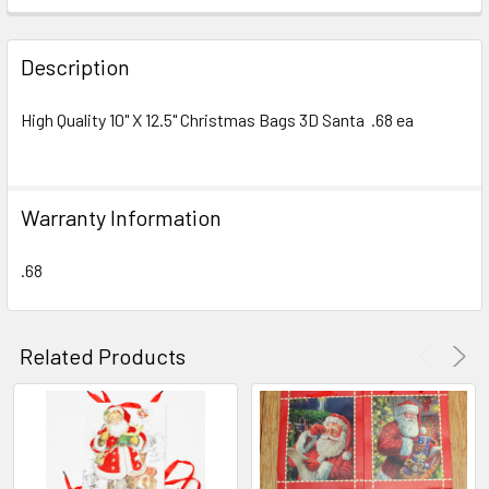
FREQUENTLY
BOUGHT
Description
TOGETHER:
High Quality 10" X 12.5" Christmas Bags 3D Santa .68 ea
SELECT
ALL
Warranty Information
ADD
SELECTED
TO CART
.68
Related Products