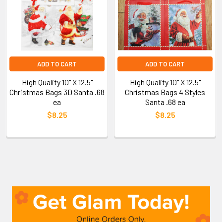
ADD TO CART
ADD TO CART
High Quality 10" X 12.5"
High Quality 10" X 12.5"
Christmas Bags 3D Santa .68
Christmas Bags 4 Styles
ea
Santa .68 ea
$8.25
$8.25