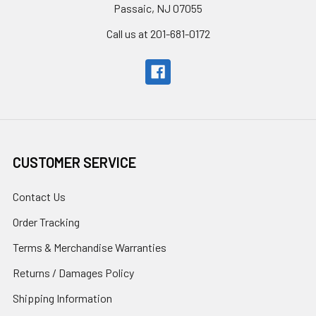
Passaic, NJ 07055
Call us at 201-681-0172
CUSTOMER SERVICE
Contact Us
Order Tracking
Terms & Merchandise Warranties
Returns / Damages Policy
Shipping Information