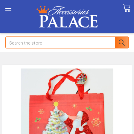
Search