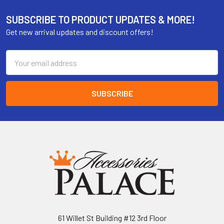
SUBSCRIBE TO PRODUCT UPDATES & MORE!
Get new arrival updates and discount offers!
Email
Address
61 Willet St Building #12 3rd Floor