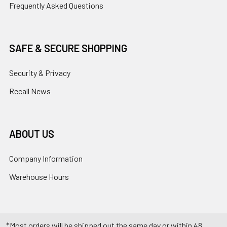
Frequently Asked Questions
SAFE & SECURE SHOPPING
Security & Privacy
Recall News
ABOUT US
Company Information
Warehouse Hours
*Most orders will be shipped out the same day or within 48