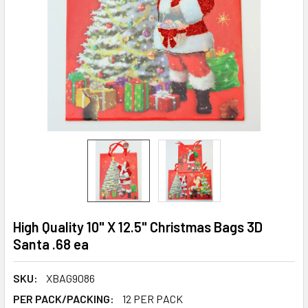
High Quality 10" X 12.5" Christmas Bags 3D
Santa .68 ea
SKU:
XBAG9086
PER PACK/PACKING:
12 PER PACK