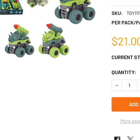
SKU:
TOY111
PER PACK/P
$21.0
CURRENT S
QUANTITY:
DECREASE Q
More pay