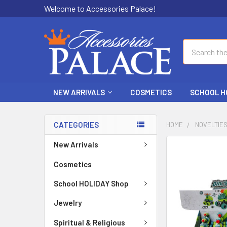
Welcome to Accessories Palace!
Search
NEW ARRIVALS
COSMETICS
SCHOOL H
CATEGORIES
HOME
NOVELTIE
New Arrivals
FREQUENTLY
BOUGHT
Cosmetics
TOGETHER:
School HOLIDAY Shop
SELECT
ALL
Jewelry
Spiritual & Religious