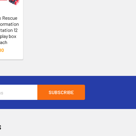
ck Rescue
formation
tation 12
play box
each
00
S