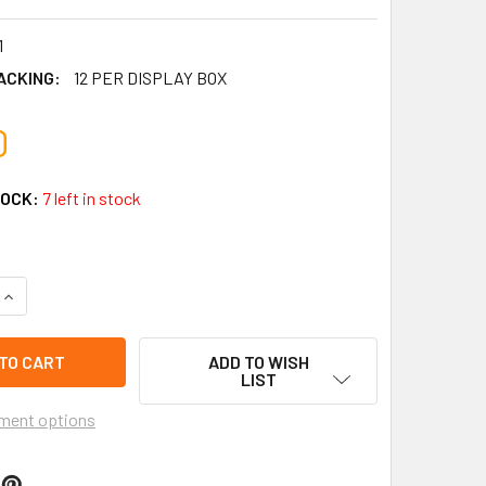
1
ACKING:
12 PER DISPLAY BOX
0
TOCK:
7 left in stock
UANTITY OF 3.5" DINOSAUR MISSILE CAR ARMY VEHICLE 360° R
INCREASE QUANTITY OF 3.5" DINOSAUR MISSILE CAR ARMY VEHI
ADD TO WISH
LIST
ment options