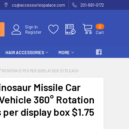
cs@accessoriespalace.com
201-681-0172
0
Sign In
Register
Cart
HAIR ACCESSORIES
MORE
° ROTATION 12 PCS PER DISPLAY BOX $1.75 EACH
inosaur Missile Car
Vehicle 360° Rotation
 per display box $1.75