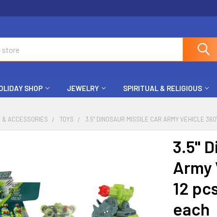
OLIDAY SHOP
JEWELRY
SPIRITUAL & RELIGIOUS
S & ACCESSORIES
TOYS
3.5" DINOSAUR MISSILE CAR ARMY VEHICLE 360
3.5" D
Army 
12 pcs
each