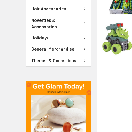
ADD
SELECTED
Hair Accessories
TO CART
Novelties &
Accessories
Holidays
General Merchandise
Themes & Occassions