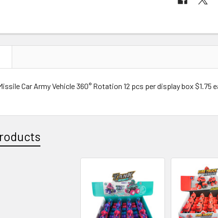
N
Missile Car Army Vehicle 360° Rotation 12 pcs per display box $1.75 
roducts