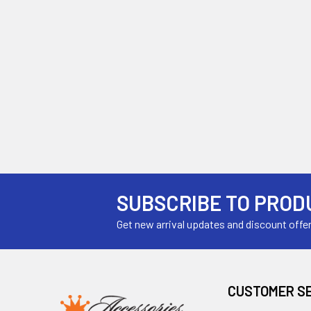
SUBSCRIBE TO PROD
Get new arrival updates and discount offe
CUSTOMER S