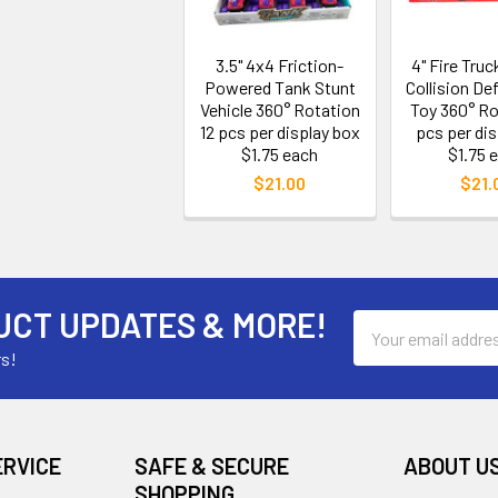
3.5" 4x4 Friction-
4" Fire Tru
Powered Tank Stunt
Collision De
Vehicle 360° Rotation
Toy 360° Ro
12 pcs per display box
pcs per dis
$1.75 each
$1.75 
$21.00
$21.
UCT UPDATES & MORE!
Email
Address
rs!
ERVICE
SAFE & SECURE
ABOUT U
SHOPPING