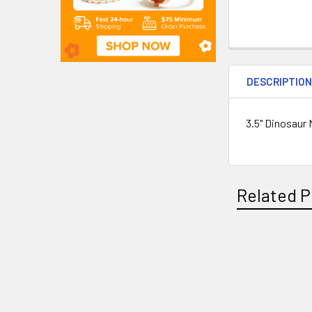
DESCRIPTIO
3.5" Dinosaur 
Related P