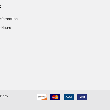
S
nformation
 Hours
riday