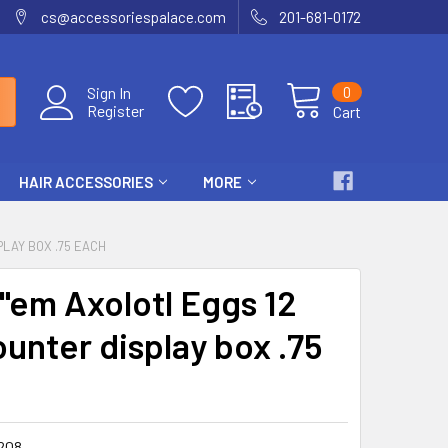
cs@accessoriespalace.com
201-681-0172
0
Sign In
Register
Cart
HAIR ACCESSORIES
MORE
PLAY BOX .75 EACH
"em Axolotl Eggs 12
ounter display box .75
208