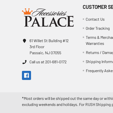
CUSTOMER S
Contact Us
Order Tracking
Terms & Mercha
61 Willet St Building #12
Warranties
3rd Floor
Returns / Damag
Passaic, NJ 07055
Shipping Inform
Call us at 201-681-0172
Frequently Aske
*Most orders will be shipped out the same day or withi
excluding weekends and holidays. For RUSH Shipping pl