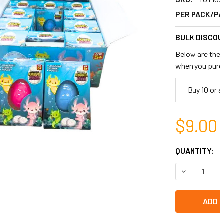
PER PACK/P
BULK DISCO
Below are the 
when you pur
Buy 10 or
$9.00
CURRENT
QUANTITY:
STOCK:
DECREASE 
left
in
stock