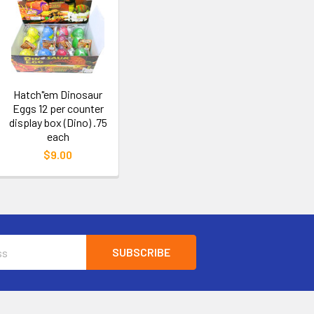
Hatch"em Dinosaur
Eggs 12 per counter
display box (Dino) .75
each
$9.00