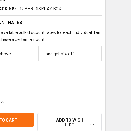
ACKING:
12 PER DISPLAY BOX
UNT RATES
available bulk discount rates for each individual item
chase a certain amount
 above
and get 5% off
QUANTITY OF HATCH"EM AXOLOTL EGGS 12 PER COUNTER DISPL
INCREASE QUANTITY OF HATCH"EM AXOLOTL EGGS 12 PER COUN
ADD TO WISH
LIST