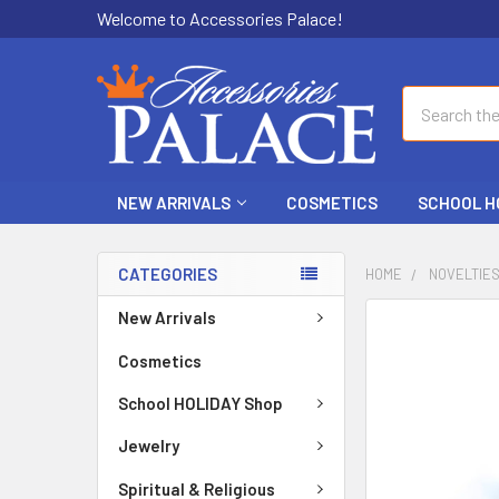
Welcome to Accessories Palace!
Search
NEW ARRIVALS
COSMETICS
SCHOOL H
CATEGORIES
HOME
NOVELTIE
New Arrivals
FREQUENTLY
BOUGHT
Cosmetics
TOGETHER:
School HOLIDAY Shop
SELECT
ALL
Jewelry
Spiritual & Religious