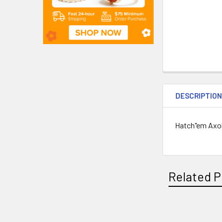
DESCRIPTIO
Hatch"em Axolo
Related P