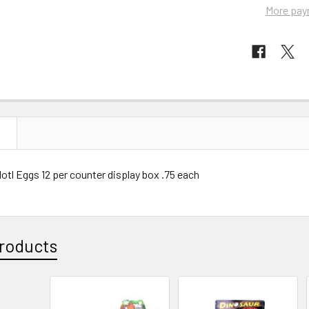
More pay
N
tl Eggs 12 per counter display box .75 each
roducts