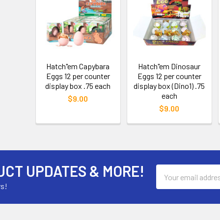
Hatch"em Capybara
Hatch"em Dinosaur
Eggs 12 per counter
Eggs 12 per counter
display box .75 each
display box (Dino1) .75
each
$9.00
$9.00
UCT UPDATES & MORE!
Email
Address
rs!