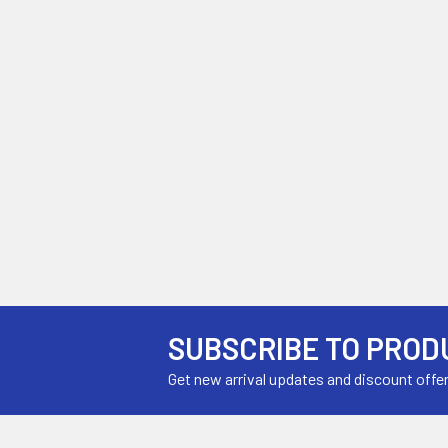
SUBSCRIBE TO PROD
Get new arrival updates and discount offe