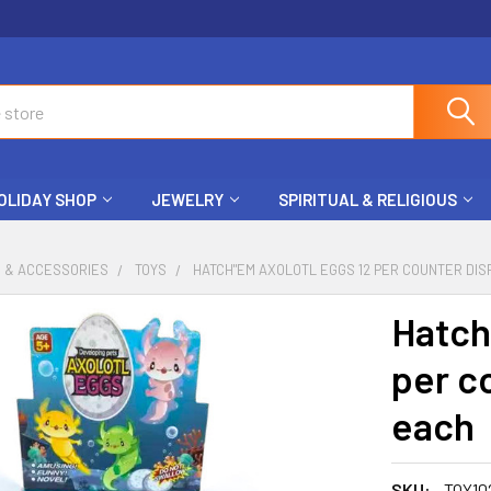
OLIDAY SHOP
JEWELRY
SPIRITUAL & RELIGIOUS
S & ACCESSORIES
TOYS
HATCH"EM AXOLOTL EGGS 12 PER COUNTER DIS
Hatch
per c
each
SKU:
TOY10