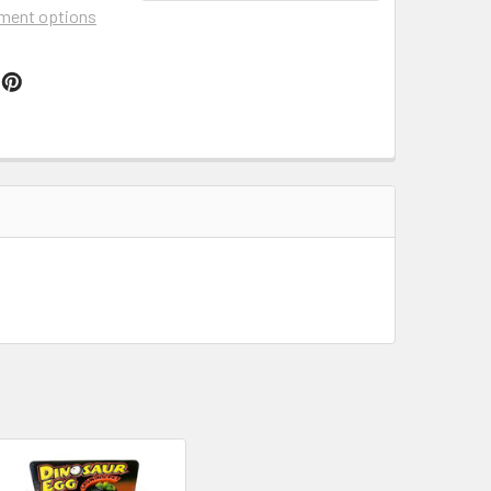
ment options