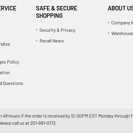
ERVICE
SAFE & SECURE
ABOUT U
SHOPPING
Company I
Security & Privacy
Warehouse
Recall News
ndise
es Policy
ation
d Questions
n 48 hours if the order is received by 12:00PM EST Monday through F
ease call us at 201-681-0172.