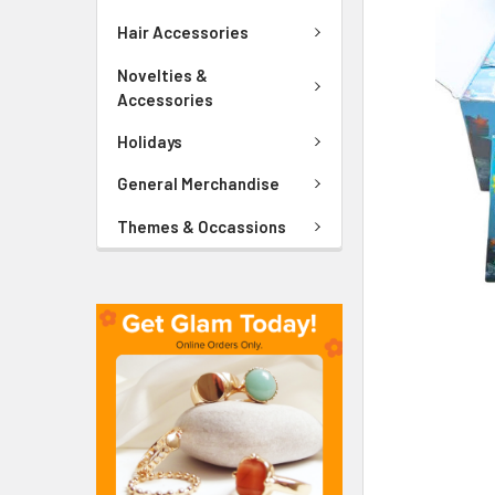
ADD
SELECTED
Hair Accessories
TO CART
Novelties &
Accessories
Holidays
General Merchandise
Themes & Occassions