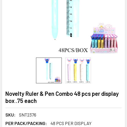
Novelty Ruler & Pen Combo 48 pcs per display
box .75 each
SKU:
SNT2376
PER PACK/PACKING:
48 PCS PER DISPLAY