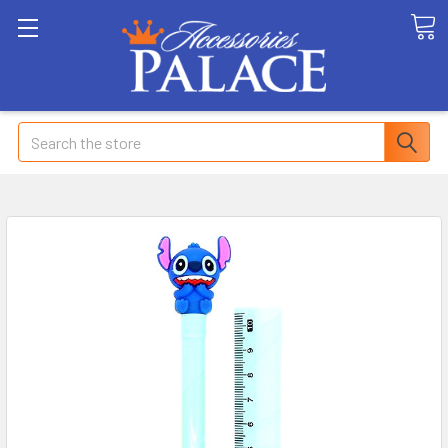
Search