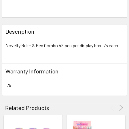
FREQUENTLY
BOUGHT
Description
TOGETHER:
Novelty Ruler & Pen Combo 48 pcs per display box .75 each
SELECT
ALL
Warranty Information
ADD
SELECTED
TO CART
.75
Related Products