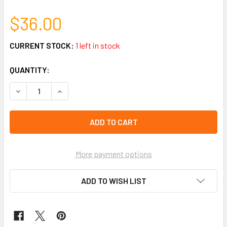
$36.00
CURRENT STOCK:
1 left in stock
QUANTITY:
DECREASE QUANTITY OF NOVELTY RULER & PEN COMBO 48 
INCREASE QUANTITY OF NOVELTY RULER & PEN 
More payment options
ADD TO WISH LIST