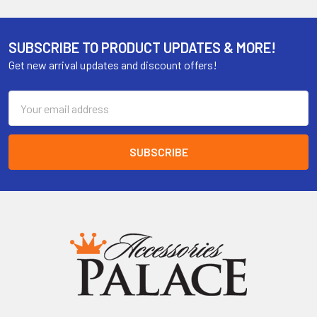
SUBSCRIBE TO PRODUCT UPDATES & MORE!
Get new arrival updates and discount offers!
Email
Address