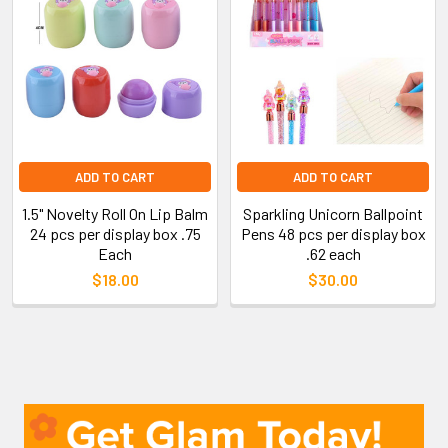
ADD TO CART
ADD TO CART
1.5" Novelty Roll On Lip Balm
Sparkling Unicorn Ballpoint
24 pcs per display box .75
Pens 48 pcs per display box
Each
.62 each
$18.00
$30.00