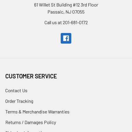
61 Willet St Building #12 3rd Floor
Passaic, NJ 07055
Call us at 201-681-0172
CUSTOMER SERVICE
Contact Us
Order Tracking
Terms & Merchandise Warranties
Returns / Damages Policy