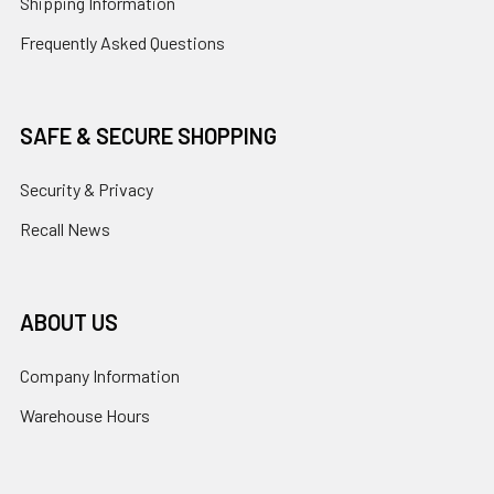
Shipping Information
Frequently Asked Questions
SAFE & SECURE SHOPPING
Security & Privacy
Recall News
ABOUT US
Company Information
Warehouse Hours