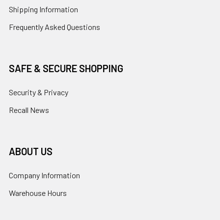
Shipping Information
Frequently Asked Questions
SAFE & SECURE SHOPPING
Security & Privacy
Recall News
ABOUT US
Company Information
Warehouse Hours