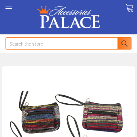
Search