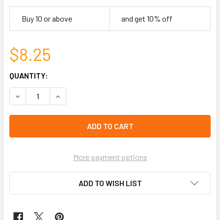
Buy 10 or above
and get 10% off
$8.25
CURRENT
QUANTITY:
STOCK:
DECREASE QUANTITY OF 5" AZTEC/TRIBAL WOVEN THEME 2
INCREASE QUANTITY OF 5" AZTEC/TRIBAL WOV
left
in
stock
More payment options
ADD TO WISH LIST