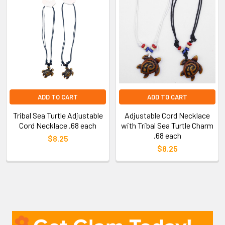
ADD TO CART
ADD TO CART
Tribal Sea Turtle Adjustable
Adjustable Cord Necklace
Cord Necklace .68 each
with Tribal Sea Turtle Charm
.68 each
$8.25
$8.25