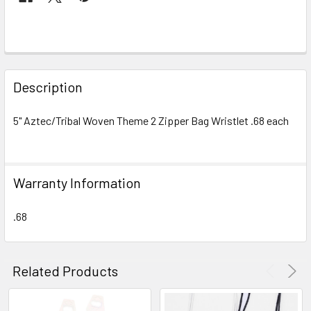
FREQUENTLY
BOUGHT
Description
TOGETHER:
5" Aztec/Tribal Woven Theme 2 Zipper Bag Wristlet .68 each
SELECT
ALL
Warranty Information
ADD
SELECTED
TO CART
.68
Related Products