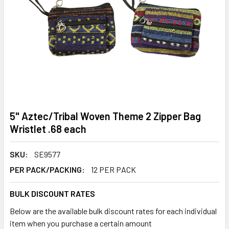
5" Aztec/Tribal Woven Theme 2 Zipper Bag
Wristlet .68 each
SKU:
SE9577
PER PACK/PACKING:
12 PER PACK
BULK DISCOUNT RATES
Below are the available bulk discount rates for each individual
item when you purchase a certain amount