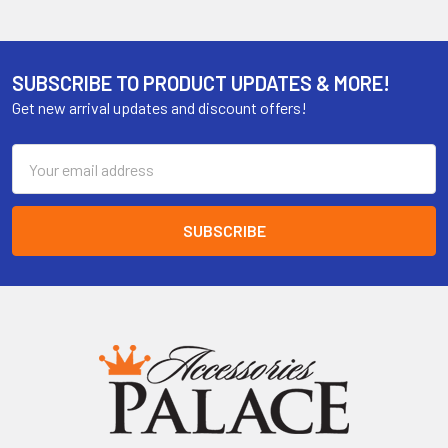
SUBSCRIBE TO PRODUCT UPDATES & MORE!
Get new arrival updates and discount offers!
Email
Address