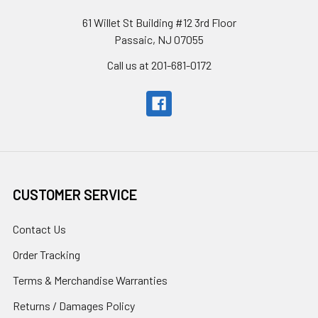
61 Willet St Building #12 3rd Floor
Passaic, NJ 07055
Call us at 201-681-0172
CUSTOMER SERVICE
Contact Us
Order Tracking
Terms & Merchandise Warranties
Returns / Damages Policy