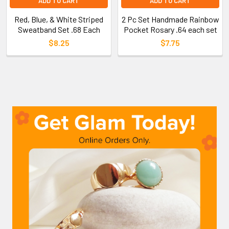
ADD TO CART
ADD TO CART
Red, Blue, & White Striped
2 Pc Set Handmade Rainbow
Sweatband Set .68 Each
Pocket Rosary .64 each set
$8.25
$7.75