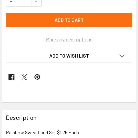
DECREASE QUANTITY OF RAINBOW SWEATBAND SET $1.75 
INCREASE QUANTITY OF RAINBOW SWEATBAND 
left
in
stock
More payment options
ADD TO WISH LIST
FREQUENTLY
BOUGHT
Description
TOGETHER:
Rainbow Sweatband Set $1.75 Each