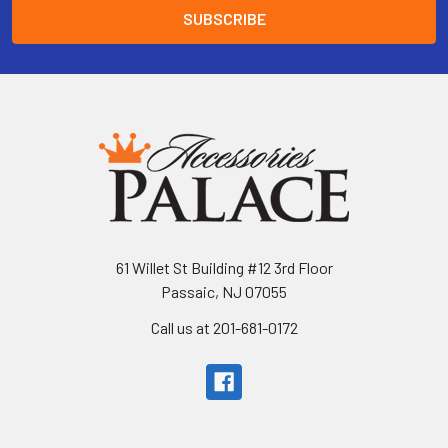
61 Willet St Building #12 3rd Floor
Passaic, NJ 07055
Call us at 201-681-0172