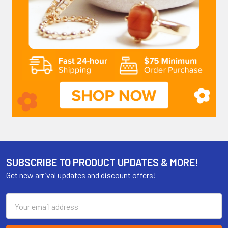
SUBSCRIBE TO PRODUCT UPDATES & MORE!
Get new arrival updates and discount offers!
Email
Address