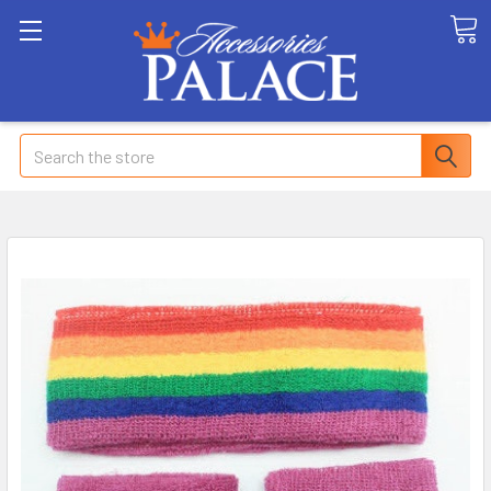
Search