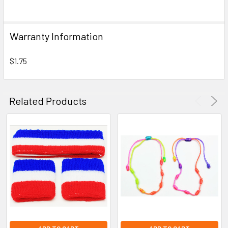
SELECT
ALL
Warranty Information
ADD
SELECTED
TO CART
$1.75
Related Products