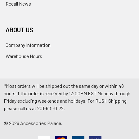
Recall News
ABOUT US
Company Information
Warehouse Hours
*Most orders will be shipped out the same day or within 48
hours if the order is received by 12:00PM EST Monday through
Friday excluding weekends and holidays. For RUSH Shipping
please call us at 201-681-0172.
©
2026
Accessories Palace.