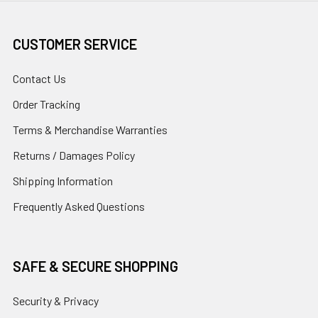
CUSTOMER SERVICE
Contact Us
Order Tracking
Terms & Merchandise Warranties
Returns / Damages Policy
Shipping Information
Frequently Asked Questions
SAFE & SECURE SHOPPING
Security & Privacy