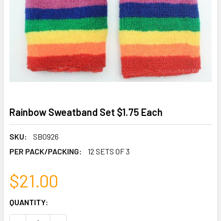
Rainbow Sweatband Set $1.75 Each
SKU:
SB0926
PER PACK/PACKING:
12 SETS OF 3
$21.00
CURRENT
QUANTITY:
STOCK: