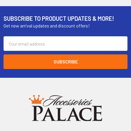
SUBSCRIBE TO PRODUCT UPDATES & MORE!
Get new arrival updates and discount offers!
Email
Address