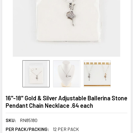
16"-18" Gold & Silver Adjustable Ballerina Stone
Pendant Chain Necklace .64 each
SKU:
RN85180
PER PACK/PACKING:
12 PER PACK