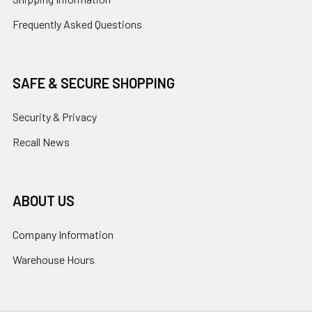
Frequently Asked Questions
SAFE & SECURE SHOPPING
Security & Privacy
Recall News
ABOUT US
Company Information
Warehouse Hours