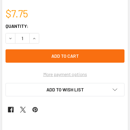
$7.75
CURRENT
QUANTITY:
STOCK:
left
in
stock
More payment options
ADD TO WISH LIST