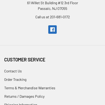
61 Willet St Building #12 3rd Floor
Passaic, NJ 07055
Call us at 201-681-0172
CUSTOMER SERVICE
Contact Us
Order Tracking
Terms & Merchandise Warranties
Returns / Damages Policy
Shipping Information