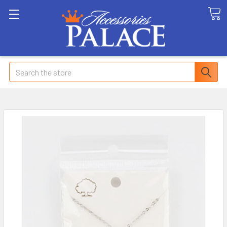
Search