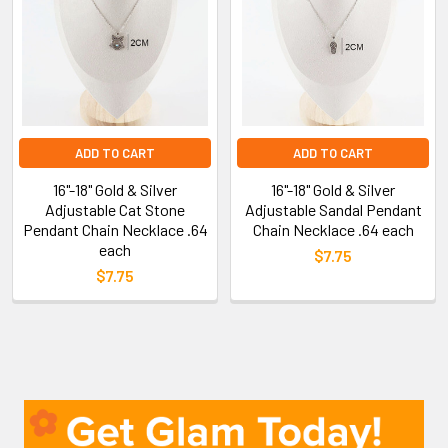
ADD TO CART
ADD TO CART
16"-18" Gold & Silver
16"-18" Gold & Silver
Adjustable Cat Stone
Adjustable Sandal Pendant
Pendant Chain Necklace .64
Chain Necklace .64 each
each
$7.75
$7.75