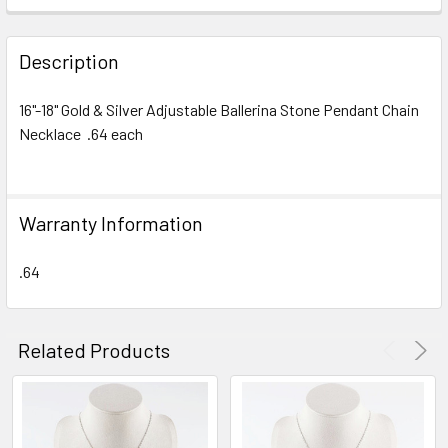
FREQUENTLY
BOUGHT
Description
TOGETHER:
16"-18" Gold & Silver Adjustable Ballerina Stone Pendant Chain
Necklace .64 each
SELECT
ALL
ADD
Warranty Information
SELECTED
TO CART
.64
Related Products