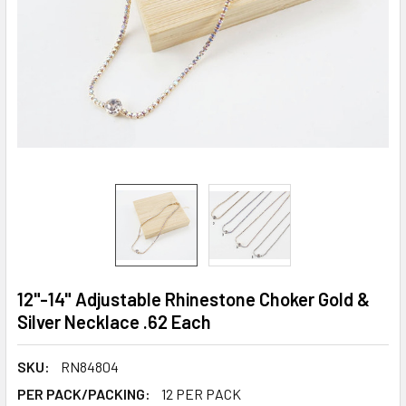
12"-14" Adjustable Rhinestone Choker Gold &
Silver Necklace .62 Each
SKU:
RN84804
PER PACK/PACKING:
12 PER PACK