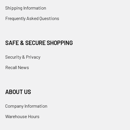
Shipping Information
Frequently Asked Questions
SAFE & SECURE SHOPPING
Security & Privacy
Recall News
ABOUT US
Company Information
Warehouse Hours