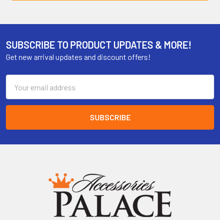
SUBSCRIBE TO PRODUCT UPDATES & MORE!
Get new arrival updates and discount offers!
Email
Address