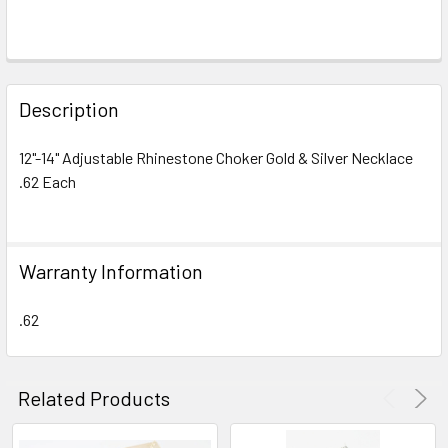
FREQUENTLY
BOUGHT
Description
TOGETHER:
12"-14" Adjustable Rhinestone Choker Gold & Silver Necklace
.62 Each
SELECT
ALL
ADD
Warranty Information
SELECTED
TO CART
.62
Related Products