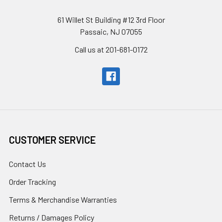
61 Willet St Building #12 3rd Floor
Passaic, NJ 07055
Call us at 201-681-0172
CUSTOMER SERVICE
Contact Us
Order Tracking
Terms & Merchandise Warranties
Returns / Damages Policy