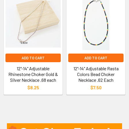
ADD TO CART
ADD TO CART
12"-14" Adjustable
12"-14" Adjustable Rasta
Rhinestone Choker Gold &
Colors Bead Choker
Silver Necklace .68 each
Necklace .62 Each
$8.25
$7.50