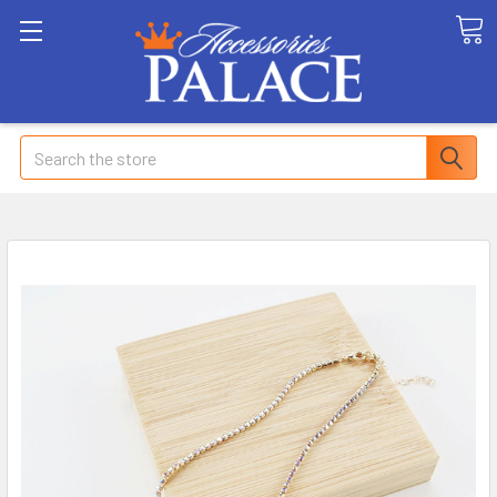
Search