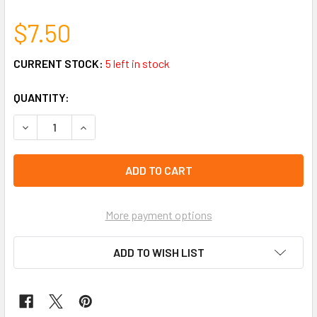
$7.50
CURRENT STOCK:
5 left in stock
QUANTITY:
DECREASE QUANTITY OF 12"-14" ADJUSTABLE RHINESTONE
INCREASE QUANTITY OF 12"-14" ADJUSTABLE 
More payment options
ADD TO WISH LIST