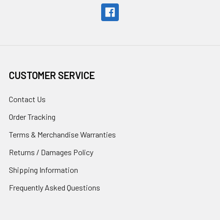
CUSTOMER SERVICE
Contact Us
Order Tracking
Terms & Merchandise Warranties
Returns / Damages Policy
Shipping Information
Frequently Asked Questions