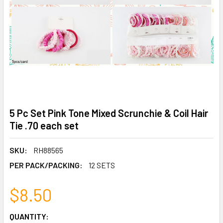
5 Pc Set Pink Tone Mixed Scrunchie & Coil Hair
Tie .70 each set
SKU:
RH88565
PER PACK/PACKING:
12 SETS
$8.50
CURRENT
QUANTITY: