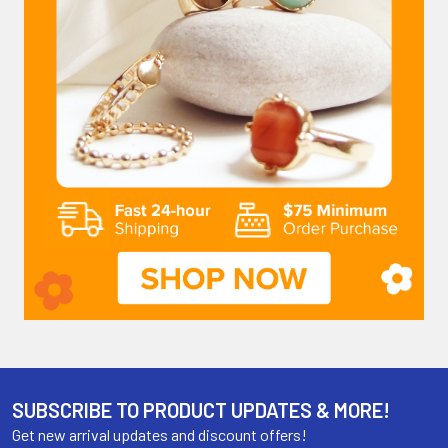
SUBSCRIBE TO PRODUCT UPDATES & MORE!
Get new arrival updates and discount offers!