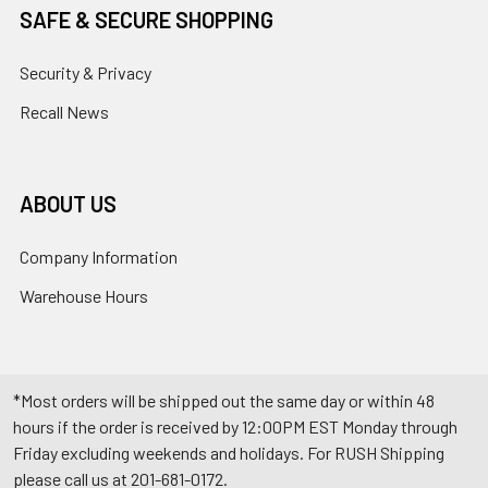
SAFE & SECURE SHOPPING
Security & Privacy
Recall News
ABOUT US
Company Information
Warehouse Hours
*Most orders will be shipped out the same day or within 48
hours if the order is received by 12:00PM EST Monday through
Friday excluding weekends and holidays. For RUSH Shipping
please call us at 201-681-0172.