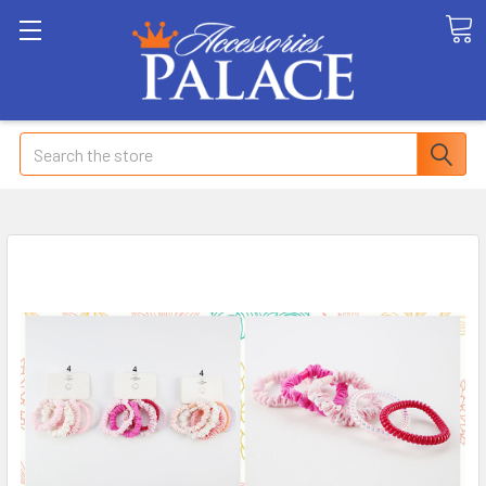
Search