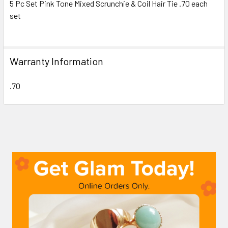
5 Pc Set Pink Tone Mixed Scrunchie & Coil Hair Tie .70 each
set
SELECT
ALL
ADD
Warranty Information
SELECTED
TO CART
.70