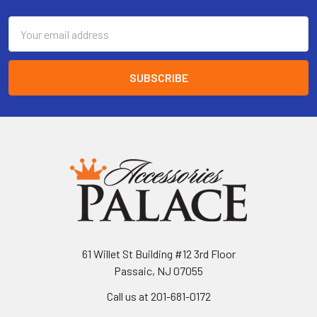
Email
Address
61 Willet St Building #12 3rd Floor
Passaic, NJ 07055
Call us at 201-681-0172