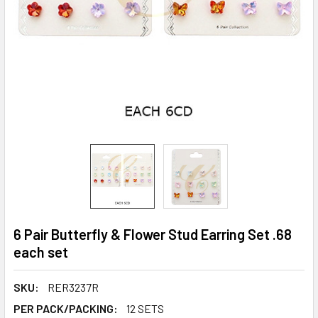
6 Pair Butterfly & Flower Stud Earring Set .68
each set
SKU:
RER3237R
PER PACK/PACKING:
12 SETS