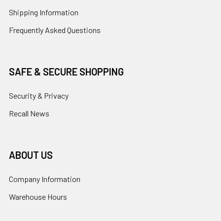
Shipping Information
Frequently Asked Questions
SAFE & SECURE SHOPPING
Security & Privacy
Recall News
ABOUT US
Company Information
Warehouse Hours