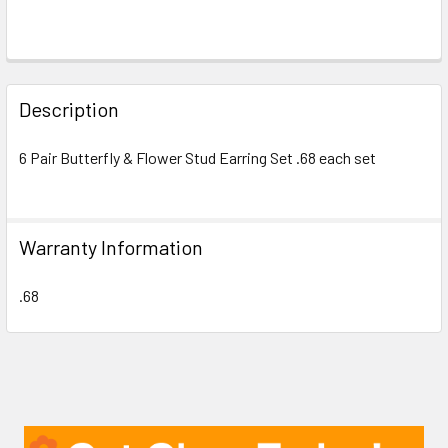
FREQUENTLY
BOUGHT
Description
TOGETHER:
6 Pair Butterfly & Flower Stud Earring Set .68 each set
SELECT
ALL
Warranty Information
ADD
SELECTED
TO CART
.68