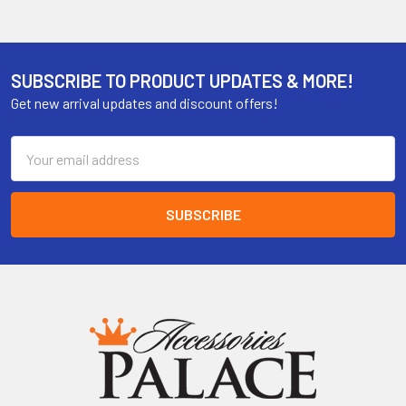
SUBSCRIBE TO PRODUCT UPDATES & MORE!
Get new arrival updates and discount offers!
Email
Address