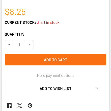
$8.25
CURRENT STOCK:
3 left in stock
QUANTITY:
DECREASE QUANTITY OF 6 PAIR BUTTERFLY & FLOWER STU
INCREASE QUANTITY OF 6 PAIR BUTTERFLY & F
More payment options
ADD TO WISH LIST