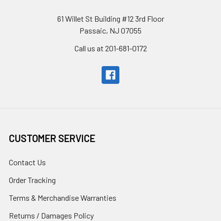
61 Willet St Building #12 3rd Floor
Passaic, NJ 07055
Call us at 201-681-0172
CUSTOMER SERVICE
Contact Us
Order Tracking
Terms & Merchandise Warranties
Returns / Damages Policy