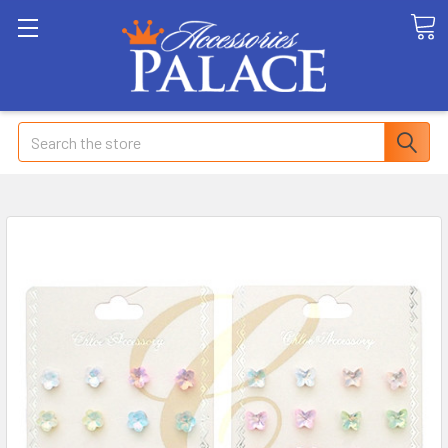
Search