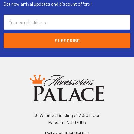
Get new arrival updates and discount offers!
Email
Address
61 Willet St Building #12 3rd Floor
Passaic, NJ 07055
Call us at 201-681-0172