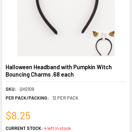
Halloween Headband with Pumpkin Witch
Bouncing Charms .68 each
SKU:
QH2109
PER PACK/PACKING:
12 PER PACK
$8.25
CURRENT STOCK:
4 left in stock