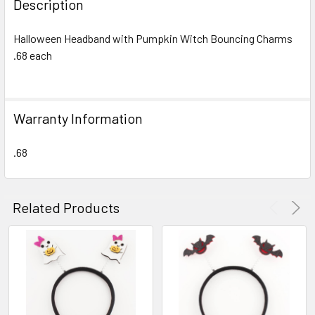
Description
TOGETHER:
Halloween Headband with Pumpkin Witch Bouncing Charms
.68 each
SELECT
ALL
ADD
Warranty Information
SELECTED
TO CART
.68
Related Products