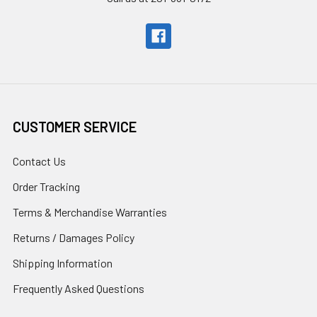
CUSTOMER SERVICE
Contact Us
Order Tracking
Terms & Merchandise Warranties
Returns / Damages Policy
Shipping Information
Frequently Asked Questions