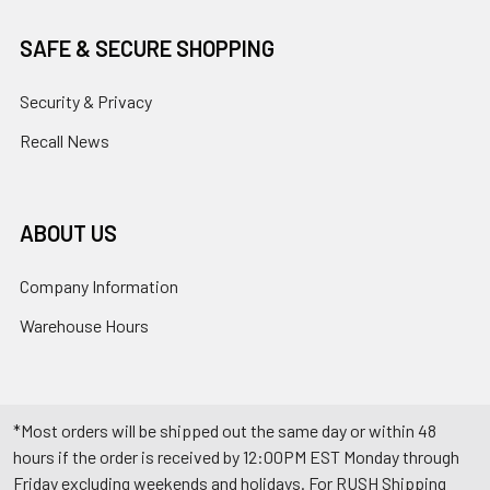
SAFE & SECURE SHOPPING
Security & Privacy
Recall News
ABOUT US
Company Information
Warehouse Hours
*Most orders will be shipped out the same day or within 48
hours if the order is received by 12:00PM EST Monday through
Friday excluding weekends and holidays. For RUSH Shipping