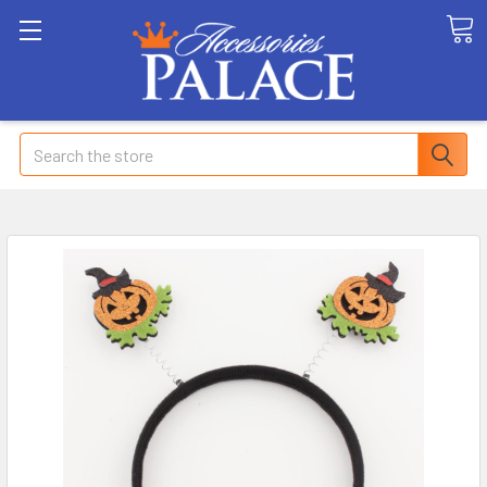
Search