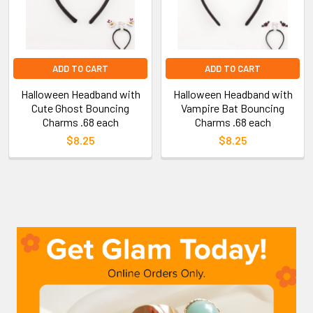
ADD TO CART
ADD TO CART
Halloween Headband with
Halloween Headband with
Cute Ghost Bouncing
Vampire Bat Bouncing
Charms .68 each
Charms .68 each
$8.25
$8.25