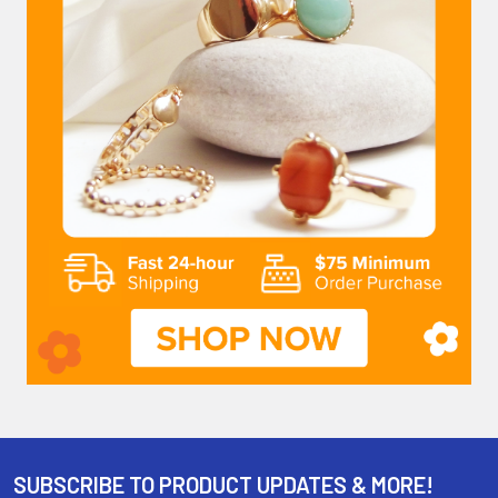
SUBSCRIBE TO PRODUCT UPDATES & MORE!