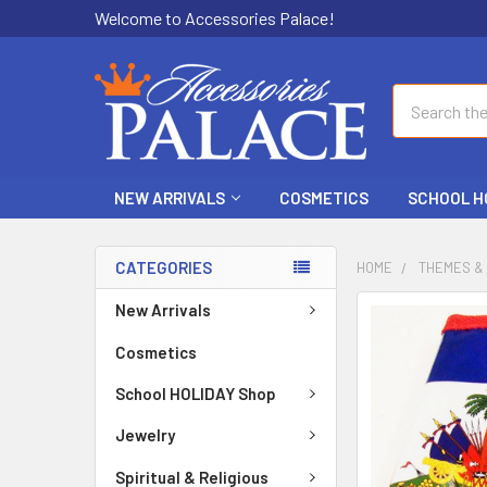
Welcome to Accessories Palace!
Search
NEW ARRIVALS
COSMETICS
SCHOOL H
CATEGORIES
HOME
THEMES &
New Arrivals
FREQUENTLY
BOUGHT
Cosmetics
TOGETHER:
School HOLIDAY Shop
SELECT
ALL
Jewelry
Spiritual & Religious