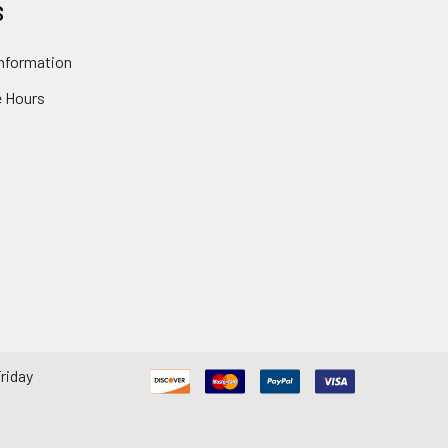
S
nformation
 Hours
riday