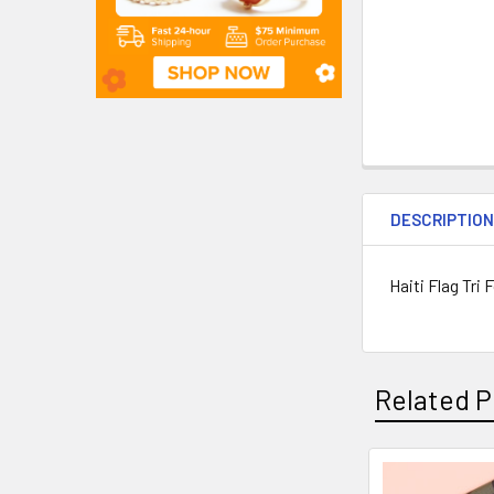
DESCRIPTIO
Haiti Flag Tri 
Related P