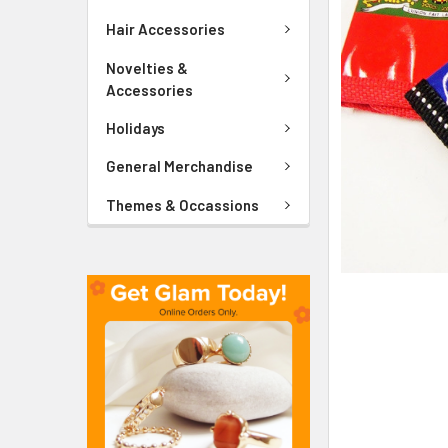
ADD
SELECTED
Hair Accessories
TO CART
Novelties &
Accessories
Holidays
General Merchandise
Themes & Occassions