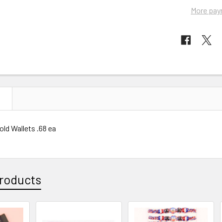
More pay
N
Fold Wallets .68 ea
roducts