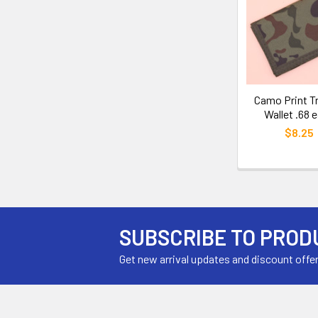
Camo Print Tr
Wallet .68 
$8.25
SUBSCRIBE TO PROD
Get new arrival updates and discount offe