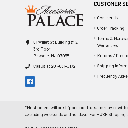
CUSTOMER S
Contact Us
Order Tracking
Terms & Mercha
61 Willet St Building #12
Warranties
3rd Floor
Returns / Damag
Passaic, NJ 07055
Shipping Inform
Call us at 201-681-0172
Frequently Aske
*Most orders will be shipped out the same day or withi
excluding weekends and holidays. For RUSH Shipping pl
©
2026
Accessories Palace.