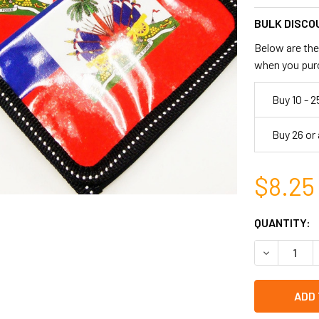
BULK DISCO
Below are the 
when you pur
Buy 10 - 2
Buy 26 or
$8.25
CURRENT
QUANTITY:
STOCK:
DECREASE Q
left
in
stock