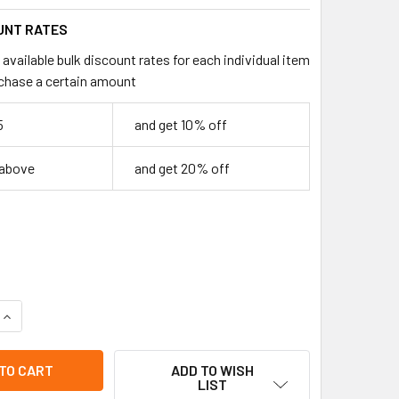
UNT RATES
available bulk discount rates for each individual item
chase a certain amount
5
and get 10% off
 above
and get 20% off
UANTITY OF HAITI FLAG TRI FOLD WALLETS .68 EA
INCREASE QUANTITY OF HAITI FLAG TRI FOLD WALLETS .68 EA
ADD TO WISH
LIST