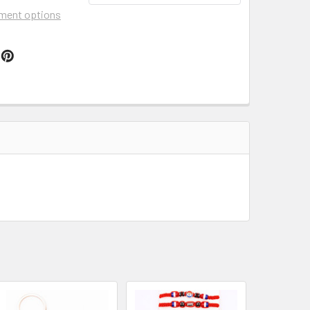
ment options