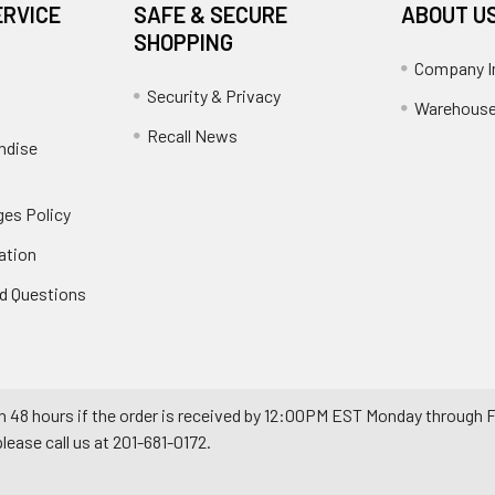
ERVICE
SAFE & SECURE
ABOUT U
SHOPPING
Company I
Security & Privacy
Warehouse
Recall News
ndise
es Policy
ation
d Questions
n 48 hours if the order is received by 12:00PM EST Monday through F
ease call us at 201-681-0172.