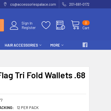
cs@accessoriespalace.com
201-681-0172
0
Sign In
Register
Cart
HAIR ACCESSORIES
MORE
Flag Tri Fold Wallets .68
77
ACKING:
12 PER PACK