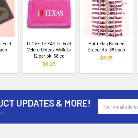
i Fold
I LOVE TEXAS Tri Fold
Haiti Flag Braided
each
Velcro Unisex Wallets
Bracelets .68 each
12 per pk .68 ea
$8.25
$8.25
UCT UPDATES & MORE!
Email
Address
rs!