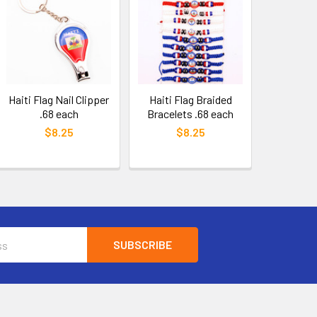
Haiti Flag Nail Clipper
Haiti Flag Braided
.68 each
Bracelets .68 each
$8.25
$8.25