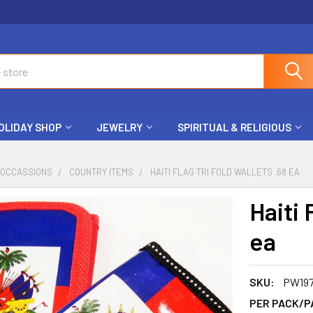
OLIDAY SHOP
JEWELRY
SPIRITUAL & RELIGIOUS
 OCCASSIONS
COUNTRY ITEMS
HAITI FLAG TRI FOLD WALLETS .68 EA
Haiti 
ea
SKU:
PW19
PER PACK/P