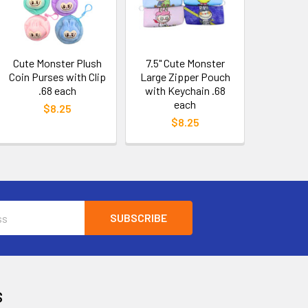
Cute Monster Plush
7.5" Cute Monster
Coin Purses with Clip
Large Zipper Pouch
.68 each
with Keychain .68
each
$8.25
$8.25
S