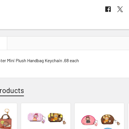
N
ster Mini Plush Handbag Keychain .68 each
roducts