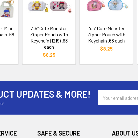
er Mini
3.5" Cute Monster
4.3" Cute Monster
ain .68
Zipper Pouch with
Zipper Pouch with
Keychain (1219) .68
Keychain .68 each
each
$8.25
$8.25
UCT UPDATES & MORE!
Email
Address
rs!
ERVICE
SAFE & SECURE
ABOUT U