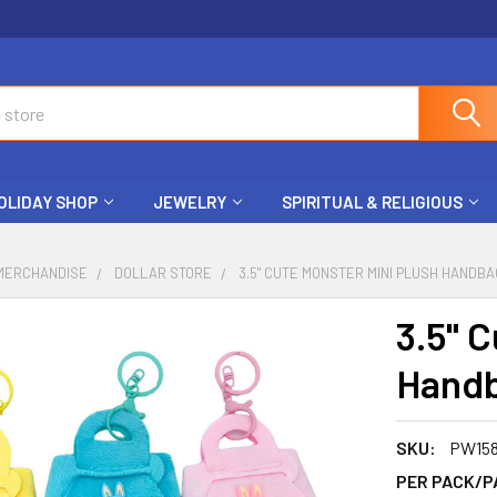
OLIDAY SHOP
JEWELRY
SPIRITUAL & RELIGIOUS
MERCHANDISE
DOLLAR STORE
3.5" CUTE MONSTER MINI PLUSH HANDBA
3.5" 
Handb
SKU:
PW15
PER PACK/P