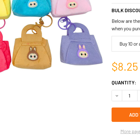
BULK DISCO
Below are the 
when you pur
Buy 10 or
$8.25
CURRENT
QUANTITY:
STOCK:
DECREASE 
left
in
stock
More pay