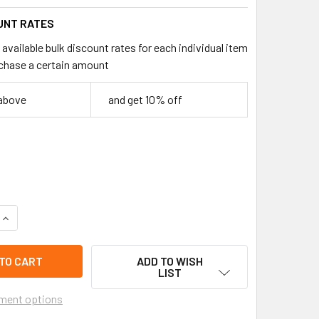
UNT RATES
available bulk discount rates for each individual item
chase a certain amount
 above
and get 10% off
QUANTITY OF 3.5" CUTE MONSTER MINI PLUSH HANDBAG KEYCHA
INCREASE QUANTITY OF 3.5" CUTE MONSTER MINI PLUSH HAND
ADD TO WISH
LIST
ment options