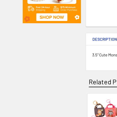
DESCRIPTIO
3.5" Cute Mon
Related P