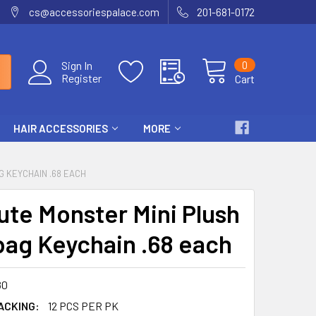
cs@accessoriespalace.com
201-681-0172
0
Sign In
Register
Cart
HAIR ACCESSORIES
MORE
G KEYCHAIN .68 EACH
Cute Monster Mini Plush
ag Keychain .68 each
80
ACKING:
12 PCS PER PK