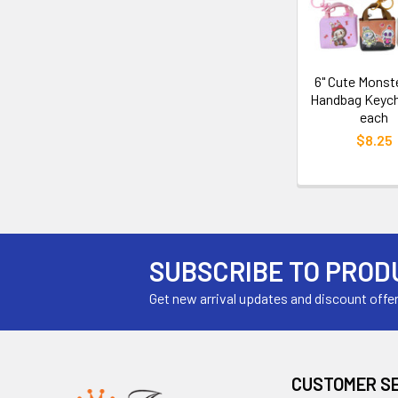
6" Cute Monst
Handbag Keych
each
$8.25
SUBSCRIBE TO PROD
Get new arrival updates and discount offe
CUSTOMER S