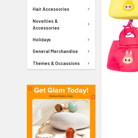
ADD
SELECTED
Hair Accessories
TO CART
Novelties &
Accessories
Holidays
General Merchandise
Themes & Occassions