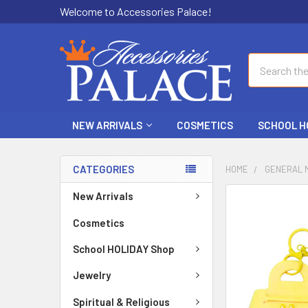
Welcome to Accessories Palace!
Search
NEW ARRIVALS
COSMETICS
SCHOOL H
CATEGORIES
HOME
GENERAL 
New Arrivals
FREQUENTLY
BOUGHT
Cosmetics
TOGETHER:
School HOLIDAY Shop
SELECT
ALL
Jewelry
Spiritual & Religious