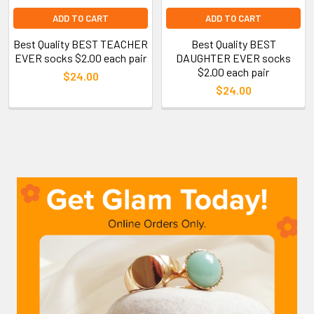
ADD TO CART
ADD TO CART
Best Quality BEST TEACHER
Best Quality BEST
EVER socks $2.00 each pair
DAUGHTER EVER socks
$2.00 each pair
$24.00
$24.00