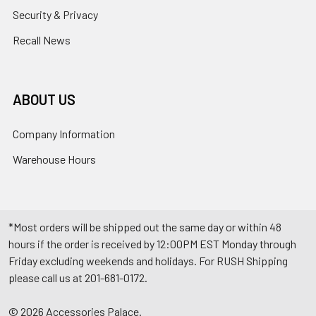
Security & Privacy
Recall News
ABOUT US
Company Information
Warehouse Hours
*Most orders will be shipped out the same day or within 48
hours if the order is received by 12:00PM EST Monday through
Friday excluding weekends and holidays. For RUSH Shipping
please call us at 201-681-0172.
©
2026
Accessories Palace.