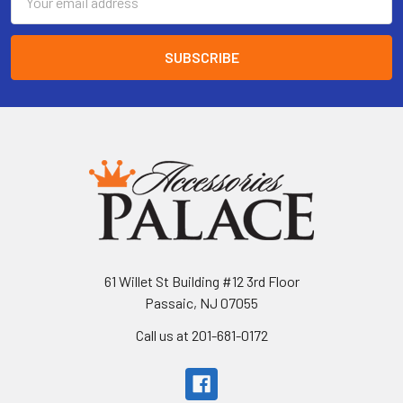
Address
61 Willet St Building #12 3rd Floor
Passaic, NJ 07055
Call us at 201-681-0172