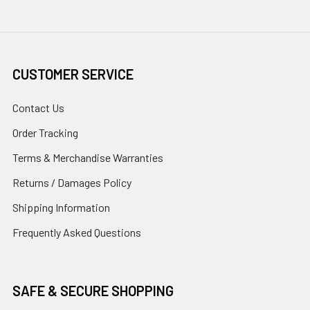
CUSTOMER SERVICE
Contact Us
Order Tracking
Terms & Merchandise Warranties
Returns / Damages Policy
Shipping Information
Frequently Asked Questions
SAFE & SECURE SHOPPING