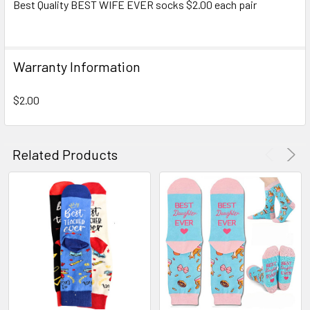
Best Quality BEST WIFE EVER socks $2.00 each pair
SELECT
ALL
Warranty Information
ADD
SELECTED
TO CART
$2.00
Related Products