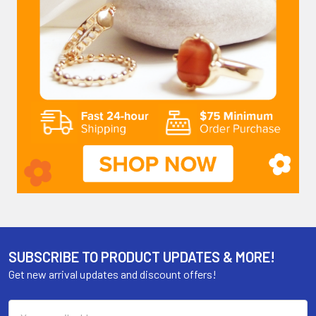
SUBSCRIBE TO PRODUCT UPDATES & MORE!
Get new arrival updates and discount offers!
Email