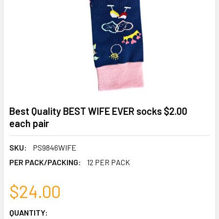
Best Quality BEST WIFE EVER socks $2.00
each pair
SKU:
PS9846WIFE
PER PACK/PACKING:
12 PER PACK
$24.00
CURRENT
QUANTITY: