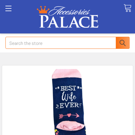
Search