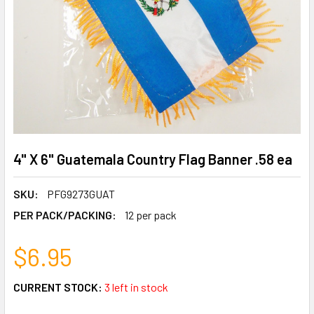
4" X 6" Guatemala Country Flag Banner .58 ea
SKU:
PFG9273GUAT
PER PACK/PACKING:
12 per pack
$6.95
CURRENT STOCK:
3 left in stock