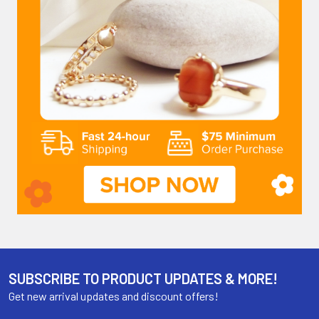
SUBSCRIBE TO PRODUCT UPDATES & MORE!
Get new arrival updates and discount offers!