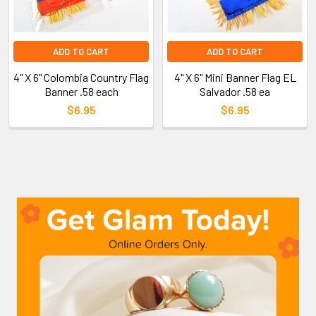
ADD TO CART
ADD TO CART
4" X 6" Colombia Country Flag
4" X 6" Mini Banner Flag EL
Banner .58 each
Salvador .58 ea
$6.95
$6.95