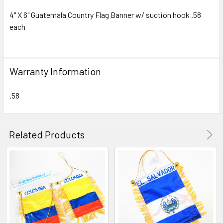
4" X 6" Guatemala Country Flag Banner w/ suction hook .58
each
SELECT
ALL
ADD
Warranty Information
SELECTED
TO CART
.58
Related Products