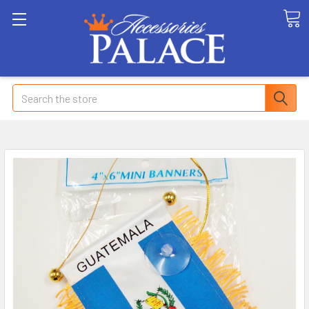
Search