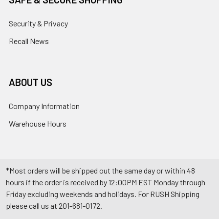
Security & Privacy
Recall News
ABOUT US
Company Information
Warehouse Hours
*Most orders will be shipped out the same day or within 48
hours if the order is received by 12:00PM EST Monday through
Friday excluding weekends and holidays. For RUSH Shipping
please call us at 201-681-0172.