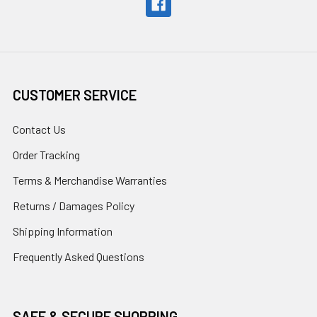
CUSTOMER SERVICE
Contact Us
Order Tracking
Terms & Merchandise Warranties
Returns / Damages Policy
Shipping Information
Frequently Asked Questions
SAFE & SECURE SHOPPING