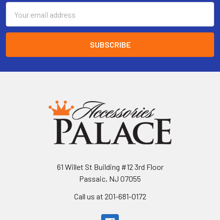
Email
Address
61 Willet St Building #12 3rd Floor
Passaic, NJ 07055
Call us at 201-681-0172