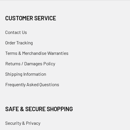
CUSTOMER SERVICE
Contact Us
Order Tracking
Terms & Merchandise Warranties
Returns / Damages Policy
Shipping Information
Frequently Asked Questions
SAFE & SECURE SHOPPING
Security & Privacy