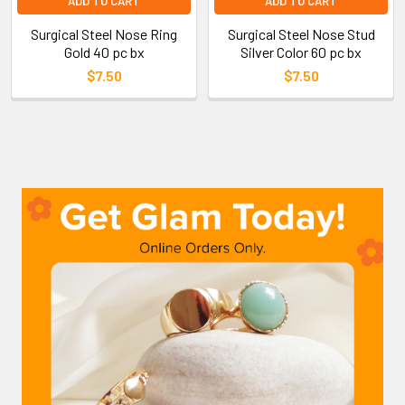
ADD TO CART
ADD TO CART
Surgical Steel Nose Ring
Surgical Steel Nose Stud
Gold 40 pc bx
Silver Color 60 pc bx
$7.50
$7.50