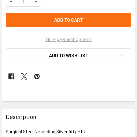
DECREASE QUANTITY OF SURGICAL STEEL NOSE RING SILVE
INCREASE QUANTITY OF SURGICAL STEEL NOSE 
left
in
stock
More payment options
ADD TO WISH LIST
FREQUENTLY
BOUGHT
Description
TOGETHER:
Surgical Steel Nose Ring Silver 40 pc bx