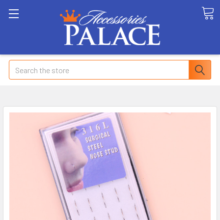
Search