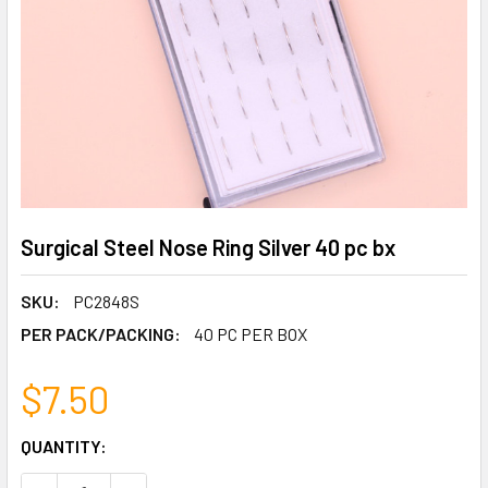
Surgical Steel Nose Ring Silver 40 pc bx
SKU:
PC2848S
PER PACK/PACKING:
40 PC PER BOX
$7.50
CURRENT
QUANTITY:
STOCK: