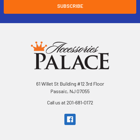
61 Willet St Building #12 3rd Floor
Passaic, NJ 07055
Call us at 201-681-0172