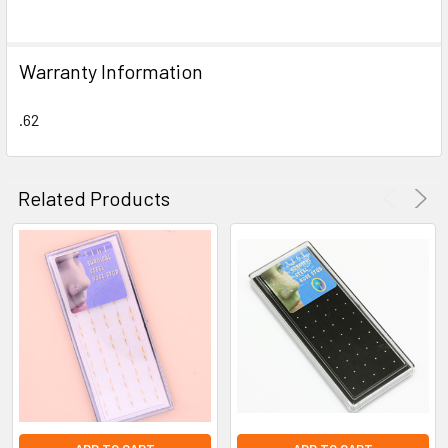
SELECT
ALL
Warranty Information
ADD
SELECTED
TO CART
.62
Related Products