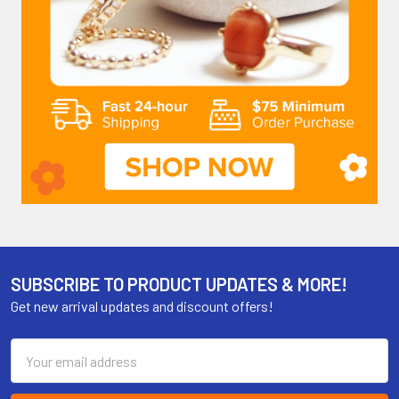
SUBSCRIBE TO PRODUCT UPDATES & MORE!
Get new arrival updates and discount offers!
Email
Address