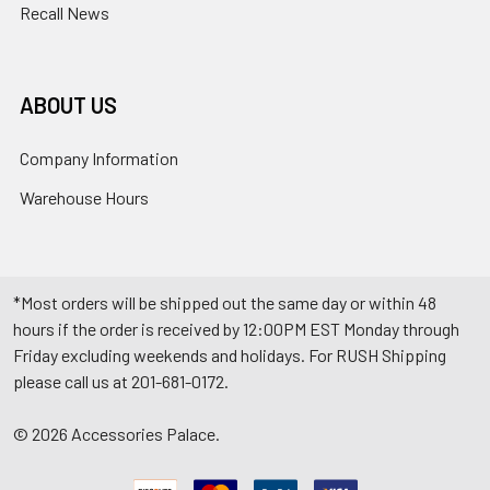
Recall News
ABOUT US
Company Information
Warehouse Hours
*Most orders will be shipped out the same day or within 48
hours if the order is received by 12:00PM EST Monday through
Friday excluding weekends and holidays. For RUSH Shipping
please call us at 201-681-0172.
©
2026
Accessories Palace.