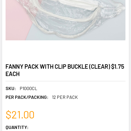
FANNY PACK WITH CLIP BUCKLE (CLEAR) $1.75
EACH
SKU:
P1000CL
PER PACK/PACKING:
12 PER PACK
$21.00
CURRENT
QUANTITY: