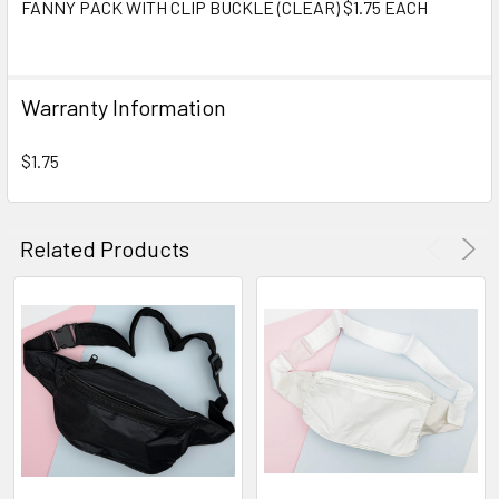
FANNY PACK WITH CLIP BUCKLE (CLEAR) $1.75 EACH
SELECT
ALL
Warranty Information
ADD
SELECTED
TO CART
$1.75
Related Products