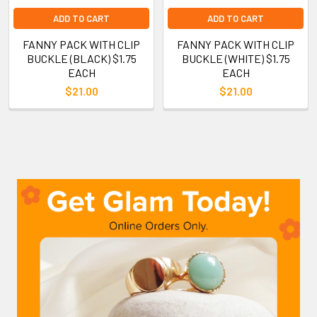
ADD TO CART
ADD TO CART
FANNY PACK WITH CLIP
FANNY PACK WITH CLIP
BUCKLE (BLACK) $1.75
BUCKLE (WHITE) $1.75
EACH
EACH
$21.00
$21.00