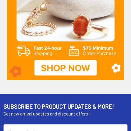
SUBSCRIBE TO PRODUCT UPDATES & MORE!
Get new arrival updates and discount offers!
Email