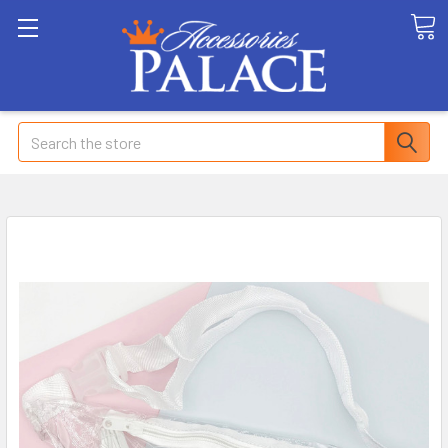
Search