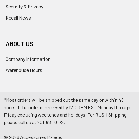
Security & Privacy
Recall News
ABOUT US
Company Information
Warehouse Hours
*Most orders will be shipped out the same day or within 48
hours if the order is received by 12:00PM EST Monday through
Friday excluding weekends and holidays. For RUSH Shipping
please call us at 201-681-0172.
©
2026
Accessories Palace.