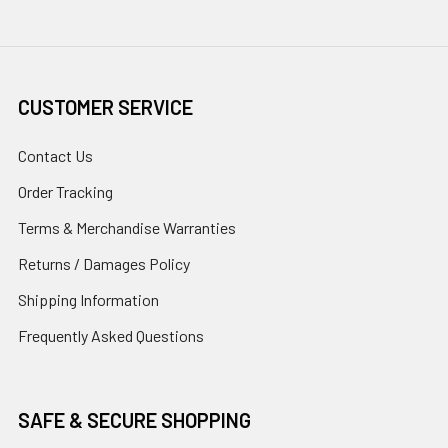
CUSTOMER SERVICE
Contact Us
Order Tracking
Terms & Merchandise Warranties
Returns / Damages Policy
Shipping Information
Frequently Asked Questions
SAFE & SECURE SHOPPING