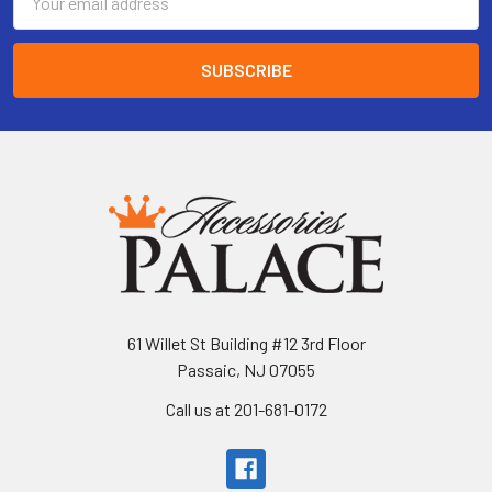
Address
61 Willet St Building #12 3rd Floor
Passaic, NJ 07055
Call us at 201-681-0172