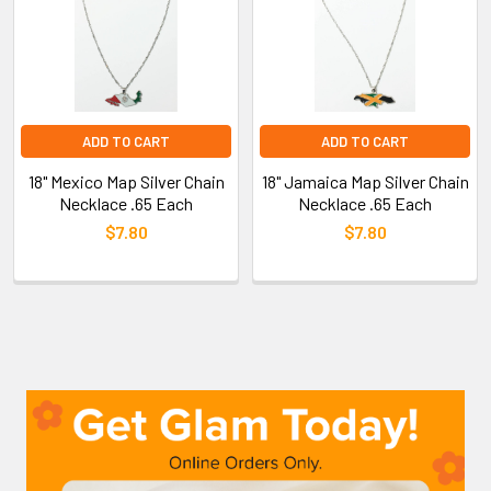
ADD TO CART
ADD TO CART
18" Mexico Map Silver Chain
18" Jamaica Map Silver Chain
Necklace .65 Each
Necklace .65 Each
$7.80
$7.80