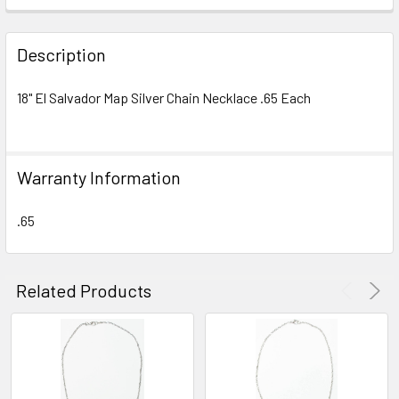
FREQUENTLY
BOUGHT
Description
TOGETHER:
18" El Salvador Map Silver Chain Necklace .65 Each
SELECT
ALL
Warranty Information
ADD
SELECTED
TO CART
.65
Related Products