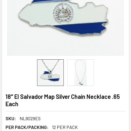
18" El Salvador Map Silver Chain Necklace .65
Each
SKU:
NL9029ES
PER PACK/PACKING:
12 PER PACK