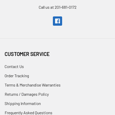
Call us at 201-681-0172
CUSTOMER SERVICE
Contact Us
Order Tracking
Terms & Merchandise Warranties
Returns / Damages Policy
Shipping Information
Frequently Asked Questions