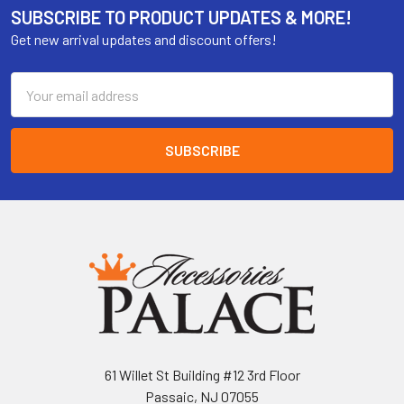
SUBSCRIBE TO PRODUCT UPDATES & MORE!
Get new arrival updates and discount offers!
Email
Address
61 Willet St Building #12 3rd Floor
Passaic, NJ 07055