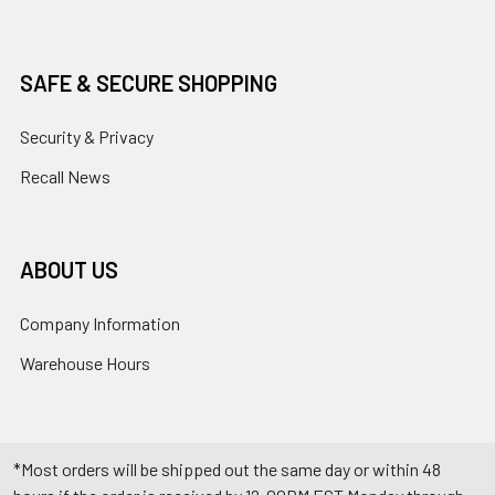
SAFE & SECURE SHOPPING
Security & Privacy
Recall News
ABOUT US
Company Information
Warehouse Hours
*Most orders will be shipped out the same day or within 48