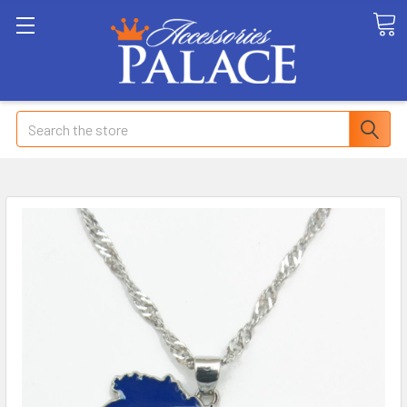
Search