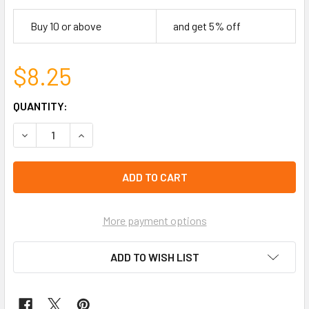
Buy 10 or above
and get 5% off
$8.25
CURRENT
QUANTITY:
STOCK:
DECREASE QUANTITY OF 16"-18" ADJUSTABLE STAINLESS 
INCREASE QUANTITY OF 16"-18" ADJUSTABLE 
left
in
stock
More payment options
ADD TO WISH LIST