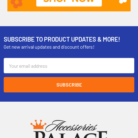
SUBSCRIBE TO PRODUCT UPDATES & MORE!
Get new arrival updates and discount offers!
Email
Address