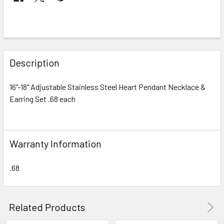
FREQUENTLY
BOUGHT
Description
TOGETHER:
16"-18" Adjustable Stainless Steel Heart Pendant Necklace &
Earring Set .68 each
SELECT
ALL
ADD
Warranty Information
SELECTED
TO CART
.68
Related Products