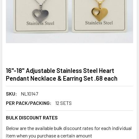
16"-18" Adjustable Stainless Steel Heart
Pendant Necklace & Earring Set .68 each
SKU:
NL10147
PER PACK/PACKING:
12 SETS
BULK DISCOUNT RATES
Below are the available bulk discount rates for each individual
item when you purchase a certain amount