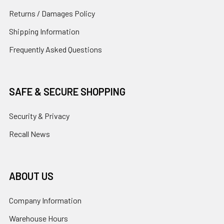
Returns / Damages Policy
Shipping Information
Frequently Asked Questions
SAFE & SECURE SHOPPING
Security & Privacy
Recall News
ABOUT US
Company Information
Warehouse Hours