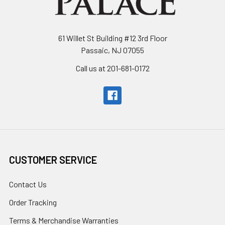
61 Willet St Building #12 3rd Floor
Passaic, NJ 07055
Call us at 201-681-0172
CUSTOMER SERVICE
Contact Us
Order Tracking
Terms & Merchandise Warranties