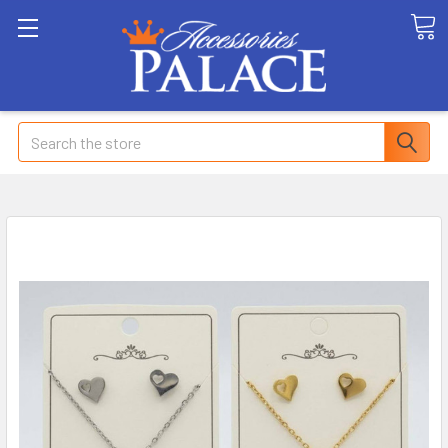
Search