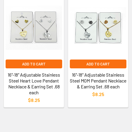
ADD TO CART
ADD TO CART
16"-18" Adjustable Stainless
16"-18" Adjustable Stainless
Steel Heart Love Pendant
Steel MOM Pendant Necklace
Necklace & Earring Set .68
& Earring Set .68 each
each
$8.25
$8.25