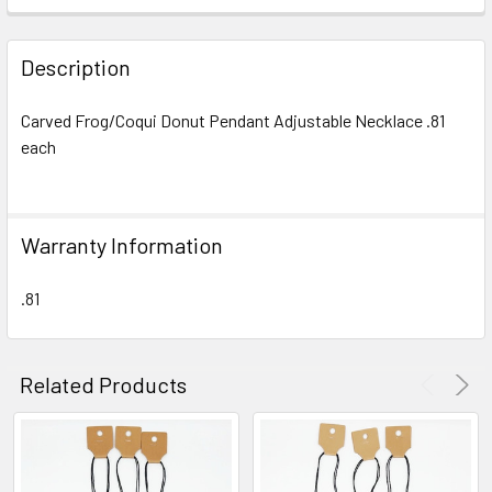
FREQUENTLY
BOUGHT
Description
TOGETHER:
Carved Frog/Coqui Donut Pendant Adjustable Necklace .81
each
SELECT
ALL
ADD
Warranty Information
SELECTED
TO CART
.81
Related Products