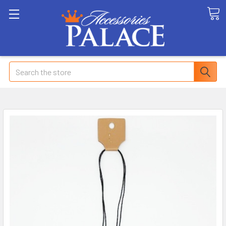
Search