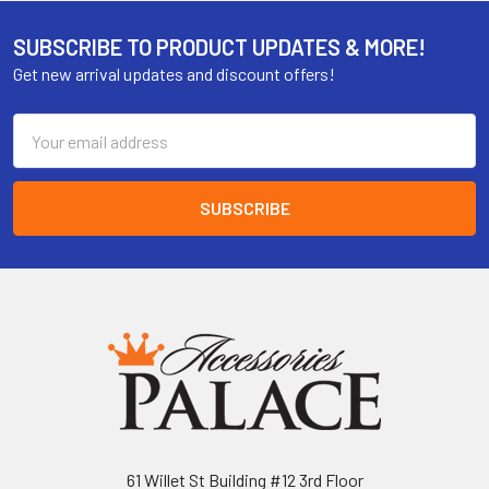
SUBSCRIBE TO PRODUCT UPDATES & MORE!
Get new arrival updates and discount offers!
Email
Address
61 Willet St Building #12 3rd Floor