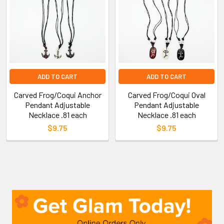
ADD TO CART
ADD TO CART
Carved Frog/Coqui Anchor
Carved Frog/Coqui Oval
Pendant Adjustable
Pendant Adjustable
Necklace .81 each
Necklace .81 each
$9.75
$9.75