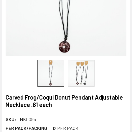
Carved Frog/Coqui Donut Pendant Adjustable
Necklace .81 each
SKU:
NKL095
PER PACK/PACKING:
12 PER PACK