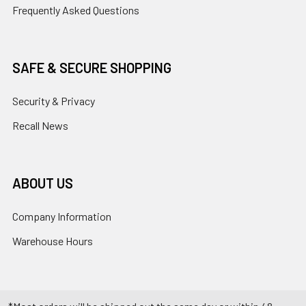
Frequently Asked Questions
SAFE & SECURE SHOPPING
Security & Privacy
Recall News
ABOUT US
Company Information
Warehouse Hours