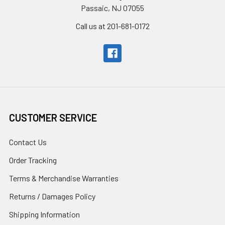
Passaic, NJ 07055
Call us at 201-681-0172
CUSTOMER SERVICE
Contact Us
Order Tracking
Terms & Merchandise Warranties
Returns / Damages Policy
Shipping Information