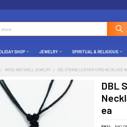
OLIDAY SHOP
JEWELRY
SPIRITUAL & RELIGIOUS
WOOD AND SHELL JEWELRY
DBL STRAND LEATHER CORD NECKLACE W/ 
DBL S
Neckl
ea
SKU:
NKL0