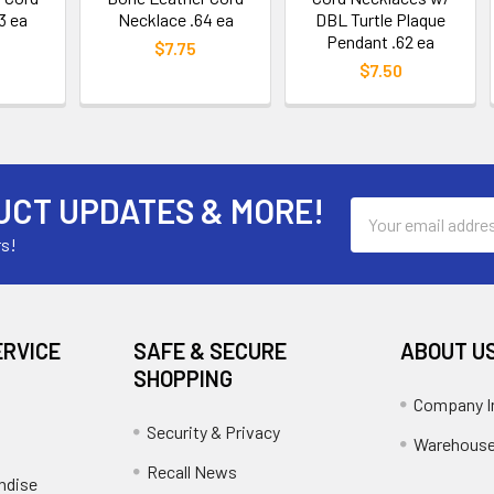
3 ea
Necklace .64 ea
DBL Turtle Plaque
Pendant .62 ea
$7.75
$7.50
UCT UPDATES & MORE!
Email
Address
rs!
ERVICE
SAFE & SECURE
ABOUT U
SHOPPING
Company I
Security & Privacy
Warehouse
Recall News
ndise