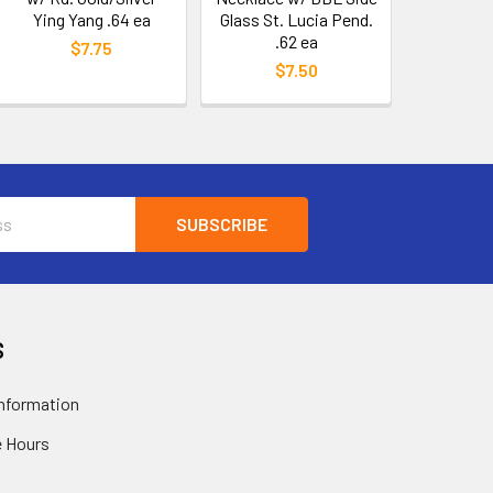
Ying Yang .64 ea
Glass St. Lucia Pend.
.62 ea
$7.75
$7.50
S
nformation
 Hours