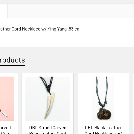
N
ather Cord Necklace w/ Ying Yang .83 ea
roducts
arved
DBL Strand Carved
DBL Black Leather
 Cord
Bone Leather Cord
Cord Necklaces w/