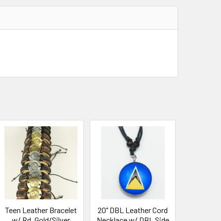
Teen Leather Bracelet
20" DBL Leather Cord
w/ Rd. Gold/Silver
Necklace w/ DBL Side