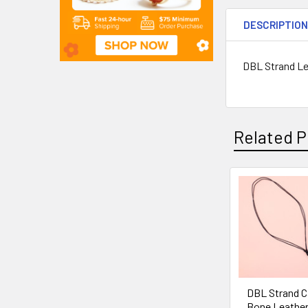
DESCRIPTIO
DBL Strand Le
Related P
DBL Strand C
Bone Leather