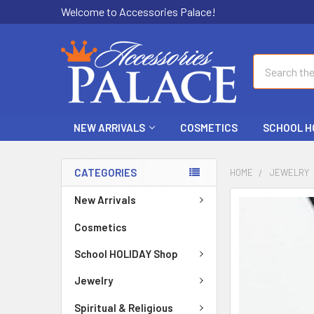
Welcome to Accessories Palace!
Search
NEW ARRIVALS
COSMETICS
SCHOOL H
CATEGORIES
HOME
JEWELRY
New Arrivals
FREQUENTLY
BOUGHT
Cosmetics
TOGETHER:
School HOLIDAY Shop
SELECT
ALL
Jewelry
Spiritual & Religious