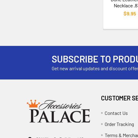
Necklace .8
$9.95
SUBSCRIBE TO PROD
Get new arrival updates and discount offe
CUSTOMER S
Contact Us
Order Tracking
Terms & Mercha