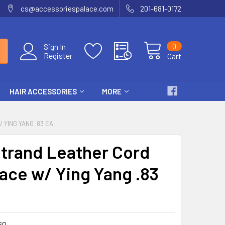
cs@accessoriespalace.com
201-681-0172
0
Sign In
Register
Cart
HAIR ACCESSORIES
MORE
YING YANG .83 EA
trand Leather Cord
ace w/ Ying Yang .83
60