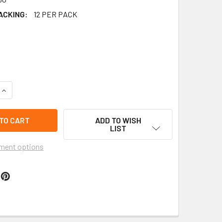
ACKING:
12 PER PACK
QUANTITY OF DBL STRAND LEATHER CORD NECKLACE W/ YING Y
INCREASE QUANTITY OF DBL STRAND LEATHER CORD NECKLACE 
ADD TO WISH
LIST
ment options