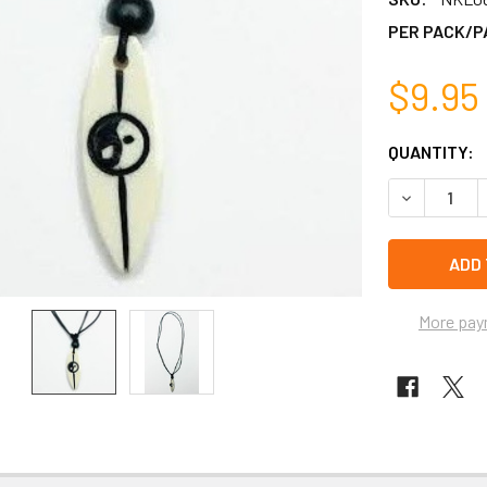
PER PACK/P
$9.95
CURRENT
QUANTITY:
STOCK:
DECREASE 
left
in
stock
More pay