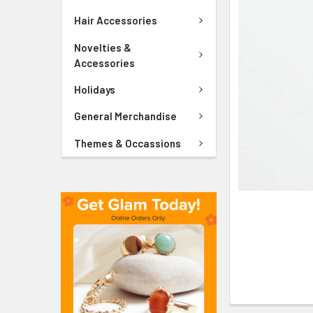
ADD
SELECTED
Hair Accessories
TO CART
Novelties &
Accessories
Holidays
General Merchandise
Themes & Occassions