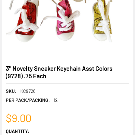
3" Novelty Sneaker Keychain Asst Colors
(9728) .75 Each
SKU:
KC9728
PER PACK/PACKING:
12
$9.00
CURRENT
QUANTITY: