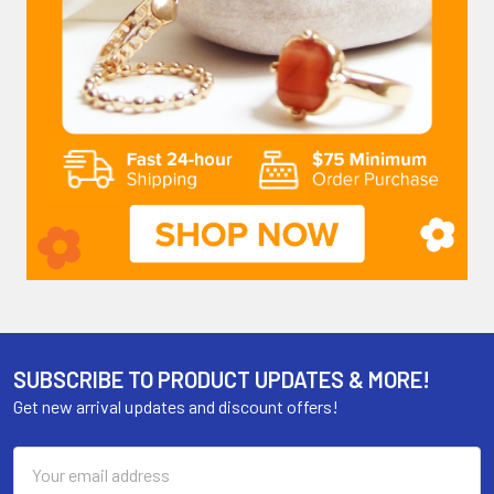
SUBSCRIBE TO PRODUCT UPDATES & MORE!
Get new arrival updates and discount offers!
Email
Address