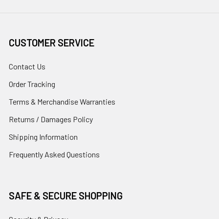
CUSTOMER SERVICE
Contact Us
Order Tracking
Terms & Merchandise Warranties
Returns / Damages Policy
Shipping Information
Frequently Asked Questions
SAFE & SECURE SHOPPING