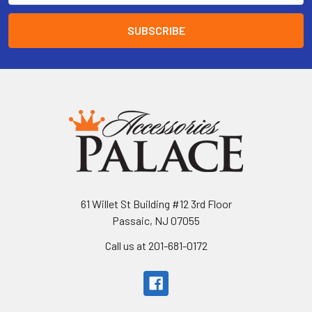
61 Willet St Building #12 3rd Floor
Passaic, NJ 07055
Call us at 201-681-0172