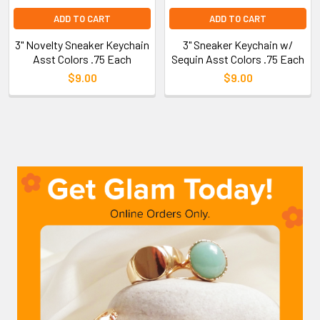
ADD TO CART
ADD TO CART
3" Novelty Sneaker Keychain
3" Sneaker Keychain w/
Asst Colors .75 Each
Sequin Asst Colors .75 Each
$9.00
$9.00