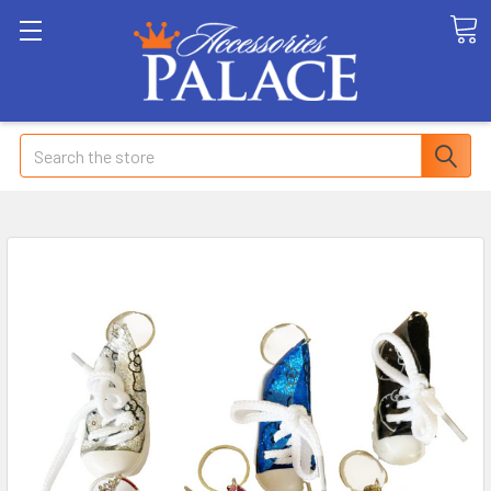
Search