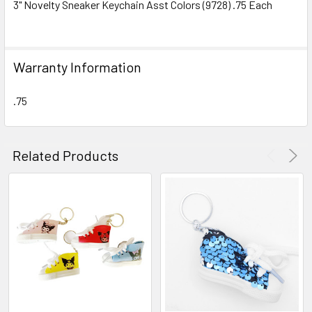
3" Novelty Sneaker Keychain Asst Colors (9728) .75 Each
SELECT
ALL
Warranty Information
ADD
SELECTED
TO CART
.75
Related Products