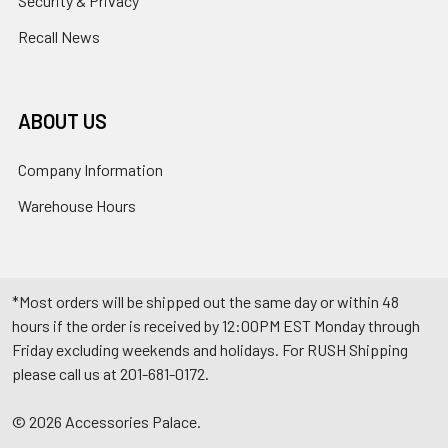
Security & Privacy
Recall News
ABOUT US
Company Information
Warehouse Hours
*Most orders will be shipped out the same day or within 48
hours if the order is received by 12:00PM EST Monday through
Friday excluding weekends and holidays. For RUSH Shipping
please call us at 201-681-0172.
©
2026
Accessories Palace.