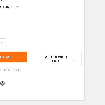
ACKING:
12
QUANTITY OF GUADALUPE PICTURE EMBROIDERED FABRIC KEYC
INCREASE QUANTITY OF GUADALUPE PICTURE EMBROIDERED FA
ADD TO WISH
LIST
ment options