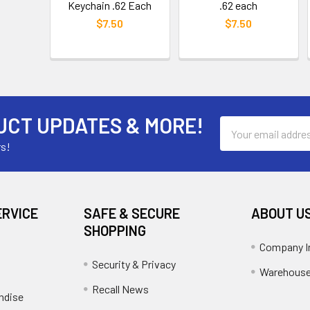
Keychain .62 Each
.62 each
$7.50
$7.50
UCT UPDATES & MORE!
Email
Address
rs!
ERVICE
SAFE & SECURE
ABOUT U
SHOPPING
Company I
Security & Privacy
Warehouse
Recall News
ndise