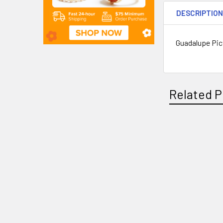
DESCRIPTIO
Guadalupe Pic
Related P