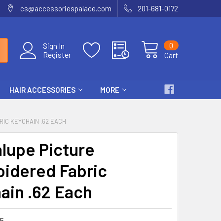
cs@accessoriespalace.com
201-681-0172
0
Sign In
Register
Cart
HAIR ACCESSORIES
MORE
IC KEYCHAIN .62 EACH
lupe Picture
idered Fabric
ain .62 Each
5