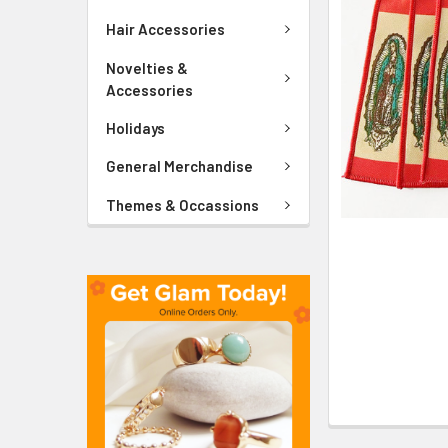
ADD
SELECTED
Hair Accessories
TO CART
Novelties &
Accessories
Holidays
General Merchandise
Themes & Occassions