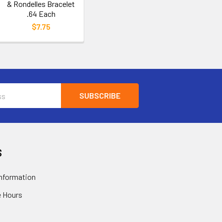
& Rondelles Bracelet
.64 Each
$7.75
S
nformation
 Hours