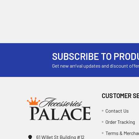
SUBSCRIBE TO PROD
Get new arrival updates and discount offe
CUSTOMER S
Contact Us
Order Tracking
Terms & Mercha
61 Willet St Building #12