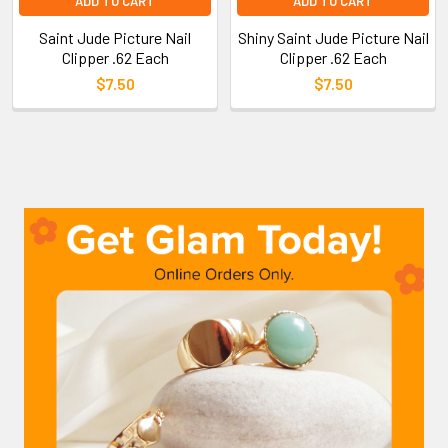
ADD TO CART
ADD TO CART
Saint Jude Picture Nail
Shiny Saint Jude Picture Nail
Clipper .62 Each
Clipper .62 Each
$7.50
$7.50