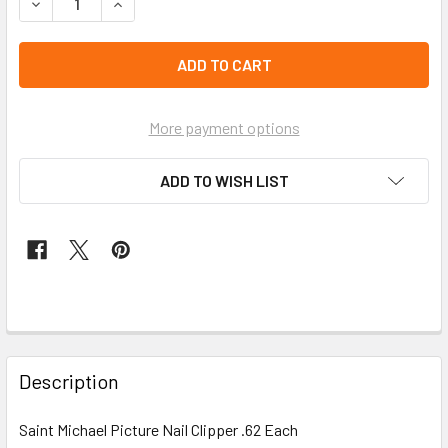
DECREASE QUANTITY OF SAINT MICHAEL PICTURE NAIL CLI
INCREASE QUANTITY OF SAINT MICHAEL PICTUR
left
in
stock
More payment options
ADD TO WISH LIST
FREQUENTLY
BOUGHT
Description
TOGETHER:
Saint Michael Picture Nail Clipper .62 Each