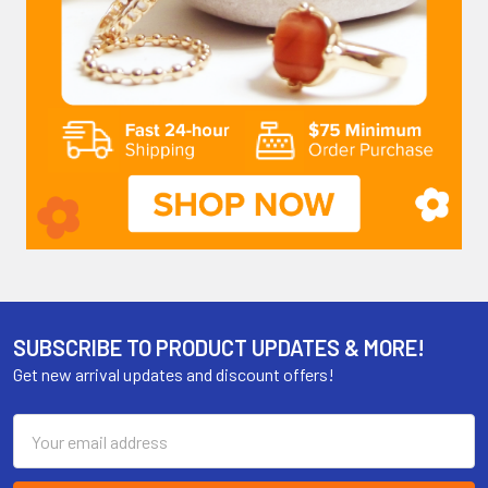
SUBSCRIBE TO PRODUCT UPDATES & MORE!
Get new arrival updates and discount offers!
Email
Address