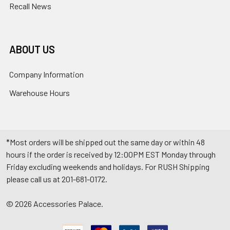
Recall News
ABOUT US
Company Information
Warehouse Hours
*Most orders will be shipped out the same day or within 48
hours if the order is received by 12:00PM EST Monday through
Friday excluding weekends and holidays. For RUSH Shipping
please call us at 201-681-0172.
©
2026
Accessories Palace.