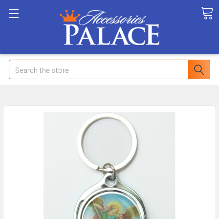
Search