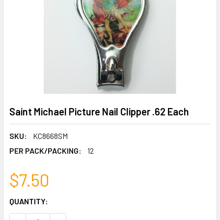
Saint Michael Picture Nail Clipper .62 Each
SKU:
KC8668SM
PER PACK/PACKING:
12
$7.50
CURRENT
QUANTITY:
STOCK: