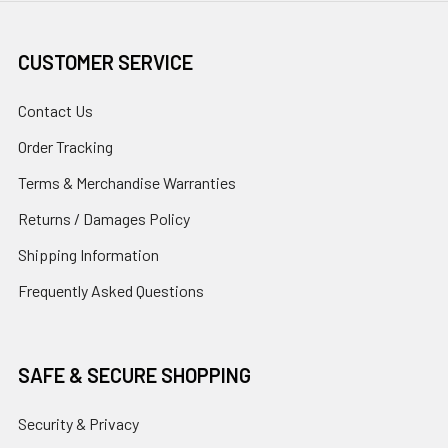
CUSTOMER SERVICE
Contact Us
Order Tracking
Terms & Merchandise Warranties
Returns / Damages Policy
Shipping Information
Frequently Asked Questions
SAFE & SECURE SHOPPING
Security & Privacy