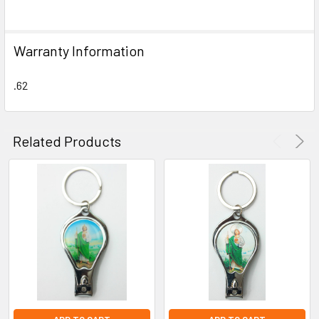
SELECT
ALL
Warranty Information
ADD
SELECTED
TO CART
.62
Related Products