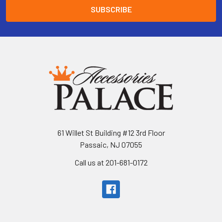
61 Willet St Building #12 3rd Floor
Passaic, NJ 07055
Call us at 201-681-0172