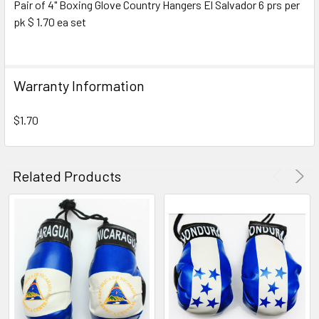
Pair of 4" Boxing Glove Country Hangers El Salvador 6 prs per
pk $ 1.70 ea set
SELECT
ALL
ADD
Warranty Information
SELECTED
TO CART
$1.70
Related Products