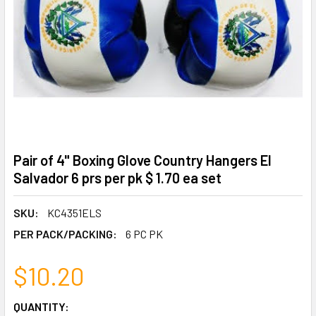
Pair of 4" Boxing Glove Country Hangers El
Salvador 6 prs per pk $ 1.70 ea set
SKU:
KC4351ELS
PER PACK/PACKING:
6 PC PK
$10.20
CURRENT
QUANTITY: