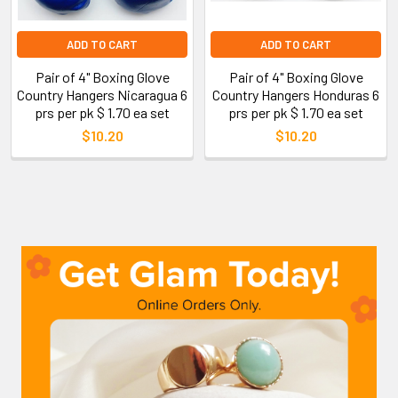
ADD TO CART
ADD TO CART
Pair of 4" Boxing Glove
Pair of 4" Boxing Glove
Country Hangers Nicaragua 6
Country Hangers Honduras 6
prs per pk $ 1.70 ea set
prs per pk $ 1.70 ea set
$10.20
$10.20