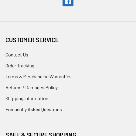
CUSTOMER SERVICE
Contact Us
Order Tracking
Terms & Merchandise Warranties
Returns / Damages Policy
Shipping Information
Frequently Asked Questions
SAFE & SECURE SHOPPING