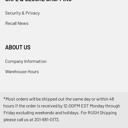
Security & Privacy
Recall News
ABOUT US
Company Information
Warehouse Hours
*Most orders will be shipped out the same day or within 48
hours if the order is received by 12:00PM EST Monday through
Friday excluding weekends and holidays. For RUSH Shipping
please call us at 201-681-0172.