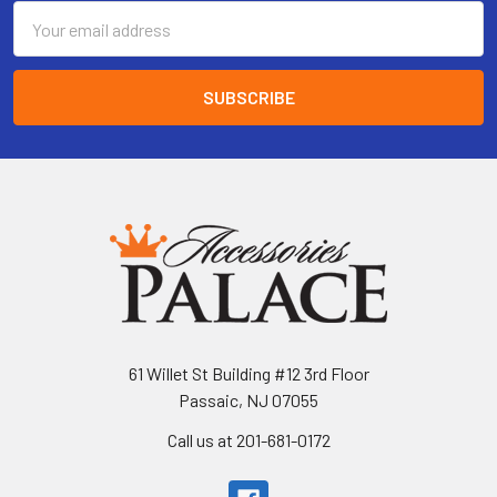
Email
Address
61 Willet St Building #12 3rd Floor
Passaic, NJ 07055
Call us at 201-681-0172