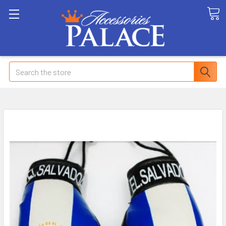
Search