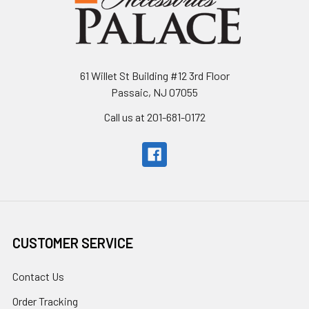
61 Willet St Building #12 3rd Floor
Passaic, NJ 07055
Call us at 201-681-0172
CUSTOMER SERVICE
Contact Us
Order Tracking