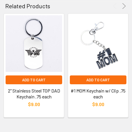
Related Products
ADD TO CART
ADD TO CART
2" Stainless Steel TOP DAD
#1 MOM Keychain w/ Clip .75
Keychain .75 each
each
$9.00
$9.00