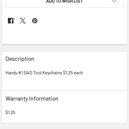
ADD TO WISH LIST
FREQUENTLY
BOUGHT
Description
TOGETHER:
Handy #1 DAD Tool Keychains $1.25 each
SELECT
ALL
Warranty Information
ADD
SELECTED
TO CART
$1.25