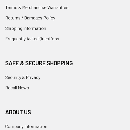
Terms & Merchandise Warranties
Returns / Damages Policy
Shipping Information
Frequently Asked Questions
SAFE & SECURE SHOPPING
Security & Privacy
Recall News
ABOUT US
Company Information