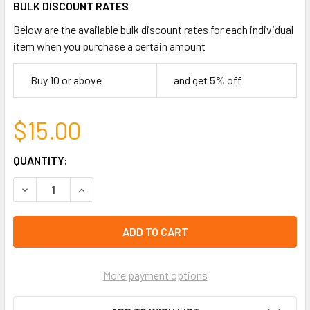
BULK DISCOUNT RATES
Below are the available bulk discount rates for each individual
item when you purchase a certain amount
Buy 10 or above
and get 5% off
$15.00
CURRENT
QUANTITY:
STOCK:
DECREASE QUANTITY OF HANDY #1 DAD TOOL KEYCHAINS $
INCREASE QUANTITY OF HANDY #1 DAD TOOL KE
left
in
stock
More payment options