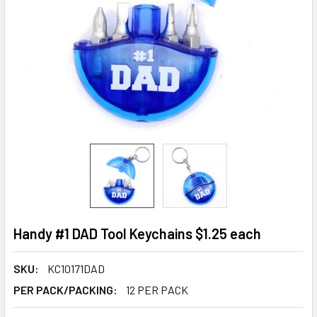
Handy #1 DAD Tool Keychains $1.25 each
SKU:
KC10171DAD
PER PACK/PACKING:
12 PER PACK