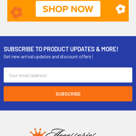
SUBSCRIBE TO PRODUCT UPDATES & MORE!
Get new arrival updates and discount offers!
Email
Address