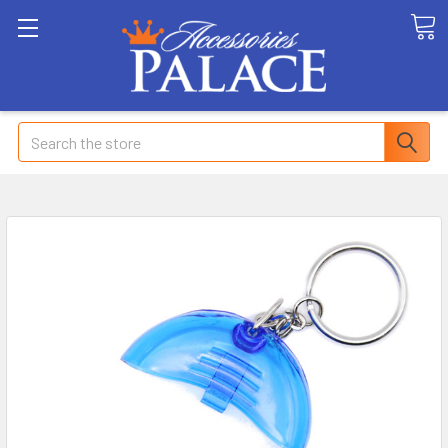
Search