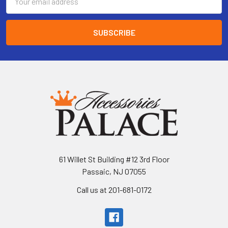
Address
61 Willet St Building #12 3rd Floor
Passaic, NJ 07055
Call us at 201-681-0172