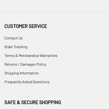
CUSTOMER SERVICE
Contact Us
Order Tracking
Terms & Merchandise Warranties
Returns / Damages Policy
Shipping Information
Frequently Asked Questions
SAFE & SECURE SHOPPING