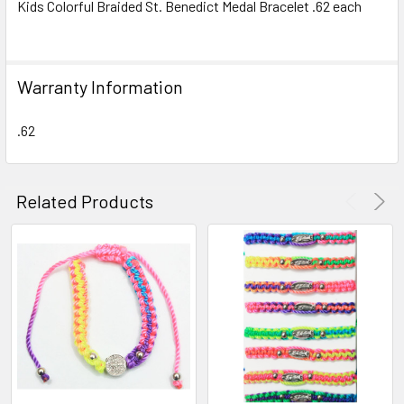
Kids Colorful Braided St. Benedict Medal Bracelet .62 each
SELECT
ALL
Warranty Information
ADD
SELECTED
TO CART
.62
Related Products