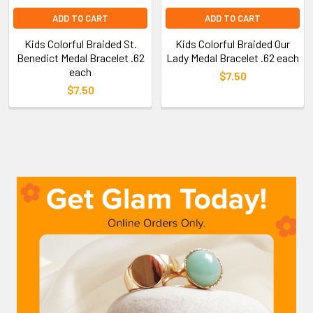
ADD TO CART
ADD TO CART
Kids Colorful Braided St.
Kids Colorful Braided Our
Benedict Medal Bracelet .62
Lady Medal Bracelet .62 each
each
$7.50
$7.50