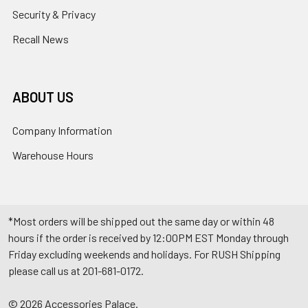
Security & Privacy
Recall News
ABOUT US
Company Information
Warehouse Hours
*Most orders will be shipped out the same day or within 48
hours if the order is received by 12:00PM EST Monday through
Friday excluding weekends and holidays. For RUSH Shipping
please call us at 201-681-0172.
©
2026
Accessories Palace.