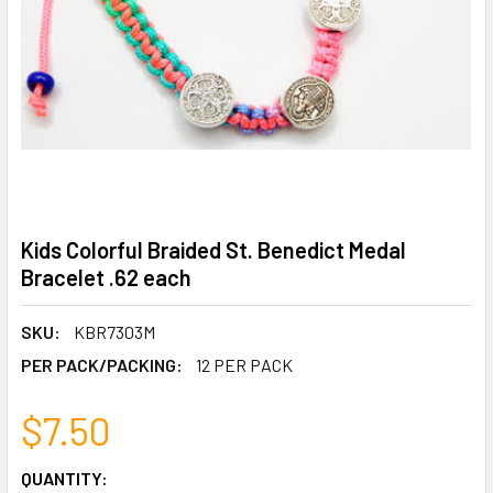
Kids Colorful Braided St. Benedict Medal
Bracelet .62 each
SKU:
KBR7303M
PER PACK/PACKING:
12 PER PACK
$7.50
CURRENT
QUANTITY: