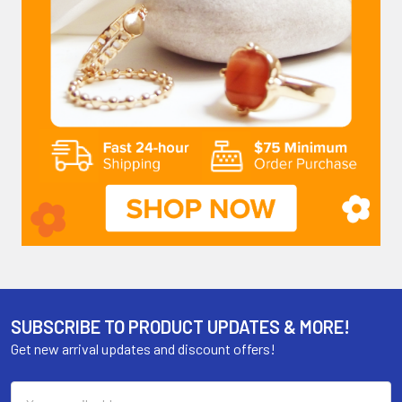
SUBSCRIBE TO PRODUCT UPDATES & MORE!
Get new arrival updates and discount offers!
Email