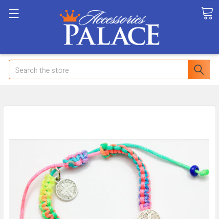
Search