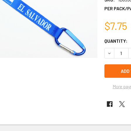
PER PACK/P
$7.75
CURRENT
QUANTITY:
STOCK:
DECREASE 
left
in
stock
More pay