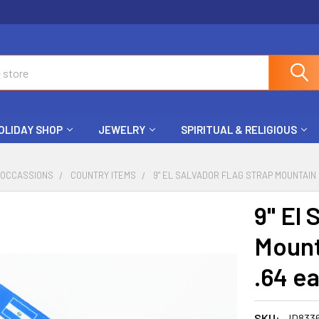
OLIDAY SHOP
JEWELRY
SPIRITUAL & RELIGIOUS
 OCCASSIONS
COUNTRY ITEMS
9" EL SALVADOR FLAG STRAP MOUNTAIN 
9" El 
Mount
.64 e
SKU:
ID833