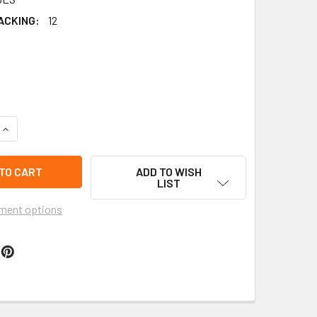
ACKING:
12
QUANTITY OF 9" EL SALVADOR FLAG STRAP MOUNTAIN CLIMBER
INCREASE QUANTITY OF 9" EL SALVADOR FLAG STRAP MOUNTAI
ADD TO WISH
LIST
ment options