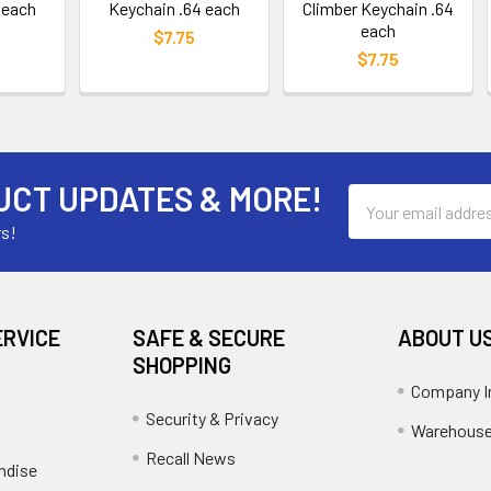
 each
Keychain .64 each
Climber Keychain .64
each
$7.75
$7.75
UCT UPDATES & MORE!
Email
Address
rs!
ERVICE
SAFE & SECURE
ABOUT U
SHOPPING
Company I
Security & Privacy
Warehouse
Recall News
ndise