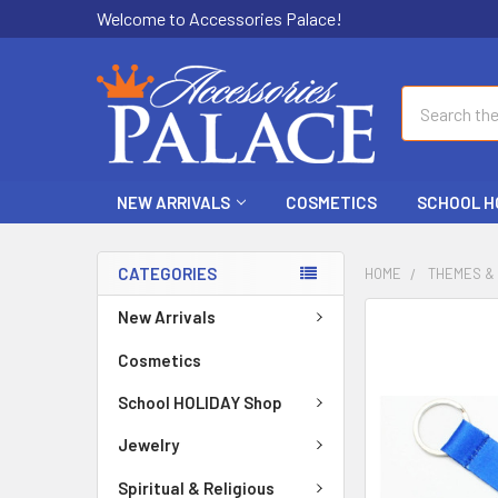
Welcome to Accessories Palace!
Search
NEW ARRIVALS
COSMETICS
SCHOOL H
CATEGORIES
HOME
THEMES &
New Arrivals
FREQUENTLY
BOUGHT
Cosmetics
TOGETHER:
School HOLIDAY Shop
SELECT
ALL
Jewelry
Spiritual & Religious