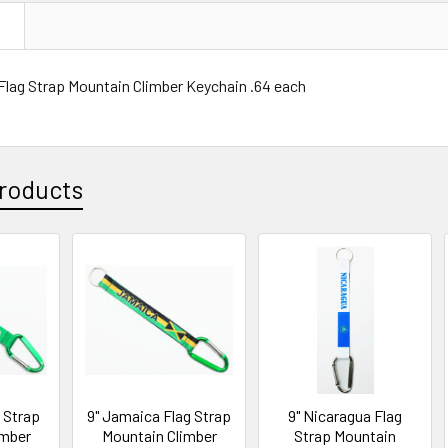
N
 Flag Strap Mountain Climber Keychain .64 each
roducts
g Strap
9" Jamaica Flag Strap
9" Nicaragua Flag
imber
Mountain Climber
Strap Mountain