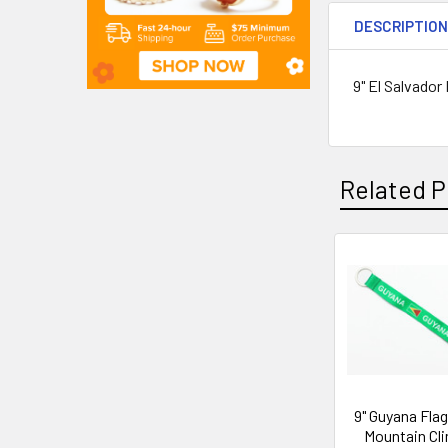
DESCRIPTIO
9" El Salvador
Related P
9" Guyana Fla
Mountain Cl