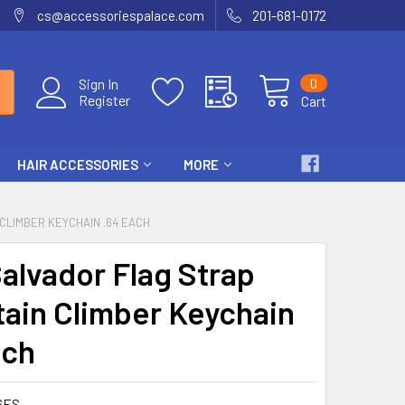
cs@accessoriespalace.com
201-681-0172
0
Sign In
Register
Cart
HAIR ACCESSORIES
MORE
CLIMBER KEYCHAIN .64 EACH
Salvador Flag Strap
ain Climber Keychain
ach
6ES