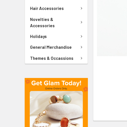
ADD
SELECTED
Hair Accessories
TO CART
Novelties &
Accessories
Holidays
General Merchandise
Themes & Occassions