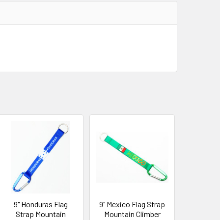
9" Honduras Flag
9" Mexico Flag Strap
Strap Mountain
Mountain Climber