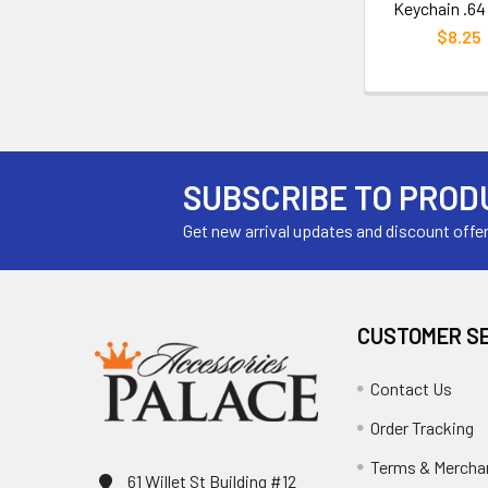
Keychain .64
$8.25
SUBSCRIBE TO PROD
Get new arrival updates and discount offe
CUSTOMER S
Contact Us
Order Tracking
Terms & Mercha
61 Willet St Building #12