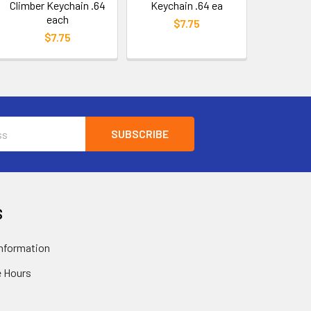
Climber Keychain .64
Keychain .64 ea
each
$7.75
$7.75
S
nformation
 Hours