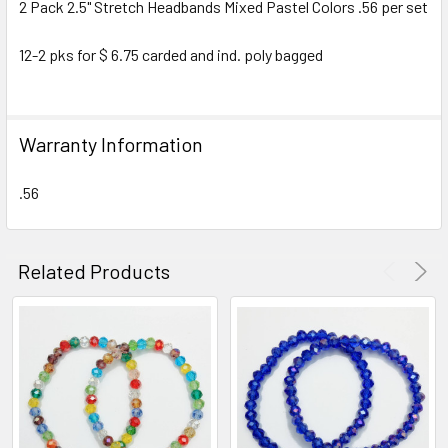
2 Pack 2.5" Stretch Headbands Mixed Pastel Colors .56 per set
SELECT
ALL
12-2 pks for $ 6.75 carded and ind. poly bagged
ADD
SELECTED
TO CART
Warranty Information
.56
Related Products