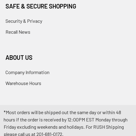
SAFE & SECURE SHOPPING
Security & Privacy
Recall News
ABOUT US
Company Information
Warehouse Hours
*Most orders will be shipped out the same day or within 48
hours if the order is received by 12:00PM EST Monday through
Friday excluding weekends and holidays. For RUSH Shipping
please call us at 201-681-0172.