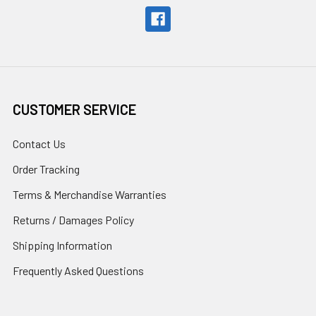
CUSTOMER SERVICE
Contact Us
Order Tracking
Terms & Merchandise Warranties
Returns / Damages Policy
Shipping Information
Frequently Asked Questions