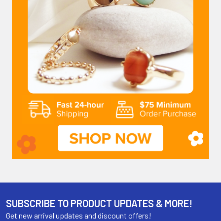
SUBSCRIBE TO PRODUCT UPDATES & MORE!
Get new arrival updates and discount offers!