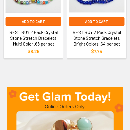
ADD TO CART
ADD TO CART
BEST BUY 2 Pack Crystal
BEST BUY 2 Pack Crystal
Stone Stretch Bracelets
Stone Stretch Bracelets
Multi Color .68 per set
Bright Colors .64 per set
$8.25
$7.75