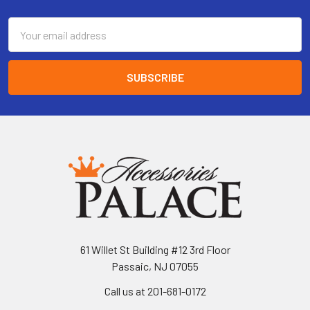
Email
Address
61 Willet St Building #12 3rd Floor
Passaic, NJ 07055
Call us at 201-681-0172