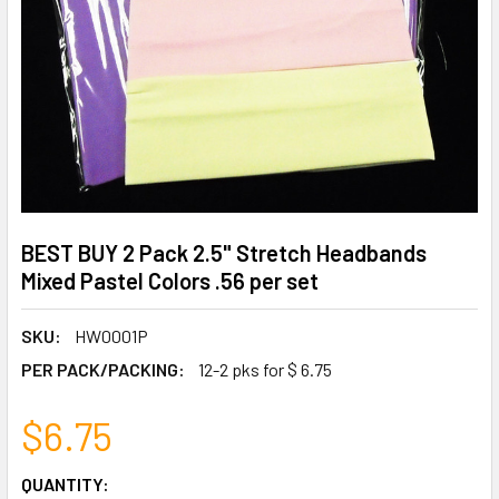
BEST BUY 2 Pack 2.5" Stretch Headbands
Mixed Pastel Colors .56 per set
SKU:
HW0001P
PER PACK/PACKING:
12-2 pks for $ 6.75
$6.75
CURRENT
QUANTITY: