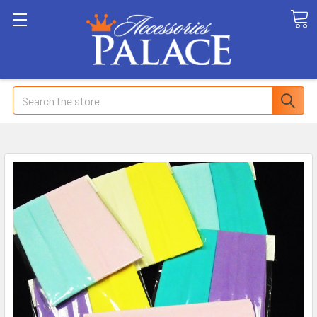
Search