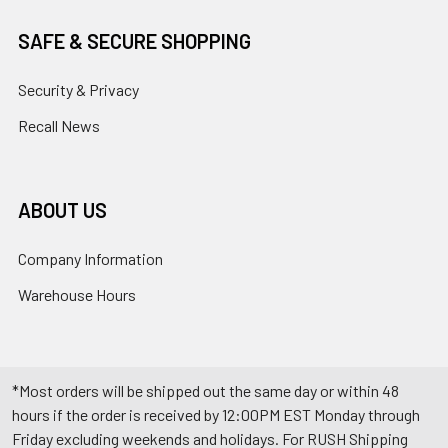
SAFE & SECURE SHOPPING
Security & Privacy
Recall News
ABOUT US
Company Information
Warehouse Hours
*Most orders will be shipped out the same day or within 48
hours if the order is received by 12:00PM EST Monday through
Friday excluding weekends and holidays. For RUSH Shipping