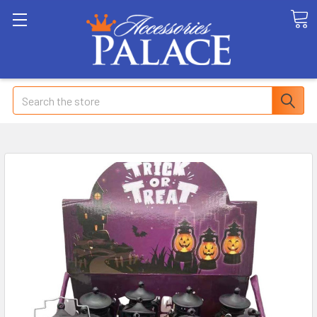
Search