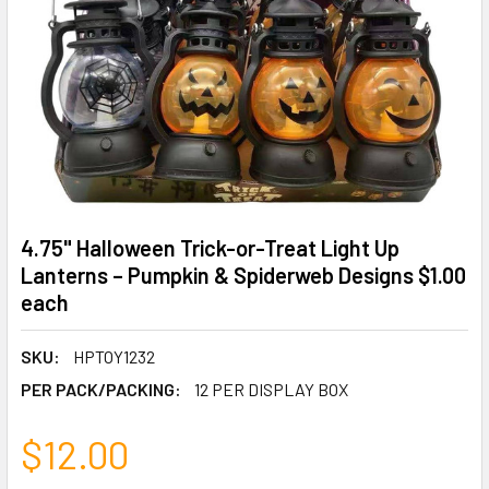
4.75" Halloween Trick-or-Treat Light Up
Lanterns – Pumpkin & Spiderweb Designs $1.00
each
SKU:
HPTOY1232
PER PACK/PACKING:
12 PER DISPLAY BOX
$12.00