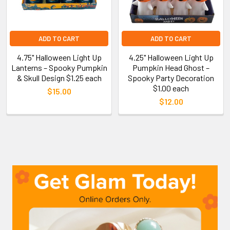
ADD TO CART
ADD TO CART
4.75" Halloween Light Up
4.25" Halloween Light Up
Lanterns – Spooky Pumpkin
Pumpkin Head Ghost –
& Skull Design $1.25 each
Spooky Party Decoration
$1.00 each
$15.00
$12.00