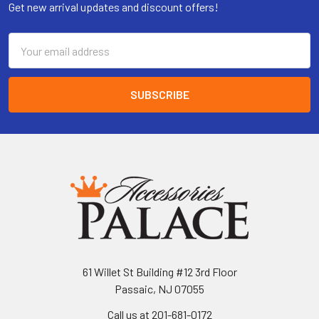
Get new arrival updates and discount offers!
Email
Address
61 Willet St Building #12 3rd Floor
Passaic, NJ 07055
Call us at 201-681-0172