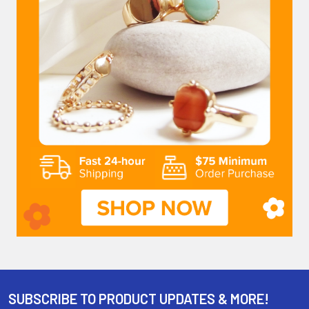
SUBSCRIBE TO PRODUCT UPDATES & MORE!