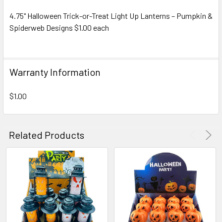
4.75" Halloween Trick-or-Treat Light Up Lanterns – Pumpkin &
Spiderweb Designs $1.00 each
SELECT
ALL
ADD
Warranty Information
SELECTED
TO CART
$1.00
Related Products