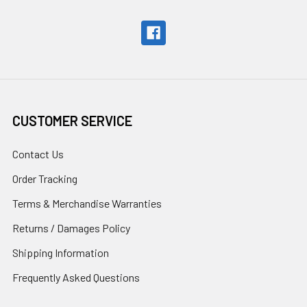
CUSTOMER SERVICE
Contact Us
Order Tracking
Terms & Merchandise Warranties
Returns / Damages Policy
Shipping Information
Frequently Asked Questions